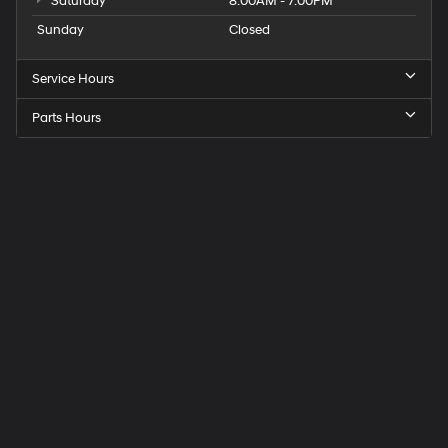
Saturday
8:00AM - 7:00PM
Sunday
Closed
Service Hours
Parts Hours