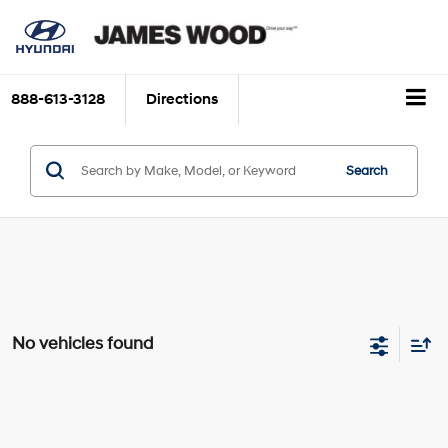
888-613-3128
Directions
Search
No vehicles found