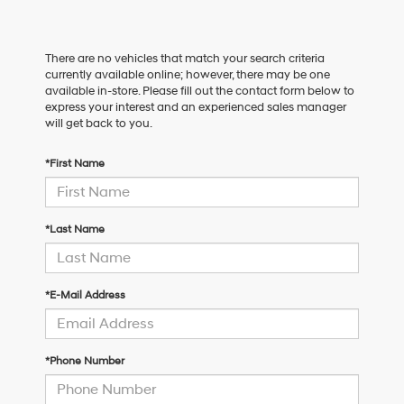
There are no vehicles that match your search criteria
currently available online; however, there may be one
available in-store. Please fill out the contact form below to
express your interest and an experienced sales manager
will get back to you.
*First Name
*Last Name
*E-Mail Address
*Phone Number