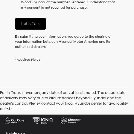
Wood Hyundai at the number I entered. I understand that
as
my consent is not required for purchase.
a
condition
of
Let's Talk
purchase
or
to
By submitting your information, you agree to the sharing of
receive
your information between Hyundai Motor America and its
any
authorized dealers.
services.
By
*Required Fields
checking
this
box,
I
agree
Hyundai,
For In-Transit inventory, any date of arrival is estimated. The actual date
Hyundai
of delivery may vary due to circumstances beyond Hyundai and the
dealers
dealer’s control. Please contact your local Hyundai dealer for availability
James Wood Hyundai
and/or
details.
their
vendors
may
use
the