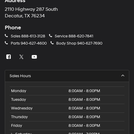
Address
number
provided
2110 Highway 287 South
to
Decatur, TX 76234
make
telemarketing
Phone
calls
or
Sales
888-613-3128
Service
888-620-7841
texts
Parts
940-627-4600
Body Shop
940-627-7690
via
automated
technology.
Carrier
charges
may
Sales Hours
apply.
Monday
8:00AM - 8:00PM
Tuesday
8:00AM - 8:00PM
Wednesday
8:00AM - 8:00PM
Thursday
8:00AM - 8:00PM
Friday
8:00AM - 8:00PM