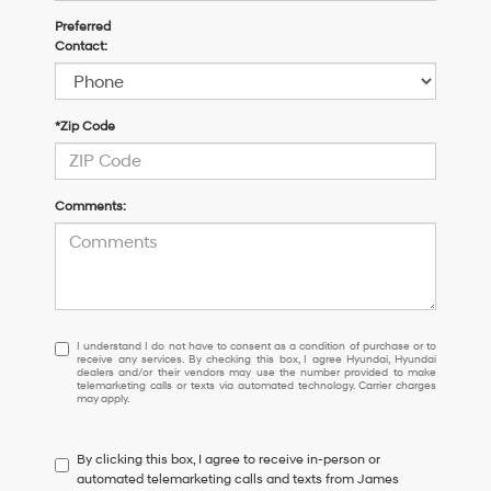
Preferred
Contact:
*Zip Code
Comments:
I
I understand I do not have to consent as a condition of purchase or to
receive any services. By checking this box, I agree Hyundai, Hyundai
understand
dealers and/or their vendors may use the number provided to make
I
telemarketing calls or texts via automated technology. Carrier charges
may apply.
do
not
have
By clicking this box, I agree to receive in-person or
to
automated telemarketing calls and texts from James
consent