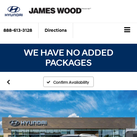
888-613-3128
Directions
WE HAVE NO ADDED
PACKAGES
Confirm Availability