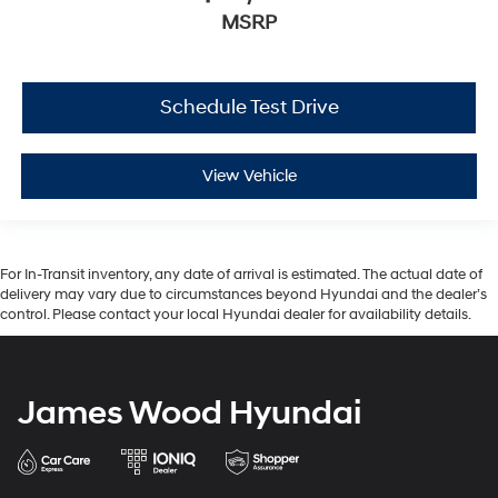
MSRP
Schedule Test Drive
View Vehicle
For In-Transit inventory, any date of arrival is estimated. The actual date of
delivery may vary due to circumstances beyond Hyundai and the dealer’s
control. Please contact your local Hyundai dealer for availability details.
James Wood Hyundai