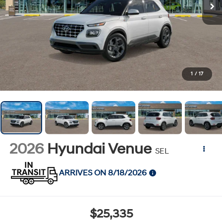
1
/
17
2026
Hyundai Venue
SEL
ARRIVES ON 8/18/2026
$25,335