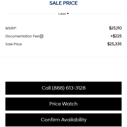
SALE PRICE
Less
$25,110
MSRP:
+$225
Documentation Fee
$25,335
Sale Price
Call (888) 613-3128
Price Watch
Confirm Availability