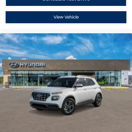
Cargo Shade
Smart Device Integration
View Vehicle
Power Door Locks
Power Windows
Trip Computer
Security System
Immobilizer
Traction Control
Stability Control
Traction Control
Front Side Air Bag
Lane Departure Warning
Lane Keeping Assist
Lane Departure Warning
Front Collision Mitigation
Driver Monitoring