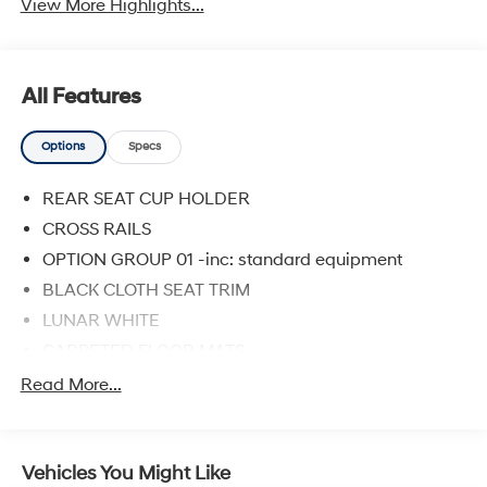
View More Highlights...
All Features
Options
Specs
REAR SEAT CUP HOLDER
CROSS RAILS
OPTION GROUP 01 -inc: standard equipment
BLACK CLOTH SEAT TRIM
LUNAR WHITE
CARPETED FLOOR MATS
Front Wheel Drive
Read More...
Power Steering
ABS
Vehicles You Might Like
4-Wheel Disc Brakes