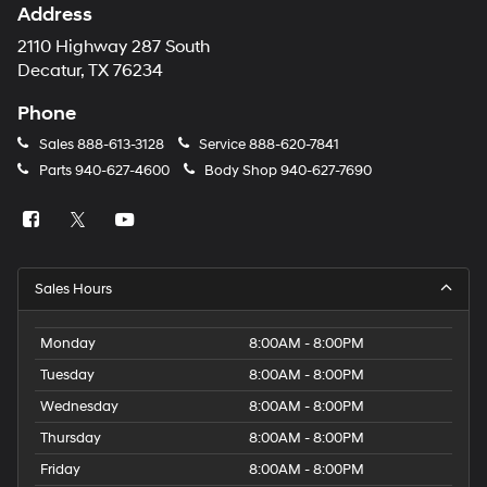
Address
2110 Highway 287 South
Decatur, TX 76234
Phone
Sales
888-613-3128
Service
888-620-7841
Parts
940-627-4600
Body Shop
940-627-7690
Sales Hours
Monday
8:00AM - 8:00PM
Tuesday
8:00AM - 8:00PM
Wednesday
8:00AM - 8:00PM
Thursday
8:00AM - 8:00PM
Friday
8:00AM - 8:00PM