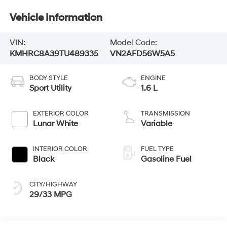
Vehicle Information
VIN:
Model Code:
KMHRC8A39TU489335
VN2AFD56W5A5
BODY STYLE
ENGINE
Sport Utility
1.6 L
EXTERIOR COLOR
TRANSMISSION
Lunar White
Variable
INTERIOR COLOR
FUEL TYPE
Black
Gasoline Fuel
CITY/HIGHWAY
29/33 MPG