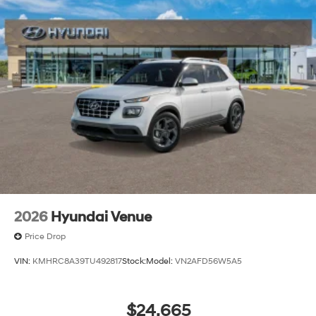
2026
Hyundai Venue
Price Drop
VIN:
KMHRC8A39TU492817
Stock:
Model:
VN2AFD56W5A5
$24,665