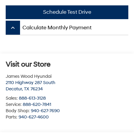
Schedule Test Drive
keyboard_arrow_up
Calculate Monthly Payment
Visit our Store
James Wood Hyundai
2110 Highway 287 South
Decatur
,
TX
76234
Sales:
888-613-3128
Service:
888-620-7841
Body Shop:
940-627-7690
Parts:
940-627-4600