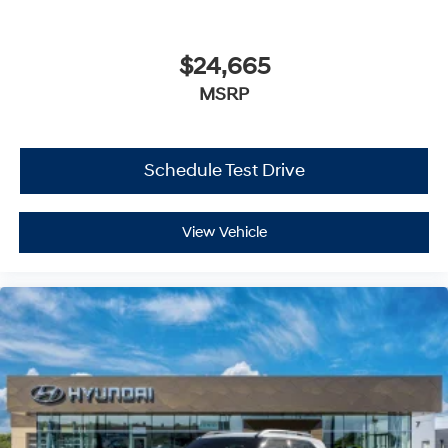
Automatic Highbeams
AM/FM Stereo
$24,665
MP3 Capability
MSRP
Steering Wheel Audio Controls
Bluetooth® Connection
Auxiliary Audio Input
Schedule Test Drive
HD Radio
Smart Device Integration
View Vehicle
MP3 Capability
Bluetooth® Connection
Bucket Seats
Heated Front Seat(s)
Pass-Through Rear Seat
Rear Bench Seat
Adjustable Steering Wheel
Trip Computer