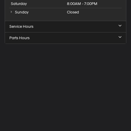
Saturday
8:00AM - 7:00PM
Sunday
Closed
Service Hours
Parts Hours