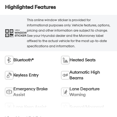
Highlighted Features
This online window sticker is provided for
informational purposes only. Vehicle features, options,
pricing and other information are subject to change.
VIEW
WINDOW
See your Hyundai dealer and the Monroney label
STICKER
affixed to the actual vehicle for the most up-to-date
specifications and information.
Bluetooth®
Heated Seats
Automatic High
Keyless Entry
Beams
Emergency Brake
Lane Departure
Assist
Warning
Lane Keep Assist
Sunroof/Moonroof