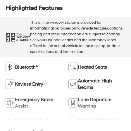
Highlighted Features
This online window sticker is provided for
informational purposes only. Vehicle features, options,
pricing and other information are subject to change.
VIEW
WINDOW
See your Hyundai dealer and the Monroney label
STICKER
affixed to the actual vehicle for the most up-to-date
specifications and information.
Bluetooth®
Heated Seats
Automatic High
Keyless Entry
Beams
Emergency Brake
Lane Departure
Assist
Warning
Lane Keep Assist
Sunroof/Moonroof