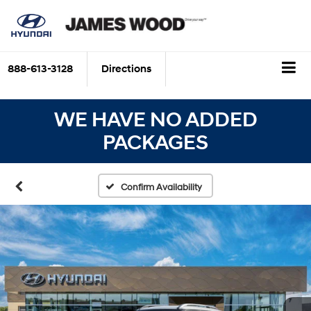
888-613-3128
Directions
WE HAVE NO ADDED
PACKAGES
Confirm Availability