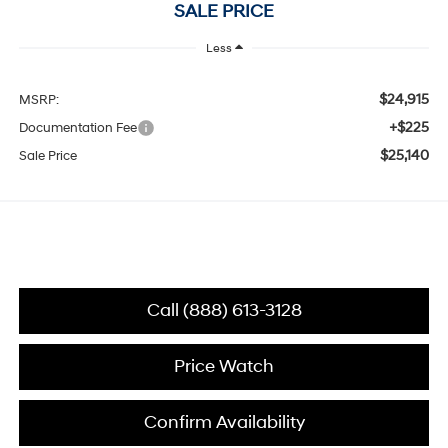
SALE PRICE
Less
$24,915
MSRP:
+$225
Documentation Fee
$25,140
Sale Price
Call (888) 613-3128
Price Watch
Confirm Availability