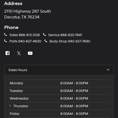
Address
2110 Highway 287 South
Decatur, TX 76234
Phone
Sales
888-613-3128
Service
888-620-7841
Parts
940-627-4600
Body Shop
940-627-7690
Sales Hours
Monday
8:00AM - 8:00PM
Tuesday
8:00AM - 8:00PM
Wednesday
8:00AM - 8:00PM
Thursday
8:00AM - 8:00PM
Friday
8:00AM - 8:00PM