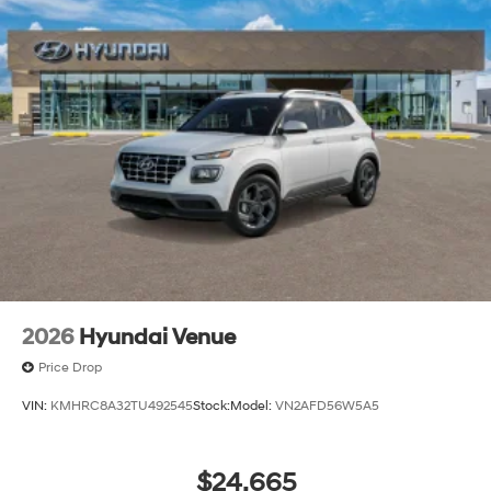
2026
Hyundai Venue
Price Drop
VIN:
KMHRC8A32TU492545
Stock:
Model:
VN2AFD56W5A5
$24,665