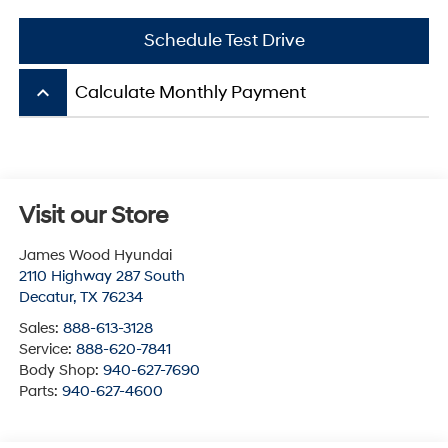
Schedule Test Drive
keyboard_arrow_up
Calculate Monthly Payment
Visit our Store
James Wood Hyundai
2110 Highway 287 South
Decatur
,
TX
76234
Sales:
888-613-3128
Service:
888-620-7841
Body Shop:
940-627-7690
Parts:
940-627-4600