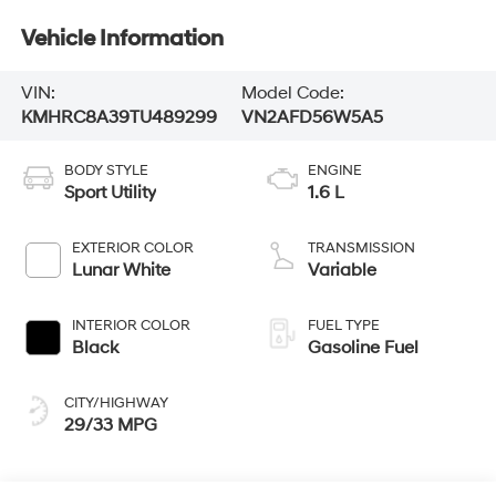
Vehicle Information
VIN:
Model Code:
KMHRC8A39TU489299
VN2AFD56W5A5
BODY STYLE
ENGINE
Sport Utility
1.6 L
EXTERIOR COLOR
TRANSMISSION
Lunar White
Variable
INTERIOR COLOR
FUEL TYPE
Black
Gasoline Fuel
CITY/HIGHWAY
29/33 MPG