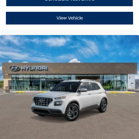
Smart Device Integration
Power Door Locks
View Vehicle
Power Windows
Trip Computer
Security System
Immobilizer
Traction Control
Stability Control
Traction Control
Front Side Air Bag
Lane Departure Warning
Lane Keeping Assist
Lane Departure Warning
Front Collision Mitigation
Driver Monitoring
Blind Spot Monitor