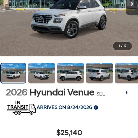
1
/
17
2026
Hyundai Venue
SEL
ARRIVES ON 8/24/2026
$25,140