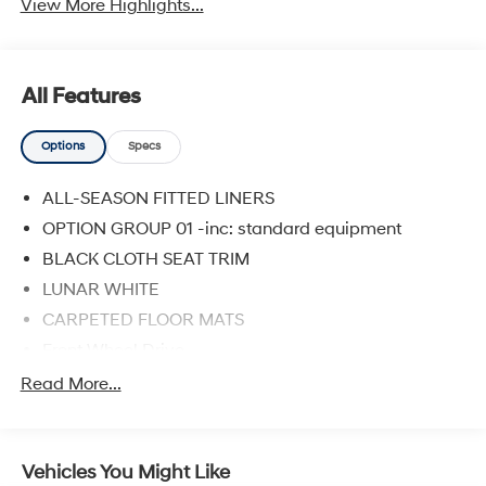
View More Highlights...
All Features
Options
Specs
ALL-SEASON FITTED LINERS
OPTION GROUP 01 -inc: standard equipment
BLACK CLOTH SEAT TRIM
LUNAR WHITE
CARPETED FLOOR MATS
Front Wheel Drive
Power Steering
Read More...
ABS
4-Wheel Disc Brakes
Vehicles You Might Like
Brake Assist