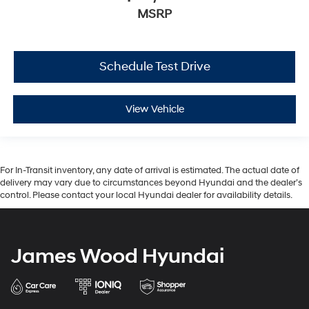
MSRP
Schedule Test Drive
View Vehicle
For In-Transit inventory, any date of arrival is estimated. The actual date of
delivery may vary due to circumstances beyond Hyundai and the dealer’s
control. Please contact your local Hyundai dealer for availability details.
James Wood Hyundai