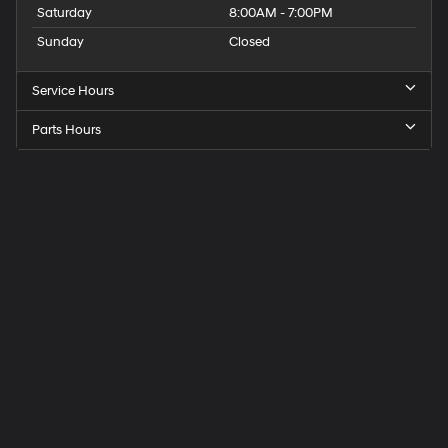
Saturday
8:00AM - 7:00PM
Sunday
Closed
Service Hours
Parts Hours