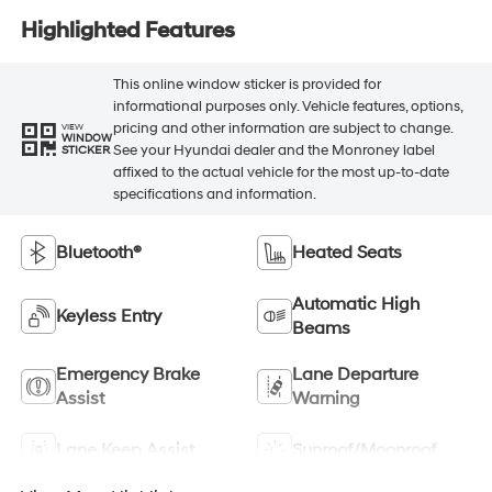
Highlighted Features
This online window sticker is provided for
informational purposes only. Vehicle features, options,
pricing and other information are subject to change.
VIEW
WINDOW
See your Hyundai dealer and the Monroney label
STICKER
affixed to the actual vehicle for the most up-to-date
specifications and information.
Bluetooth®
Heated Seats
Automatic High
Keyless Entry
Beams
Emergency Brake
Lane Departure
Assist
Warning
Lane Keep Assist
Sunroof/Moonroof