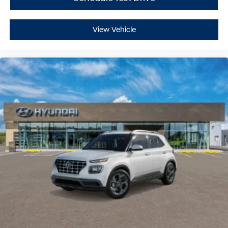
Driver Illuminated Vanity Mirror
Passenger Illuminated Visor Mirror
View Vehicle
Cargo Shade
Smart Device Integration
Power Door Locks
Power Windows
Trip Computer
Security System
Immobilizer
Traction Control
Stability Control
Traction Control
Front Side Air Bag
Lane Departure Warning
Lane Keeping Assist
Lane Departure Warning