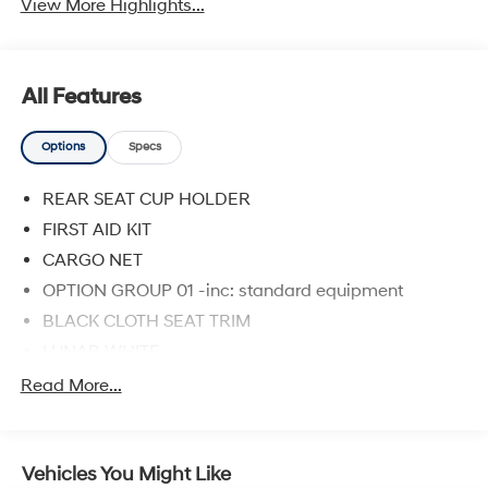
View More Highlights...
All Features
Options
Specs
REAR SEAT CUP HOLDER
FIRST AID KIT
CARGO NET
OPTION GROUP 01 -inc: standard equipment
BLACK CLOTH SEAT TRIM
LUNAR WHITE
CARPETED FLOOR MATS
Read More...
CARGO TRAY
Front Wheel Drive
Vehicles You Might Like
Power Steering