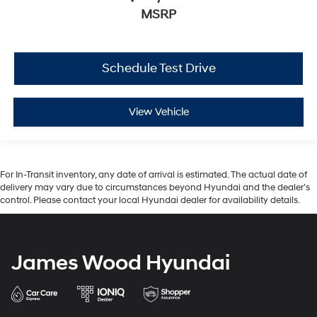
MSRP
Schedule Test Drive
View Vehicle
For In-Transit inventory, any date of arrival is estimated. The actual date of
delivery may vary due to circumstances beyond Hyundai and the dealer’s
control. Please contact your local Hyundai dealer for availability details.
James Wood Hyundai