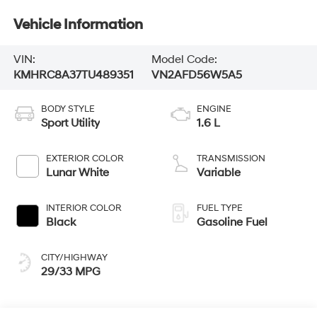
Vehicle Information
VIN:
Model Code:
KMHRC8A37TU489351
VN2AFD56W5A5
BODY STYLE
ENGINE
Sport Utility
1.6 L
EXTERIOR COLOR
TRANSMISSION
Lunar White
Variable
INTERIOR COLOR
FUEL TYPE
Black
Gasoline Fuel
CITY/HIGHWAY
29/33 MPG