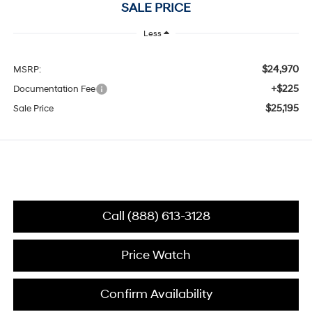
SALE PRICE
Less
$24,970
MSRP:
+$225
Documentation Fee
$25,195
Sale Price
Call (888) 613-3128
Price Watch
Confirm Availability