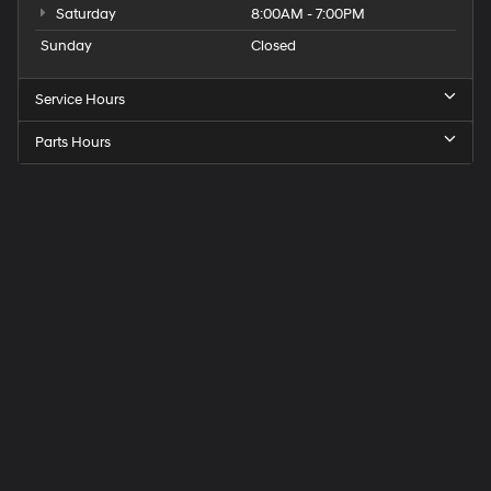
Saturday
8:00AM - 7:00PM
Sunday
Closed
Service Hours
Parts Hours