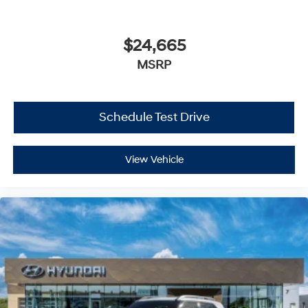
Daytime Running Lights
Automatic Headlights
$24,665
Automatic Highbeams
MSRP
AM/FM Stereo
MP3 Capability
Steering Wheel Audio Controls
Schedule Test Drive
Bluetooth® Connection
Auxiliary Audio Input
View Vehicle
HD Radio
Smart Device Integration
MP3 Capability
Bluetooth® Connection
Bucket Seats
Heated Front Seat(s)
Pass-Through Rear Seat
Rear Bench Seat