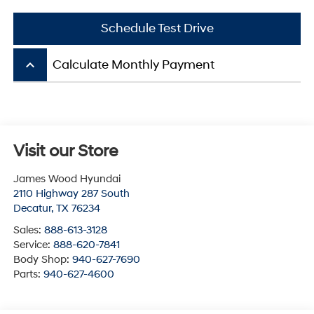
Schedule Test Drive
keyboard_arrow_up
Calculate Monthly Payment
Visit our Store
James Wood Hyundai
2110 Highway 287 South
Decatur
,
TX
76234
Sales:
888-613-3128
Service:
888-620-7841
Body Shop:
940-627-7690
Parts:
940-627-4600