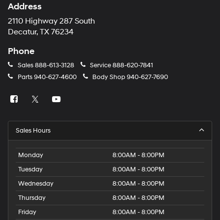
Address
2110 Highway 287 South
Decatur, TX 76234
Phone
Sales
888-613-3128
Service
888-620-7841
Parts
940-627-4600
Body Shop
940-627-7690
Sales Hours
Monday
8:00AM - 8:00PM
Tuesday
8:00AM - 8:00PM
Wednesday
8:00AM - 8:00PM
Thursday
8:00AM - 8:00PM
Friday
8:00AM - 8:00PM