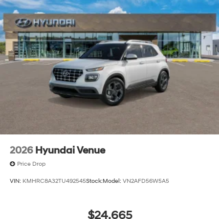
2026
Hyundai Venue
Price Drop
VIN:
KMHRC8A32TU492545
Stock:
Model:
VN2AFD56W5A5
$24,665