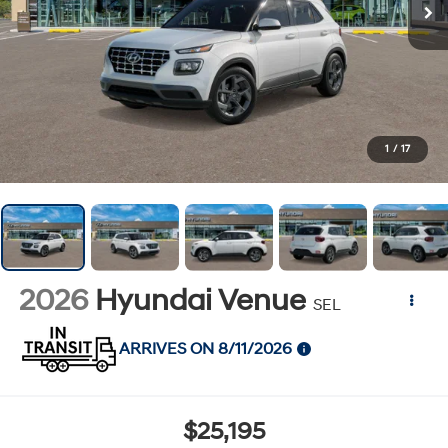
1
/
17
2026
Hyundai Venue
SEL
ARRIVES ON 8/11/2026
$25,195