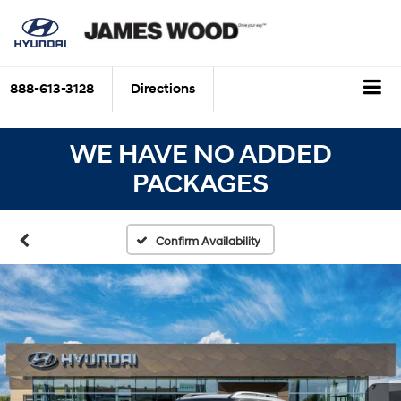
888-613-3128
Directions
WE HAVE NO ADDED
PACKAGES
Confirm Availability