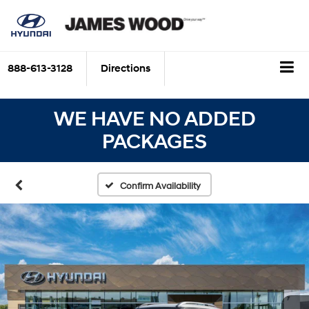
888-613-3128
Directions
WE HAVE NO ADDED
PACKAGES
Confirm Availability