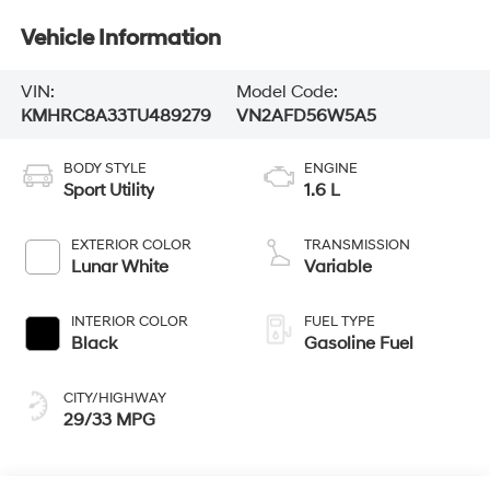
Vehicle Information
VIN:
Model Code:
KMHRC8A33TU489279
VN2AFD56W5A5
BODY STYLE
ENGINE
Sport Utility
1.6 L
EXTERIOR COLOR
TRANSMISSION
Lunar White
Variable
INTERIOR COLOR
FUEL TYPE
Black
Gasoline Fuel
CITY/HIGHWAY
29/33 MPG