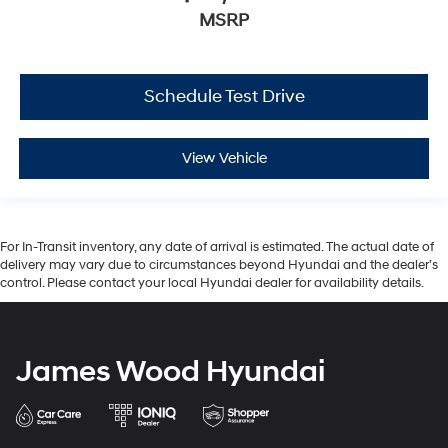
MSRP
Schedule Test Drive
View Vehicle
For In-Transit inventory, any date of arrival is estimated. The actual date of
delivery may vary due to circumstances beyond Hyundai and the dealer’s
control. Please contact your local Hyundai dealer for availability details.
James Wood Hyundai