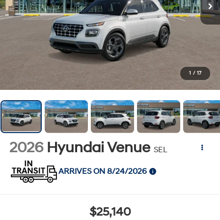
1
/
17
2026
Hyundai Venue
SEL
ARRIVES ON 8/24/2026
$25,140