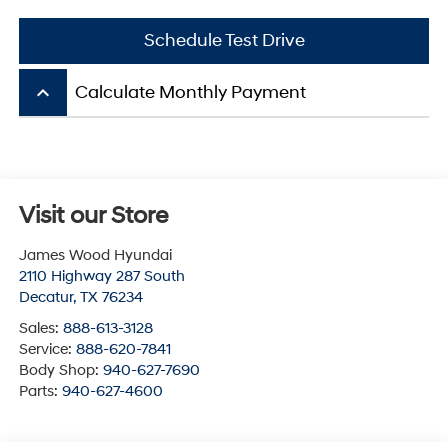
Schedule Test Drive
keyboard_arrow_up
Calculate Monthly Payment
Visit our Store
James Wood Hyundai
2110 Highway 287 South
Decatur
,
TX
76234
Sales:
888-613-3128
Service:
888-620-7841
Body Shop:
940-627-7690
Parts:
940-627-4600