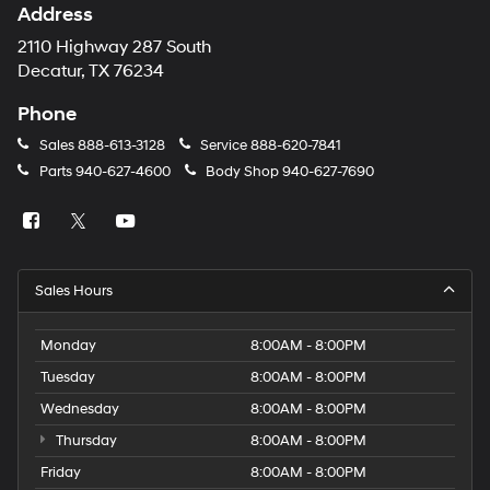
Address
2110 Highway 287 South
Decatur, TX 76234
Phone
Sales
888-613-3128
Service
888-620-7841
Parts
940-627-4600
Body Shop
940-627-7690
Sales Hours
Monday
8:00AM - 8:00PM
Tuesday
8:00AM - 8:00PM
Wednesday
8:00AM - 8:00PM
Thursday
8:00AM - 8:00PM
Friday
8:00AM - 8:00PM