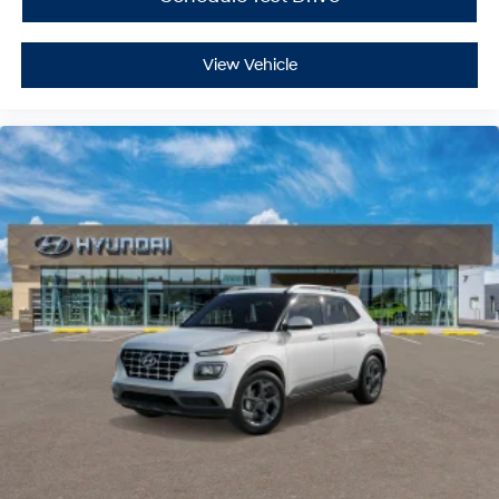
Smart Device Integration
Power Door Locks
View Vehicle
Power Windows
Trip Computer
Security System
Immobilizer
Traction Control
Stability Control
Traction Control
Front Side Air Bag
Lane Departure Warning
Lane Keeping Assist
Lane Departure Warning
Front Collision Mitigation
Driver Monitoring
Blind Spot Monitor