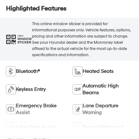
Highlighted Features
This online window sticker is provided for
informational purposes only. Vehicle features, options,
pricing and other information are subject to change.
VIEW
WINDOW
See your Hyundai dealer and the Monroney label
STICKER
affixed to the actual vehicle for the most up-to-date
specifications and information.
Bluetooth®
Heated Seats
Automatic High
Keyless Entry
Beams
Emergency Brake
Lane Departure
Assist
Warning
Lane Keep Assist
Sunroof/Moonroof