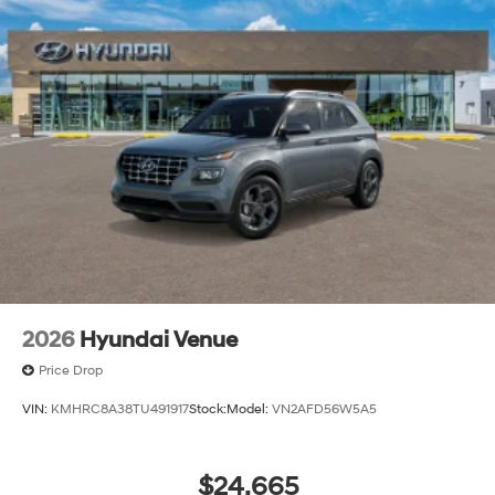
2026
Hyundai Venue
Price Drop
VIN:
KMHRC8A38TU491917
Stock:
Model:
VN2AFD56W5A5
$24,665