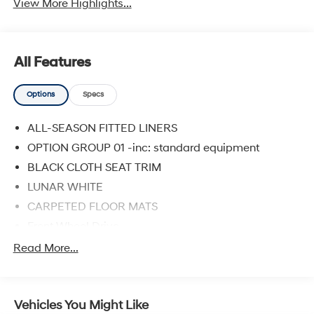
View More Highlights...
All Features
Options
Specs
ALL-SEASON FITTED LINERS
OPTION GROUP 01 -inc: standard equipment
BLACK CLOTH SEAT TRIM
LUNAR WHITE
CARPETED FLOOR MATS
Front Wheel Drive
Power Steering
Read More...
ABS
4-Wheel Disc Brakes
Vehicles You Might Like
Brake Assist