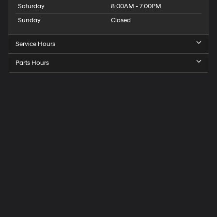
Saturday
8:00AM - 7:00PM
Sunday
Closed
Service Hours
Parts Hours