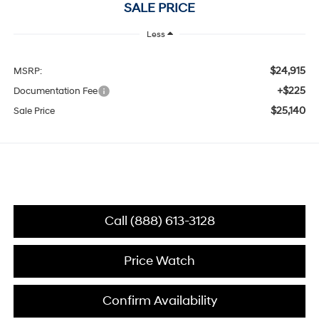
SALE PRICE
Less
$24,915
MSRP:
+$225
Documentation Fee
$25,140
Sale Price
Call (888) 613-3128
Price Watch
Confirm Availability