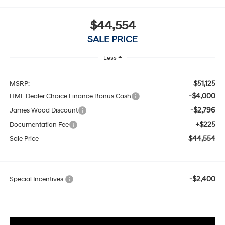
$44,554
SALE PRICE
Less
$51,125
MSRP:
-$4,000
HMF Dealer Choice Finance Bonus Cash
-$2,796
James Wood Discount
+$225
Documentation Fee
$44,554
Sale Price
-$2,400
Special Incentives: