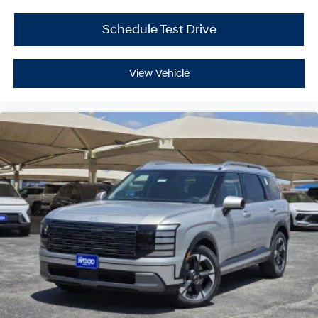
Schedule Test Drive
View Vehicle