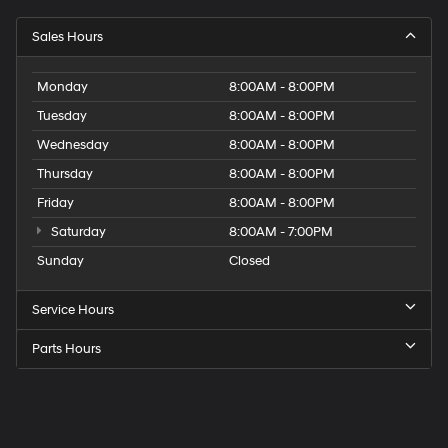
Sales Hours
Monday
8:00AM - 8:00PM
Tuesday
8:00AM - 8:00PM
Wednesday
8:00AM - 8:00PM
Thursday
8:00AM - 8:00PM
Friday
8:00AM - 8:00PM
Saturday
8:00AM - 7:00PM
Sunday
Closed
Service Hours
Parts Hours