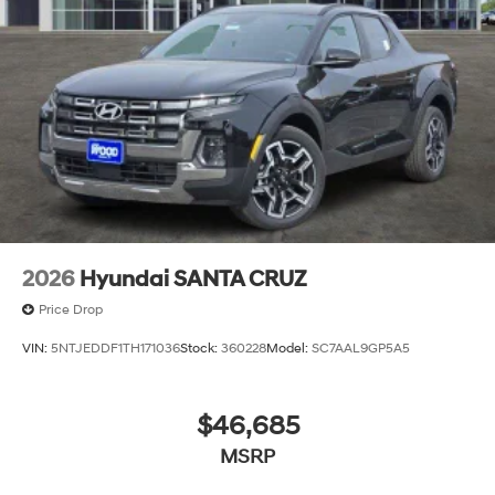
2026
Hyundai SANTA CRUZ
Price Drop
VIN:
5NTJEDDF1TH171036
Stock:
360228
Model:
SC7AAL9GP5A5
$46,685
MSRP