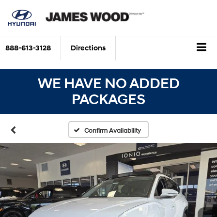
888-613-3128
Directions
WE HAVE NO ADDED
PACKAGES
Confirm Availability