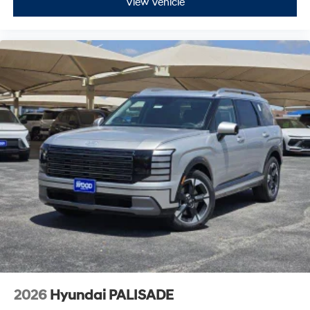
View Vehicle
2026
Hyundai PALISADE