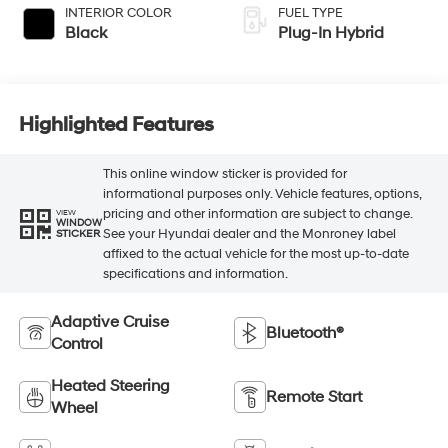
INTERIOR COLOR
FUEL TYPE
Black
Plug-In Hybrid
Highlighted Features
This online window sticker is provided for
informational purposes only. Vehicle features, options,
pricing and other information are subject to change.
VIEW
WINDOW
See your Hyundai dealer and the Monroney label
STICKER
affixed to the actual vehicle for the most up-to-date
specifications and information.
Adaptive Cruise
Bluetooth®
Control
Heated Steering
Remote Start
Wheel