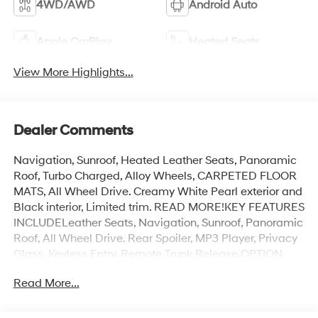
4WD/AWD
Android Auto
Apple CarPlay
Heated Seats
View More Highlights...
Dealer Comments
Navigation, Sunroof, Heated Leather Seats, Panoramic
Roof, Turbo Charged, Alloy Wheels, CARPETED FLOOR
MATS, All Wheel Drive. Creamy White Pearl exterior and
Black interior, Limited trim. READ MORE!KEY FEATURES
INCLUDELeather Seats, Navigation, Sunroof, Panoramic
Roof, All Wheel Drive. Rear Spoiler, MP3 Player, Privacy
Glass, Keyless Entry, Remote Trunk Release.OPTION
PACKAGESCARPETED FLOOR MATS. Hyundai Limited
Read More...
with Creamy White Pearl exterior and Black interior
features a 4 Cylinder Engine with 268 HP at 5500
RPM*.MORE ABOUT USAt James Wood Motors in