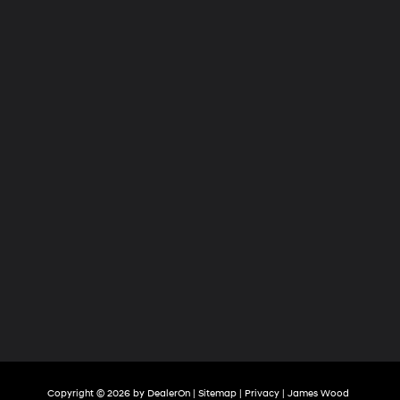
Copyright © 2026
by
DealerOn
|
Sitemap
|
Privacy
| James Wood