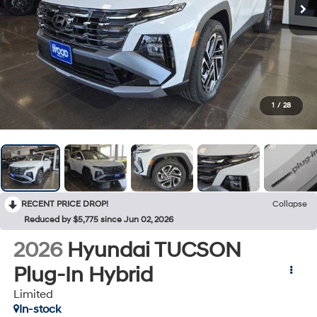
1
/
28
RECENT PRICE DROP!
Collapse
Reduced by $5,775 since Jun 02, 2026
2026
Hyundai TUCSON
Plug-In Hybrid
Limited
In-stock