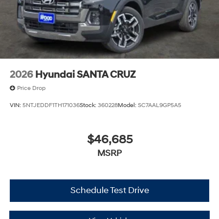
2026
Hyundai SANTA CRUZ
Price Drop
VIN:
5NTJEDDF1TH171036
Stock:
360228
Model:
SC7AAL9GP5A5
$46,685
MSRP
Schedule Test Drive