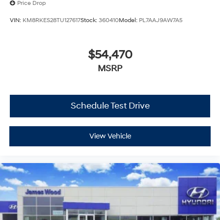
Price Drop
VIN:
KM8RKES28TU127617
Stock:
360410
Model:
PL7AAJ9AW7A5
$54,470
MSRP
Schedule Test Drive
View Vehicle