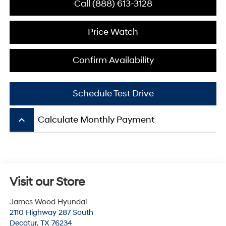
Call (888) 613-3128
Price Watch
Confirm Availability
Schedule Test Drive
keyboard_arrow_up
Calculate Monthly Payment
Visit our Store
James Wood Hyundai
2110 Highway 287 South
Decatur
,
TX
76234