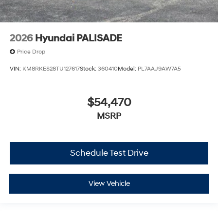
2026
Hyundai PALISADE
Price Drop
VIN:
KM8RKES28TU127617
Stock:
360410
Model:
PL7AAJ9AW7A5
$54,470
MSRP
Schedule Test Drive
View Vehicle