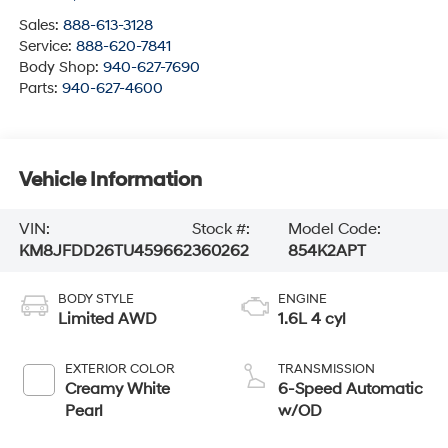
Sales:
888-613-3128
Service:
888-620-7841
Body Shop:
940-627-7690
Parts:
940-627-4600
Vehicle Information
VIN:
Stock #:
Model Code:
KM8JFDD26TU459662
360262
854K2APT
BODY STYLE
ENGINE
Limited AWD
1.6L 4 cyl
EXTERIOR COLOR
TRANSMISSION
Creamy White
6-Speed Automatic
Pearl
w/OD