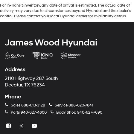
For In-Transit inventory, any date of arrival is estimated. The actual date of
delivery may vary due to circumstances beyond Hyundai and the dealer’s
control. Please contact your local Hyundai dealer for availability details.
James Wood Hyundai
Address
2110 Highway 287 South
Decatur, TX 76234
Phone
Sales
888-613-3128
Service
888-620-7841
Parts
940-627-4600
Body Shop
940-627-7690