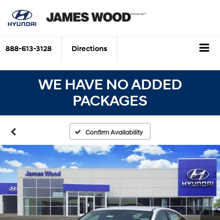
888-613-3128
Directions
WE HAVE NO ADDED
PACKAGES
Confirm Availability