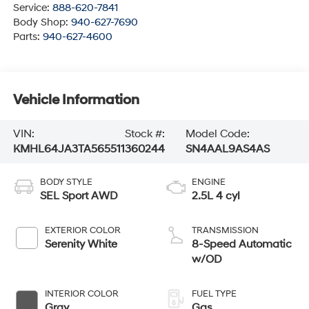
Service:
888-620-7841
Body Shop:
940-627-7690
Parts:
940-627-4600
Vehicle Information
VIN:
Stock #:
Model Code:
KMHL64JA3TA565511
360244
SN4AAL9AS4AS
BODY STYLE
ENGINE
SEL Sport AWD
2.5L 4 cyl
EXTERIOR COLOR
TRANSMISSION
Serenity White
8-Speed Automatic
w/OD
INTERIOR COLOR
FUEL TYPE
Gray
Gas