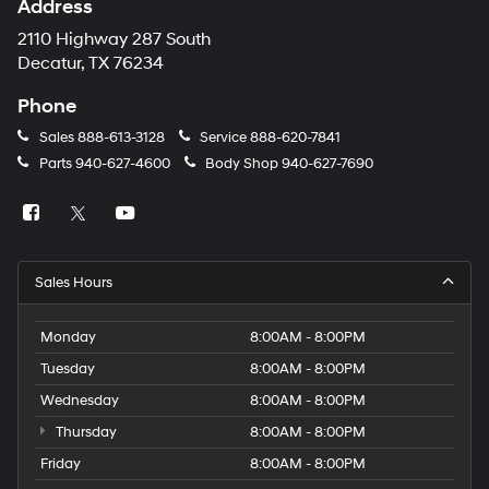
Address
2110 Highway 287 South
Decatur, TX 76234
Phone
Sales
888-613-3128
Service
888-620-7841
Parts
940-627-4600
Body Shop
940-627-7690
Sales Hours
Monday
8:00AM - 8:00PM
Tuesday
8:00AM - 8:00PM
Wednesday
8:00AM - 8:00PM
Thursday
8:00AM - 8:00PM
Friday
8:00AM - 8:00PM