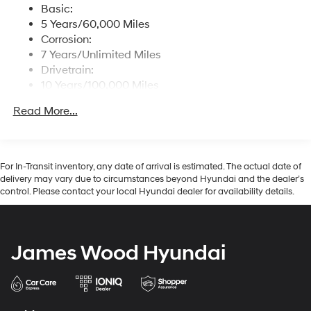
prosperity of Wise County and North Texas.Horsepower
reception
Basic:
calculations based on trim engine configuration. Fuel
5 Years/60,000 Miles
Streaming Audio
economy calculations based on original manufacturer
Corrosion:
Wireless Phone Connectivity
data for trim engine configuration. Please confirm the
7 Years/Unlimited Miles
accuracy of the included equipment by calling us prior
Drivetrain:
to purchase.
10 Years/100,000 Miles
Roadside Assistance:
Read More...
5 Years/Unlimited Miles
For In-Transit inventory, any date of arrival is estimated. The actual date of
delivery may vary due to circumstances beyond Hyundai and the dealer’s
control. Please contact your local Hyundai dealer for availability details.
James Wood Hyundai