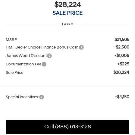
$28,224
SALE PRICE
Less
$31,505
MSRP:
-$2,500
HMF Dealer Choice Finance Bonus Cash
-$1,006
James Wood Discount
+$225
Documentation Fee
$28,224
Sale Price
-$4,150
Special Incentives:
Call (888) 613-3128