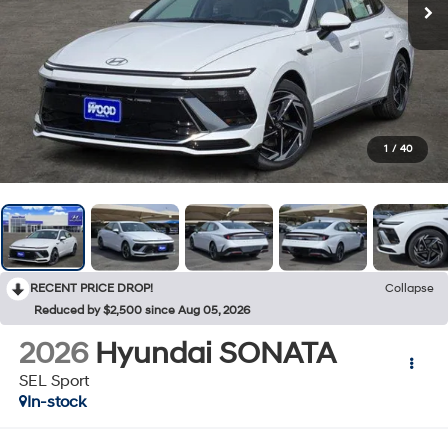
1
/
40
RECENT PRICE DROP!
Collapse
Reduced by $2,500 since Aug 05, 2026
2026
Hyundai SONATA
SEL Sport
In-stock