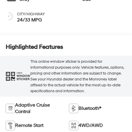
CITY/HIGHWAY
24/33 MPG
Highlighted Features
This online window sticker is provided for
informational purposes only. Vehicle features, options,
pricing and other information are subject to change.
VIEW
WINDOW
See your Hyundai dealer and the Monroney label
STICKER
affixed to the actual vehicle for the most up-to-date
specifications and information.
Adaptive Cruise
Bluetooth®
Control
Remote Start
4WD/AWD