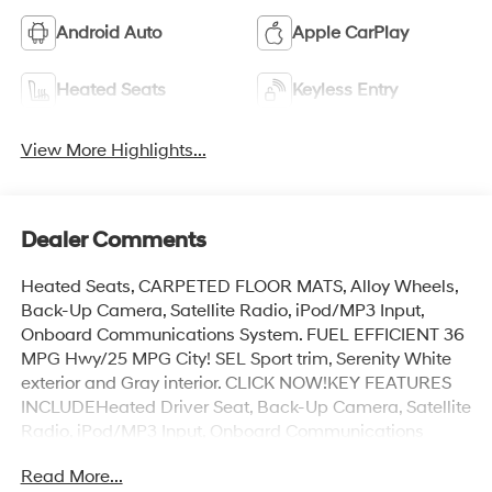
Android Auto
Apple CarPlay
Heated Seats
Keyless Entry
View More Highlights...
Dealer Comments
Heated Seats, CARPETED FLOOR MATS, Alloy Wheels,
Back-Up Camera, Satellite Radio, iPod/MP3 Input,
Onboard Communications System. FUEL EFFICIENT 36
MPG Hwy/25 MPG City! SEL Sport trim, Serenity White
exterior and Gray interior. CLICK NOW!KEY FEATURES
INCLUDEHeated Driver Seat, Back-Up Camera, Satellite
Radio, iPod/MP3 Input, Onboard Communications
System. MP3 Player, Remote Trunk Release, Keyless
Read More...
Entry, Child Safety Locks, Steering Wheel