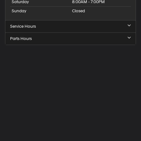
Saturday
8:00AM - 7:00PM
Sunday
Closed
Service Hours
Parts Hours