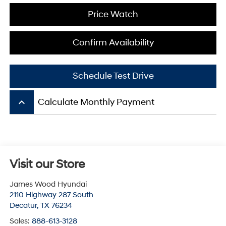
Price Watch
Confirm Availability
Schedule Test Drive
keyboard_arrow_up
Calculate Monthly Payment
Visit our Store
James Wood Hyundai
2110 Highway 287 South
Decatur
,
TX
76234
Sales:
888-613-3128