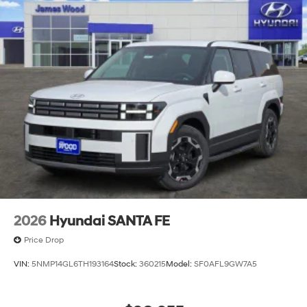
2026
Hyundai SANTA FE
Price Drop
VIN:
5NMP14GL6TH193164
Stock:
360215
Model:
SF0AFL9GW7A5