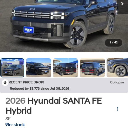
1
/
42
RECENT PRICE DROP!
Collapse
Reduced by $3,773 since Jul 08, 2026
2026
Hyundai SANTA FE
Hybrid
SE
In-stock