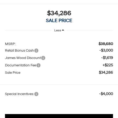
$34,286
SALE PRICE
Less
$38,680
MSRP:
-$3,000
Retail Bonus Cash
-$1,619
James Wood Discount
+$225
Documentation Fee
$34,286
Sale Price
-$4,000
Special Incentives: