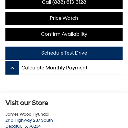
Call (888) 613-3128
Price Watch
Confirm Availability
Schedule Test Drive
keyboard_arrow_up
Calculate Monthly Payment
Visit our Store
James Wood Hyundai
2110 Highway 287 South
Decatur
,
TX
76234