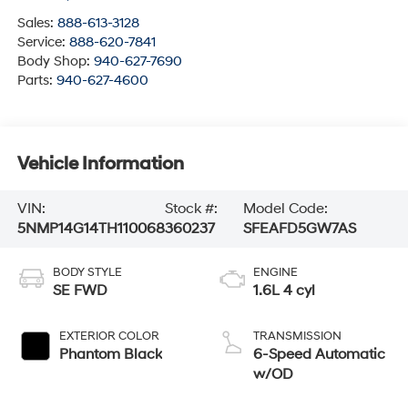
Sales:
888-613-3128
Service:
888-620-7841
Body Shop:
940-627-7690
Parts:
940-627-4600
Vehicle Information
VIN:
Stock #:
Model Code:
5NMP14G14TH110068
360237
SFEAFD5GW7AS
BODY STYLE
ENGINE
SE FWD
1.6L 4 cyl
EXTERIOR COLOR
TRANSMISSION
Phantom Black
6-Speed Automatic
w/OD