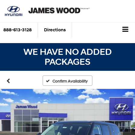
888-613-3128
Directions
WE HAVE NO ADDED
PACKAGES
Confirm Availability