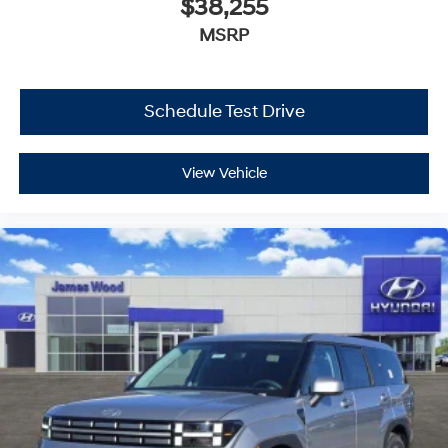
$38,255
MSRP
Schedule Test Drive
View Vehicle