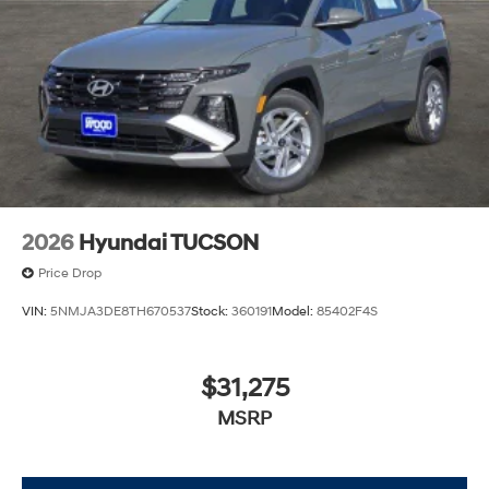
2026
Hyundai TUCSON
Price Drop
VIN:
5NMJA3DE8TH670537
Stock:
360191
Model:
85402F4S
$31,275
MSRP