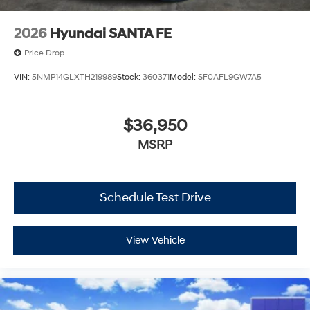
2026
Hyundai SANTA FE
Price Drop
VIN:
5NMP14GLXTH219989
Stock:
360371
Model:
SF0AFL9GW7A5
$36,950
MSRP
Schedule Test Drive
View Vehicle