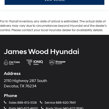
For In-Transit inventory, any date of arrival is estimated. The actual date of
delivery may vary due to circumstances beyond Hyundai and the dealer’s
control. Please contact your local Hyundai dealer for availability details.
James Wood Hyundai
Address
2110 Highway 287 South
Decatur, TX 76234
Phone
Sales
888-613-3128
Service
888-620-7841
Parts
940-627-4600
Body Shop
940-627-7690