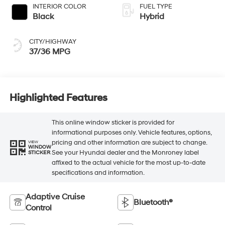
INTERIOR COLOR
FUEL TYPE
Black
Hybrid
CITY/HIGHWAY
37/36 MPG
Highlighted Features
This online window sticker is provided for
informational purposes only. Vehicle features, options,
pricing and other information are subject to change.
VIEW
WINDOW
See your Hyundai dealer and the Monroney label
STICKER
affixed to the actual vehicle for the most up-to-date
specifications and information.
Adaptive Cruise
Bluetooth®
Control