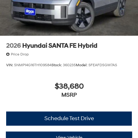
2026
Hyundai SANTA FE Hybrid
Price Drop
VIN:
5NMP14G16TH109584
Stock:
360235
Model:
SFEAFD5GW7AS
$38,680
MSRP
Schedule Test Drive
View Vehicle