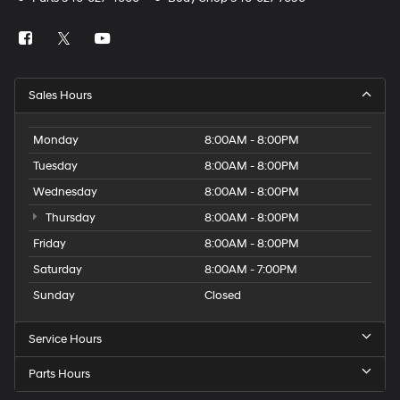
Sales Hours
Monday
8:00AM - 8:00PM
Tuesday
8:00AM - 8:00PM
Wednesday
8:00AM - 8:00PM
Thursday
8:00AM - 8:00PM
Friday
8:00AM - 8:00PM
Saturday
8:00AM - 7:00PM
Sunday
Closed
Service Hours
Parts Hours