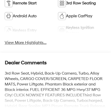
Remote Start
3rd Row Seating
Android Auto
Apple CarPlay
Keyless Ignition
Keyless Entry
System
View More Highlights...
Dealer Comments
3rd Row Seat, Hybrid, Back-Up Camera, Turbo, Alloy
Wheels, CARGO COVER/SCREEN, CARPETED FLOOR
MATS, Power Liftgate. Phantom Black exterior and
Black interior. FUEL EFFICIENT 36 MPG Hwy/37 MPG
City! CLICK NOW!KEY FEATURES INCLUDEThird Row
Seat, Power Liftgate, Back-Up Camera, Turbocharged,
Hybrid. Rear Spoiler, MP3 Player, Remote Trunk Release,