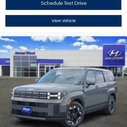
Schedule Test Drive
View Vehicle