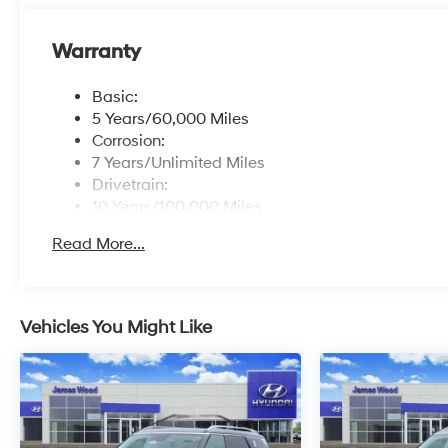
Warranty
Basic:
5 Years/60,000 Miles
Corrosion:
7 Years/Unlimited Miles
Drivetrain:
10 Years/100,000 Miles
Roadside Assistance:
Read More...
5 Years/Unlimited Miles
Vehicles You Might Like