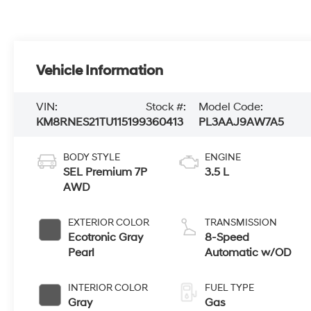
Vehicle Information
VIN:
Stock #:
Model Code:
KM8RNES21TU115199
360413
PL3AAJ9AW7A5
BODY STYLE
ENGINE
SEL Premium 7P
3.5 L
AWD
EXTERIOR COLOR
TRANSMISSION
Ecotronic Gray
8-Speed
Pearl
Automatic w/OD
INTERIOR COLOR
FUEL TYPE
Gray
Gas