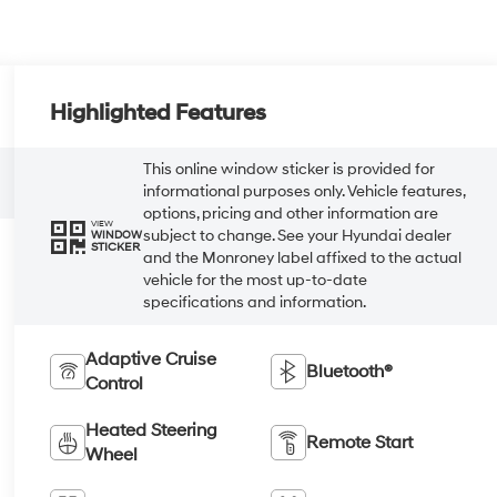
Highlighted Features
This online window sticker is provided for
informational purposes only. Vehicle features,
options, pricing and other information are
VIEW
subject to change. See your Hyundai dealer
WINDOW
STICKER
and the Monroney label affixed to the actual
vehicle for the most up-to-date
specifications and information.
Adaptive Cruise
Bluetooth®
Control
Heated Steering
Remote Start
Wheel