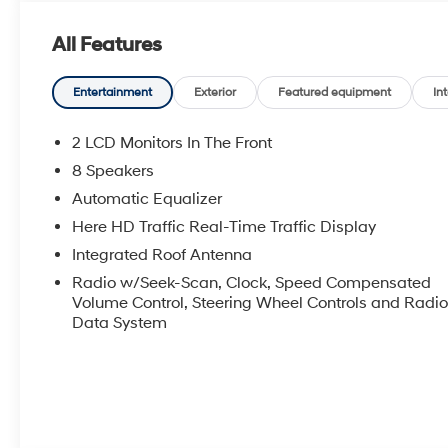
beyond the showroom floor. We believe in investing in 
events, supporting schools, and contributing to initi
All Features
James Wood Motors, youre not just buying a Chevrole
local business that genuinely cares about the well-be
Texas.Horsepower calculations based on trim engine 
Entertainment
Exterior
Featured equipment
Int
original manufacturer data for trim engine configurati
equipment by calling us prior to purchase.
2 LCD Monitors In The Front
8 Speakers
Automatic Equalizer
Here HD Traffic Real-Time Traffic Display
Integrated Roof Antenna
Radio w/Seek-Scan, Clock, Speed Compensated
Volume Control, Steering Wheel Controls and Radi
Data System