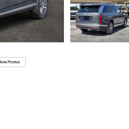
ore Photos