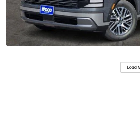
Load M