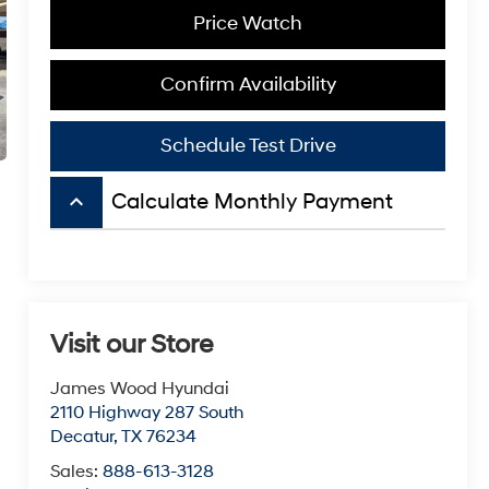
Price Watch
Confirm Availability
Schedule Test Drive
keyboard_arrow_up
Calculate Monthly Payment
Visit our Store
James Wood Hyundai
2110 Highway 287 South
Decatur
,
TX
76234
Sales:
888-613-3128