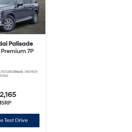
ai Palisade
 Premium 7P
U103260
Stock:
360409
W7AS
2,165
MSRP
e Test Drive