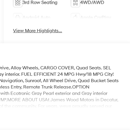
3rd Row Seating
4WD/AWD
Android Auto
Apple CarPlay
View More Highlights...
 Drive, Alloy Wheels, CARGO COVER, Quad Seats. SEL
ray interior. FUEL EFFICIENT 24 MPG Hwy/18 MPG City!
gation, Sunroof, All Wheel Drive, Quad Bucket Seats
Keyless Entry, Remote Trunk Release.OPTION
Ecotronic Gray Pearl exterior and Gray interior
 RPM*.MORE ABOUT USAt James Wood Motors in Decatur,
of the community. For years, weve proudly served our
 service that keeps Decatur moving forward. Our
igious Chevrolet Dealer of the Year award not once, but
customer satisfaction. But our commitment extends far