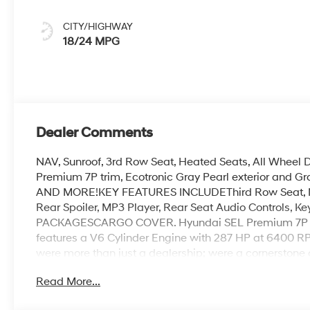
CITY/HIGHWAY
18/24 MPG
Dealer Comments
NAV, Sunroof, 3rd Row Seat, Heated Seats, All Wheel
Premium 7P trim, Ecotronic Gray Pearl exterior and G
AND MORE!KEY FEATURES INCLUDEThird Row Seat, Navi
Rear Spoiler, MP3 Player, Rear Seat Audio Controls, 
PACKAGESCARGO COVER. Hyundai SEL Premium 7P with 
features a V6 Cylinder Engine with 287 HP at 6400
were more than just a dealership; were a cornerstone 
neighbors, offering reliable vehicles and exceptional
Read More...
dedication to excellence has even earned us the prest
twice, a testament to our unwavering commitment to 