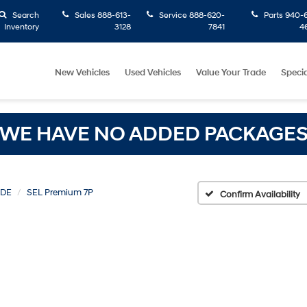
Search
Sales
888-613-
Service
888-620-
Parts
940-6
Inventory
3128
7841
4
New Vehicles
Used Vehicles
Value Your Trade
Specia
WE HAVE NO ADDED PACKAGE
ADE
SEL Premium 7P
Confirm Availability