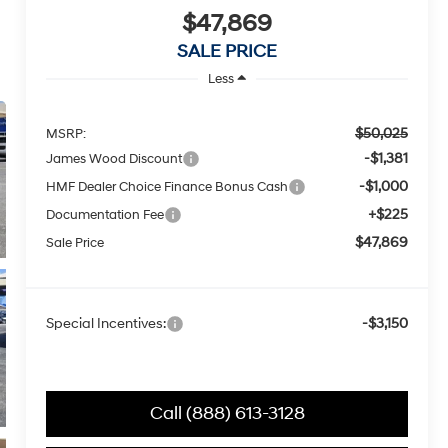
$47,869
SALE PRICE
Less
$50,025
MSRP:
-$1,381
James Wood Discount
-$1,000
HMF Dealer Choice Finance Bonus Cash
+$225
Documentation Fee
$47,869
Sale Price
Special Incentives:
-$3,150
Call (888) 613-3128