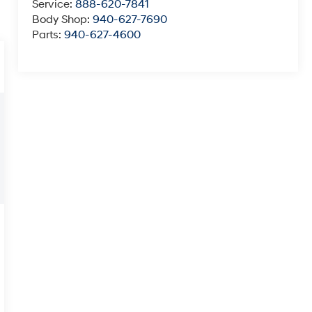
Service:
888-620-7841
Body Shop:
940-627-7690
Parts:
940-627-4600