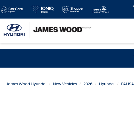
James Wood Hyundai
New Vehicles
2026
Hyundai
PALIS