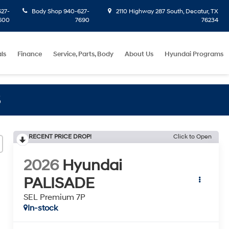
27-
Body Shop
940-627-
2110 Highway 287 South, Decatur, TX
600
7690
76234
ls
Finance
Service, Parts, Body
About Us
Hyundai Programs
S
RECENT PRICE DROP!
Click to Open
2026
Hyundai
PALISADE
SEL Premium 7P
In-stock