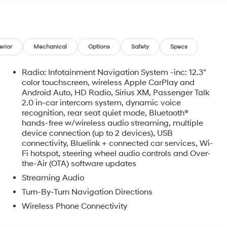
the place we call home, actively participating in local
atives that strengthen our community. When you choose
t, GMC, Buick or PreOwned Vehicle; youre supporting a
ing and prosperity of Wise County and North
configuration. Fuel economy calculations based on
erior
Mechanical
Options
Safety
Specs
on. Please confirm the accuracy of the included
Radio: Infotainment Navigation System -inc: 12.3"
color touchscreen, wireless Apple CarPlay and
Android Auto, HD Radio, Sirius XM, Passenger Talk
2.0 in-car intercom system, dynamic voice
recognition, rear seat quiet mode, Bluetooth®
hands-free w/wireless audio streaming, multiple
device connection (up to 2 devices), USB
connectivity, Bluelink + connected car services, Wi-
o
Fi hotspot, steering wheel audio controls and Over-
the-Air (OTA) software updates
Streaming Audio
Turn-By-Turn Navigation Directions
Wireless Phone Connectivity