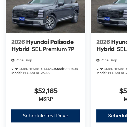
2026
Hyundai Palisade
2026
Hyund
Hybrid
SEL Premium 7P
Hybrid
SEL
Price Drop
Price Drop
VIN:
KM8RHESA8TU103260
Stock:
360409
VIN:
KM8RHESA8T
Model:
PLCAAL9GW7AS
Model:
PLCAAL9G
$52,165
$5
MSRP
Schedule Test Drive
Schedul