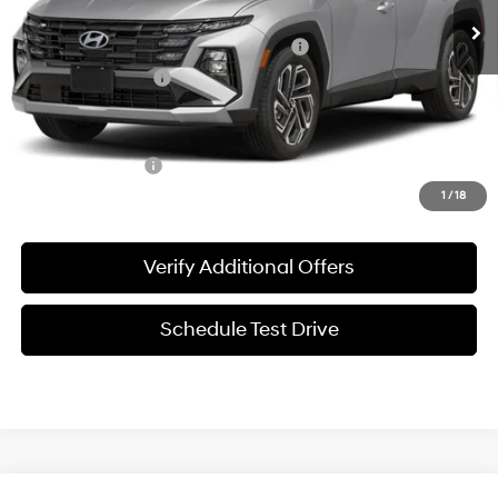
MSRP:
$33,930
HMF Dealer Choice Finance Bonus Cash
-$3,000
Documentation Fee
+$225
Sale Price
$31,155
Special Incentives:
-$4,400
1
/
18
Verify Additional Offers
Schedule Test Drive