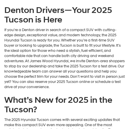
Denton Drivers—Your 2025
Tucson is Here
If you're a Denton driver in search of a compact SUV with cutting-
edge design, exceptional value, and modern technology, the 2025
Hyundai Tucson is ready for you. Whether you're a first-time SUV
buyer or looking to upgrade, the Tucson is built to fit your lifestyle. It’s
the ideal option for those who need a stylish, fuel-efficient, and
comfortable ride that can handle both city driving and weekend
adventures. At James Wood Hyundai, we invite Denton-area shoppers
to stop by our dealership and take the 2025 Tucson for a test drive. Our
knowledgeable team can answer all your questions and help you
choose the perfect trim for your needs. Don’t want to visit in person just
yet? You can also reserve your 2025 Tucson online or schedule a test
drive at your convenience.
What’s New for 2025 in the
Tucson?
The 2025 Hyundai Tucson comes with several exciting updates that
make this compact SUV even more appealing. One of the most