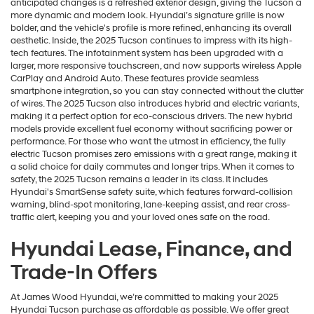
anticipated changes is a refreshed exterior design, giving the Tucson a
more dynamic and modern look. Hyundai’s signature grille is now
bolder, and the vehicle's profile is more refined, enhancing its overall
aesthetic. Inside, the 2025 Tucson continues to impress with its high-
tech features. The infotainment system has been upgraded with a
larger, more responsive touchscreen, and now supports wireless Apple
CarPlay and Android Auto. These features provide seamless
smartphone integration, so you can stay connected without the clutter
of wires. The 2025 Tucson also introduces hybrid and electric variants,
making it a perfect option for eco-conscious drivers. The new hybrid
models provide excellent fuel economy without sacrificing power or
performance. For those who want the utmost in efficiency, the fully
electric Tucson promises zero emissions with a great range, making it
a solid choice for daily commutes and longer trips. When it comes to
safety, the 2025 Tucson remains a leader in its class. It includes
Hyundai's SmartSense safety suite, which features forward-collision
warning, blind-spot monitoring, lane-keeping assist, and rear cross-
traffic alert, keeping you and your loved ones safe on the road.
Hyundai Lease, Finance, and
Trade-In Offers
At James Wood Hyundai, we’re committed to making your 2025
Hyundai Tucson purchase as affordable as possible. We offer great