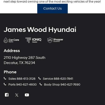
next step toward owning one of the most exciting vehicles of the year!
Contact Us
James Wood Hyundai
Address
2110 Highway 287 South
Decatur, TX 76234
Phone
Sales
888-613-3128
Service
888-620-7841
Parts
940-627-4600
Body Shop
940-627-7690