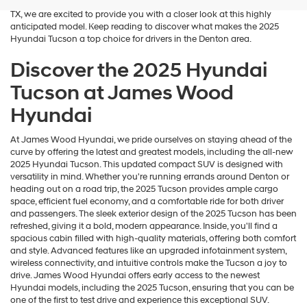
blend of performance and luxury. At James Wood Hyundai in Decatur,
TX, we are excited to provide you with a closer look at this highly
anticipated model. Keep reading to discover what makes the 2025
Hyundai Tucson a top choice for drivers in the Denton area.
Discover the 2025 Hyundai
Tucson at James Wood
Hyundai
At James Wood Hyundai, we pride ourselves on staying ahead of the
curve by offering the latest and greatest models, including the all-new
2025 Hyundai Tucson. This updated compact SUV is designed with
versatility in mind. Whether you're running errands around Denton or
heading out on a road trip, the 2025 Tucson provides ample cargo
space, efficient fuel economy, and a comfortable ride for both driver
and passengers. The sleek exterior design of the 2025 Tucson has been
refreshed, giving it a bold, modern appearance. Inside, you'll find a
spacious cabin filled with high-quality materials, offering both comfort
and style. Advanced features like an upgraded infotainment system,
wireless connectivity, and intuitive controls make the Tucson a joy to
drive. James Wood Hyundai offers early access to the newest
Hyundai models, including the 2025 Tucson, ensuring that you can be
one of the first to test drive and experience this exceptional SUV.