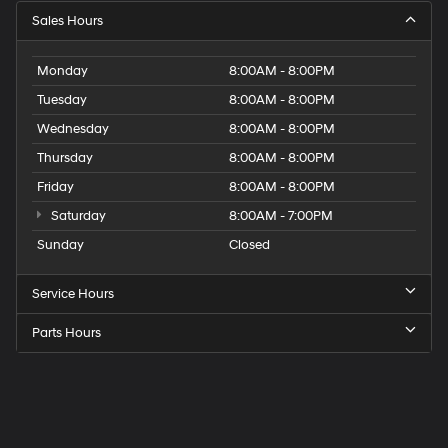
Sales Hours
Monday
8:00AM - 8:00PM
Tuesday
8:00AM - 8:00PM
Wednesday
8:00AM - 8:00PM
Thursday
8:00AM - 8:00PM
Friday
8:00AM - 8:00PM
Saturday
8:00AM - 7:00PM
Sunday
Closed
Service Hours
Parts Hours