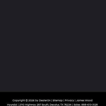
Copyright © 2026
by
DealerOn
|
Sitemap
|
Privacy
| James Wood
Hyundai
|
2110 Highway 287 South,
Decatur,
TX
76234
| Sales:
888-613-3128