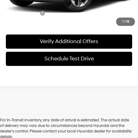
Special Incentives:
-$4,400
1
/
18
Verify Additional Offers
Schedule Test Drive
The 2025 Hyundai Tucson is the compact SUV you've been waiting
For In-Transit inventory, any date of arrival is estimated. The actual date
for! Packed with modern features, style, and advanced technology, the
of delivery may vary due to circumstances beyond Hyundai and the
new Tucson is ready to impress. If you're a driver near Denton, TX,
dealer’s control. Please contact your local Hyundai dealer for availability
looking for a versatile, stylish vehicle, the 2025 Tucson offers the perfect
details.