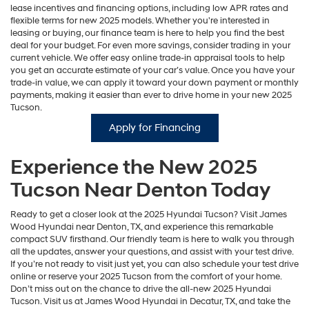
lease incentives and financing options, including low APR rates and
flexible terms for new 2025 models. Whether you're interested in
leasing or buying, our finance team is here to help you find the best
deal for your budget. For even more savings, consider trading in your
current vehicle. We offer easy online trade-in appraisal tools to help
you get an accurate estimate of your car’s value. Once you have your
trade-in value, we can apply it toward your down payment or monthly
payments, making it easier than ever to drive home in your new 2025
Tucson.
Apply for Financing
Experience the New 2025
Tucson Near Denton Today
Ready to get a closer look at the 2025 Hyundai Tucson? Visit James
Wood Hyundai near Denton, TX, and experience this remarkable
compact SUV firsthand. Our friendly team is here to walk you through
all the updates, answer your questions, and assist with your test drive.
If you’re not ready to visit just yet, you can also schedule your test drive
online or reserve your 2025 Tucson from the comfort of your home.
Don’t miss out on the chance to drive the all-new 2025 Hyundai
Tucson. Visit us at James Wood Hyundai in Decatur, TX, and take the