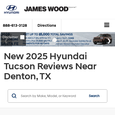
888-613-3128
Directions
New 2025 Hyundai
Tucson Reviews Near
Denton, TX
Search