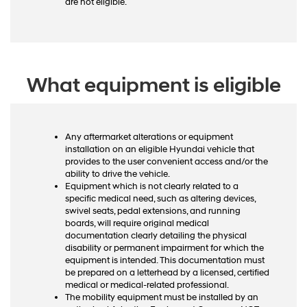
are not eligible.
What equipment is eligible
Any aftermarket alterations or equipment
installation on an eligible Hyundai vehicle that
provides to the user convenient access and/or the
ability to drive the vehicle.
Equipment which is not clearly related to a
specific medical need, such as altering devices,
swivel seats, pedal extensions, and running
boards, will require original medical
documentation clearly detailing the physical
disability or permanent impairment for which the
equipment is intended. This documentation must
be prepared on a letterhead by a licensed, certified
medical or medical-related professional.
The mobility equipment must be installed by an