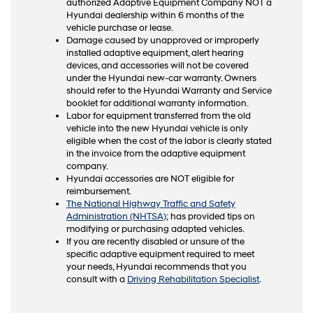
authorized Adaptive Equipment Company NOT a
Hyundai dealership within 6 months of the
vehicle purchase or lease.
Damage caused by unapproved or improperly
installed adaptive equipment, alert hearing
devices, and accessories will not be covered
under the Hyundai new-car warranty. Owners
should refer to the Hyundai Warranty and Service
booklet for additional warranty information.
Labor for equipment transferred from the old
vehicle into the new Hyundai vehicle is only
eligible when the cost of the labor is clearly stated
in the invoice from the adaptive equipment
company.
Hyundai accessories are NOT eligible for
reimbursement.
The National Highway Traffic and Safety
Administration (NHTSA)
; has provided tips on
modifying or purchasing adapted vehicles.
If you are recently disabled or unsure of the
specific adaptive equipment required to meet
your needs, Hyundai recommends that you
consult with a
Driving Rehabilitation Specialist
.