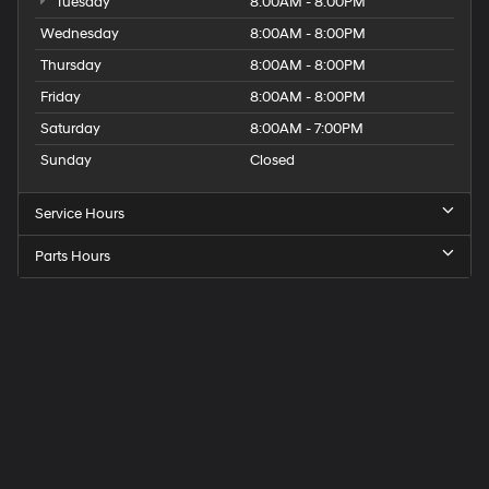
Tuesday
8:00AM - 8:00PM
Wednesday
8:00AM - 8:00PM
Thursday
8:00AM - 8:00PM
Friday
8:00AM - 8:00PM
Saturday
8:00AM - 7:00PM
Sunday
Closed
Service Hours
Parts Hours