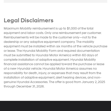
Legal Disclaimers
Maximum Mobility reimbursement is up to $1,000 of the total
equipment and labor costs. Only one reimbursement per customer.
Reimbursements will be made to the customer only—not to the
dealership or any adaptive equipment company. The mobility
equipment must be installed within six months of the vehicle purchase
or lease. The Hyundai Mobility Form and required documentation
must be submitted to Hyundai Motor America within 60 days of
complete installation of adaptive equipment. Hyundai Mobility
financial assistance cannot be applied toward the purchase or lease
of a new Hyundai vehicle. Hyundai Motor America assumes no
responsibility for death, injury, or expenses that may result from the
installation of adaptive equipment, alert hearing devices, and non-
genuine Hyundai Accessories. The offer is good from January 2, 2025
through December 31, 2026.