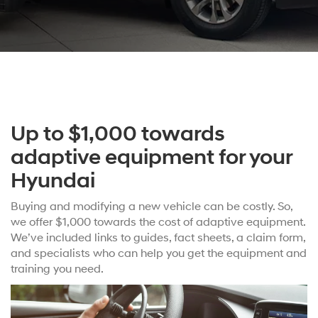
Up to $1,000 towards
adaptive equipment for your
Hyundai
Buying and modifying a new vehicle can be costly. So,
we offer $1,000 towards the cost of adaptive equipment.
We’ve included links to guides, fact sheets, a claim form,
and specialists who can help you get the equipment and
training you need.