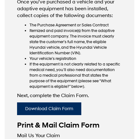
Once you’ve purchased a vehicle and your
adaptive equipment has been installed,
collect copies of the following documents:
The Purchase Agreement or Sales Contract
Itemized and paid invoice(s) from the adaptive
equipment company. The invoice must clearly
state the customer’s full name, the eligible
Hyundai vehicle, and the Hyundai Vehicle
Identification Number (VIN).
Your vehicle’s registration
If the equipment is not clearly related to a specific
medical need, you’ll also need documentation
from a medical professional that states the
purpose of the equipment (please see “What
equipment is eligible?” below).
Next, complete the Claim Form.
Download Claim Form
Print & Mail Claim Form
Mail Us Your Claim