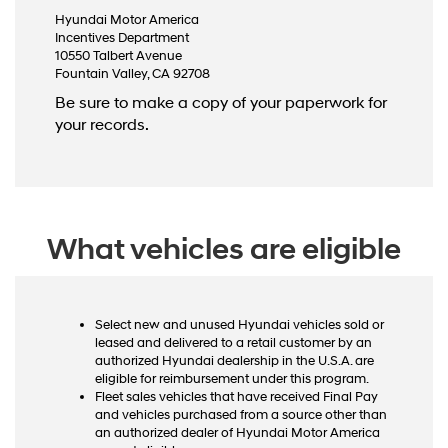
Hyundai Motor America
Incentives Department
10550 Talbert Avenue
Fountain Valley, CA 92708
Be sure to make a copy of your paperwork for
your records.
What vehicles are eligible
Select new and unused Hyundai vehicles sold or
leased and delivered to a retail customer by an
authorized Hyundai dealership in the U.S.A. are
eligible for reimbursement under this program.
Fleet sales vehicles that have received Final Pay
and vehicles purchased from a source other than
an authorized dealer of Hyundai Motor America