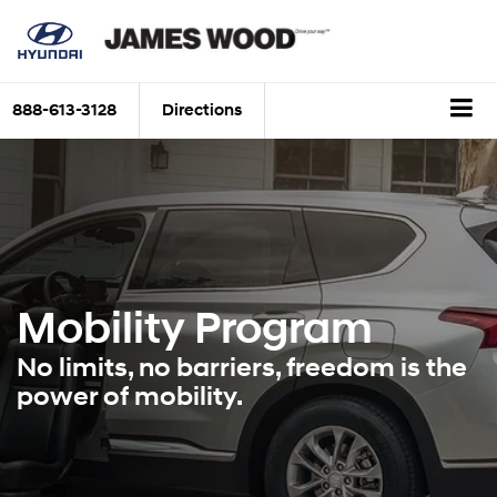
888-613-3128
Directions
Mobility Program
No limits, no barriers, freedom is the
power of mobility.