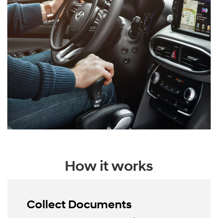
How it works
Collect Documents