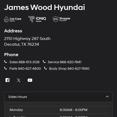
James Wood Hyundai
Address
2110 Highway 287 South
Decatur, TX 76234
Phone
Sales
888-613-3128
Service
888-620-7841
Parts
940-627-4600
Body Shop
940-627-7690
Sales Hours
Monday
8:00AM - 8:00PM