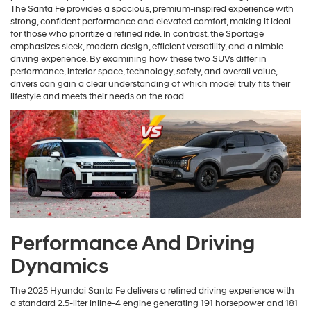
The Santa Fe provides a spacious, premium-inspired experience with
strong, confident performance and elevated comfort, making it ideal
for those who prioritize a refined ride. In contrast, the Sportage
emphasizes sleek, modern design, efficient versatility, and a nimble
driving experience. By examining how these two SUVs differ in
performance, interior space, technology, safety, and overall value,
drivers can gain a clear understanding of which model truly fits their
lifestyle and meets their needs on the road.
Performance And Driving
Dynamics
The 2025 Hyundai Santa Fe delivers a refined driving experience with
a standard 2.5-liter inline-4 engine generating 191 horsepower and 181