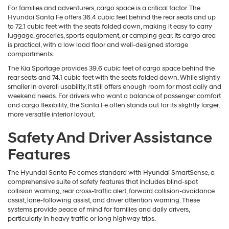
For families and adventurers, cargo space is a critical factor. The
Hyundai Santa Fe offers 36.4 cubic feet behind the rear seats and up
to 72.1 cubic feet with the seats folded down, making it easy to carry
luggage, groceries, sports equipment, or camping gear. Its cargo area
is practical, with a low load floor and well-designed storage
compartments.
The Kia Sportage provides 39.6 cubic feet of cargo space behind the
rear seats and 74.1 cubic feet with the seats folded down. While slightly
smaller in overall usability, it still offers enough room for most daily and
weekend needs. For drivers who want a balance of passenger comfort
and cargo flexibility, the Santa Fe often stands out for its slightly larger,
more versatile interior layout.
Safety And Driver Assistance
Features
The Hyundai Santa Fe comes standard with Hyundai SmartSense, a
comprehensive suite of safety features that includes blind-spot
collision warning, rear cross-traffic alert, forward collision-avoidance
assist, lane-following assist, and driver attention warning. These
systems provide peace of mind for families and daily drivers,
particularly in heavy traffic or long highway trips.