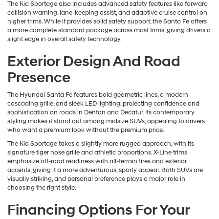
The Kia Sportage also includes advanced safety features like forward
collision warning, lane-keeping assist, and adaptive cruise control on
higher trims. While it provides solid safety support, the Santa Fe offers
a more complete standard package across most trims, giving drivers a
slight edge in overall safety technology.
Exterior Design And Road
Presence
The Hyundai Santa Fe features bold geometric lines, a modern
cascading grille, and sleek LED lighting, projecting confidence and
sophistication on roads in Denton and Decatur. Its contemporary
styling makes it stand out among midsize SUVs, appealing to drivers
who want a premium look without the premium price.
The Kia Sportage takes a slightly more rugged approach, with its
signature tiger nose grille and athletic proportions. X-Line trims
emphasize off-road readiness with all-terrain tires and exterior
accents, giving it a more adventurous, sporty appeal. Both SUVs are
visually striking, and personal preference plays a major role in
choosing the right style.
Financing Options For Your