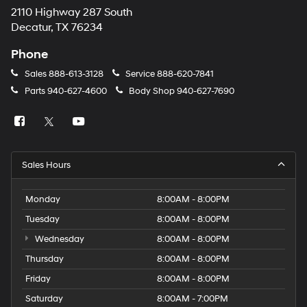
2110 Highway 287 South
Decatur, TX 76234
Phone
Sales
888-613-3128
Service
888-620-7841
Parts
940-627-4600
Body Shop
940-627-7690
Sales Hours
Monday
8:00AM - 8:00PM
Tuesday
8:00AM - 8:00PM
Wednesday
8:00AM - 8:00PM
Thursday
8:00AM - 8:00PM
Friday
8:00AM - 8:00PM
Saturday
8:00AM - 7:00PM