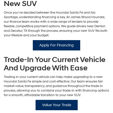
New SUV
Once you’ve decided between the Hyundai Santa Fe and Kia
Sportage, understanding financing is key. At James Wood Hyundai,
our finance team works with a wide range of lenders to provide
flexible, competitive payment options. We guide drivers near Denton
and Decatur, TX through the process, ensuring your new SUV fits both
your lifestyle and your budget.
Apply For Financing
Trade-In Your Current Vehicle
And Upgrade With Ease
Trading in your current vehicle can help make upgrading to a new
Hyundai Santa Fe simple and cost-effective. Our team ensures fair
market value, transparency, and guidance throughout the trade-in
process, allowing you to combine your trade-in with financing options
for a smooth, affordable transition to your new SUV.
Value Your Trade