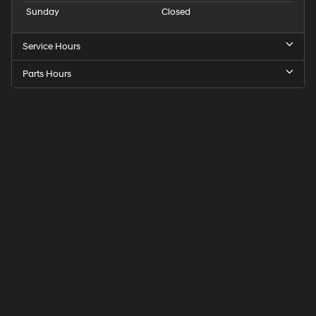
Sunday
Closed
Service Hours
Parts Hours