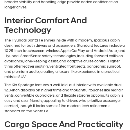
broader stability and handling edge provide added confidence on
longer drives.
Interior Comfort And
Technology
The Hyundai Santa Fe shines inside with a modern, spacious cabin
designed for both drivers and passengers. Standard features include a
10.25-inch touchscreen, wireless Apple CarPlay and Android Auto, and
Hyundai SmartSense safety technologies, including forward collision
avoidance, lane-keeping assist, and adaptive cruise control. Higher
trims offer leather seating, ventilated front seats, panoramic sunroof,
and premium audio, creating a luxury-like experience in a practical
midsize SUV.
The Kia Sportage features a well-laid-out interior with available dual
12.3-inch displays on higher trims and thoughtful touches like rear air
vents, convertible cupholders, and flexible storage options. Its cabin is
cozy and user-friendly, appealing to drivers who prioritize passenger
comfort, though it lacks some of the modern tech refinements
standard on the Santa Fe.
Cargo Space And Practicality