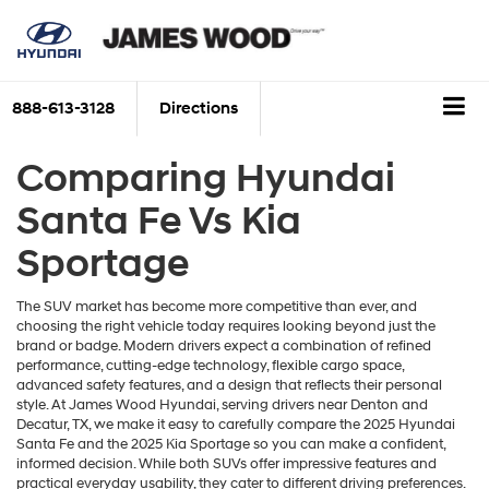
888-613-3128
Directions
Comparing Hyundai
Santa Fe Vs Kia
Sportage
The SUV market has become more competitive than ever, and
choosing the right vehicle today requires looking beyond just the
brand or badge. Modern drivers expect a combination of refined
performance, cutting-edge technology, flexible cargo space,
advanced safety features, and a design that reflects their personal
style. At James Wood Hyundai, serving drivers near Denton and
Decatur, TX, we make it easy to carefully compare the 2025 Hyundai
Santa Fe and the 2025 Kia Sportage so you can make a confident,
informed decision. While both SUVs offer impressive features and
practical everyday usability, they cater to different driving preferences.