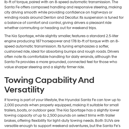
lb-ft of torque, paired with an 8-speed automatic transmission. The
Santa Fe offers composed handling and responsive steering, making
city driving smooth while providing confidence on highways or
winding roads around Denton and Decatur. Its suspension is tuned for
a balance of comfort and control, giving drivers a pleasant ride
whether commuting or heading out for weekend trips.
The Kia Sportage, while slightly smaller, features a standard 2.5-liter
engine producing 187 horsepower and 178 lb-ft of torque with an 8-
speed automatic transmission. Its tuning emphasizes a softer,
cushioned ride, ideal for absorbing bumps and rough roads. Drivers
often note its comfortable handling for daily errands, although the
Santa Fe provides a more grounded, connected feel for those who
value sharper steering and a slightly firmer ride.
Towing Capability And
Versatility
If towing is part of your lifestyle, the Hyundai Santa Fe can tow up to
2,000 pounds when properly equipped, making it suitable for small
trailers, boats, or outdoor gear. The Kia Sportage has a slightly lower
towing capacity of up to 2,500 pounds on select trims with trailer
brakes, offering flexibility for light-duty towing needs. Both SUVs are
versatile enough to support weekend adventures, but the Santa Fe’s