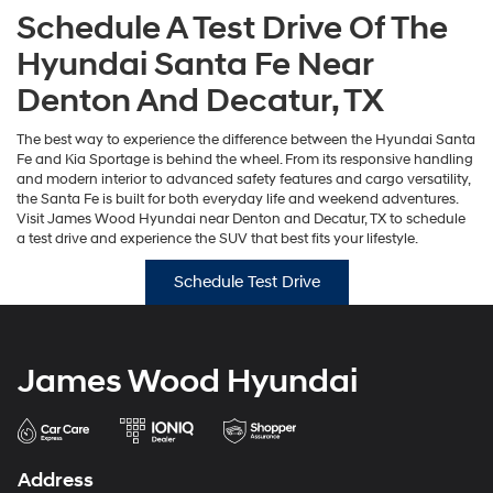
Schedule A Test Drive Of The
Hyundai Santa Fe Near
Denton And Decatur, TX
The best way to experience the difference between the Hyundai Santa
Fe and Kia Sportage is behind the wheel. From its responsive handling
and modern interior to advanced safety features and cargo versatility,
the Santa Fe is built for both everyday life and weekend adventures.
Visit James Wood Hyundai near Denton and Decatur, TX to schedule
a test drive and experience the SUV that best fits your lifestyle.
Schedule Test Drive
James Wood Hyundai
Address