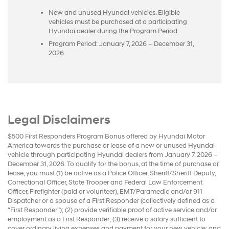
New and unused Hyundai vehicles. Eligible
vehicles must be purchased at a participating
Hyundai dealer during the Program Period.
Program Period: January 7, 2026 – December 31,
2026.
Legal Disclaimers
$500 First Responders Program Bonus offered by Hyundai Motor
America towards the purchase or lease of a new or unused Hyundai
vehicle through participating Hyundai dealers from January 7, 2026 –
December 31, 2026. To qualify for the bonus, at the time of purchase or
lease, you must (1) be active as a Police Officer, Sheriff/Sheriff Deputy,
Correctional Officer, State Trooper and Federal Law Enforcement
Officer, Firefighter (paid or volunteer), EMT/Paramedic and/or 911
Dispatcher or a spouse of a First Responder (collectively defined as a
“First Responder”); (2) provide verifiable proof of active service and/or
employment as a First Responder; (3) receive a salary sufficient to
cover ordinary living expenses and payment for your new vehicle; and