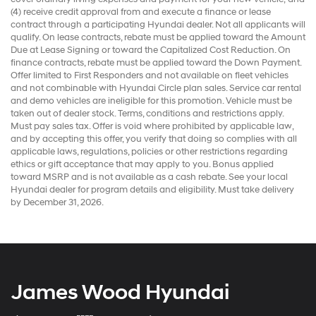
(4) receive credit approval from and execute a finance or lease
contract through a participating Hyundai dealer. Not all applicants will
qualify. On lease contracts, rebate must be applied toward the Amount
Due at Lease Signing or toward the Capitalized Cost Reduction. On
finance contracts, rebate must be applied toward the Down Payment.
Offer limited to First Responders and not available on fleet vehicles
and not combinable with Hyundai Circle plan sales. Service car rental
and demo vehicles are ineligible for this promotion. Vehicle must be
taken out of dealer stock. Terms, conditions and restrictions apply.
Must pay sales tax. Offer is void where prohibited by applicable law,
and by accepting this offer, you verify that doing so complies with all
applicable laws, regulations, policies or other restrictions regarding
ethics or gift acceptance that may apply to you. Bonus applied
toward MSRP and is not available as a cash rebate. See your local
Hyundai dealer for program details and eligibility. Must take delivery
by December 31, 2026.
James Wood Hyundai