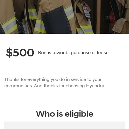
$500
Bonus towards purchase or lease
Thanks for everything you do in service to your
communities. And thanks for choosing Hyundai.
Who is eligible