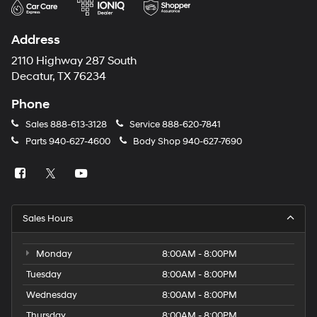
Address
2110 Highway 287 South
Decatur, TX 76234
Phone
Sales
888-613-3128
Service
888-620-7841
Parts
940-627-4600
Body Shop
940-627-7690
Sales Hours
Monday
8:00AM - 8:00PM
Tuesday
8:00AM - 8:00PM
Wednesday
8:00AM - 8:00PM
Thursday
8:00AM - 8:00PM