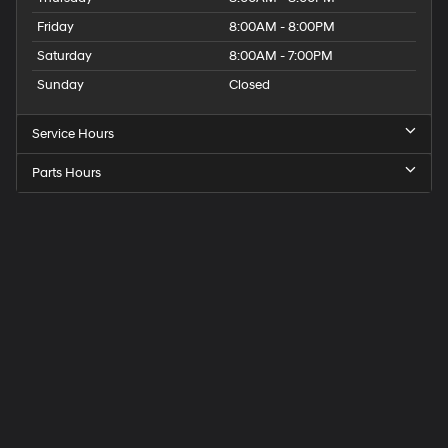
Friday
8:00AM - 8:00PM
Saturday
8:00AM - 7:00PM
Sunday
Closed
Service Hours
Parts Hours