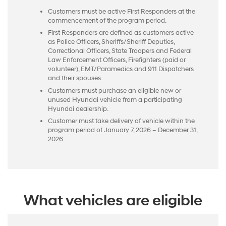
Customers must be active First Responders at the
commencement of the program period.
First Responders are defined as customers active
as Police Officers, Sheriffs/Sheriff Deputies,
Correctional Officers, State Troopers and Federal
Law Enforcement Officers, Firefighters (paid or
volunteer), EMT/Paramedics and 911 Dispatchers
and their spouses.
Customers must purchase an eligible new or
unused Hyundai vehicle from a participating
Hyundai dealership.
Customer must take delivery of vehicle within the
program period of January 7, 2026 – December 31,
2026.
What vehicles are eligible