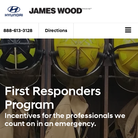
888-613-3128
Directions
First Responders
Program
Incentives for the professionals we
count on in an emergency.