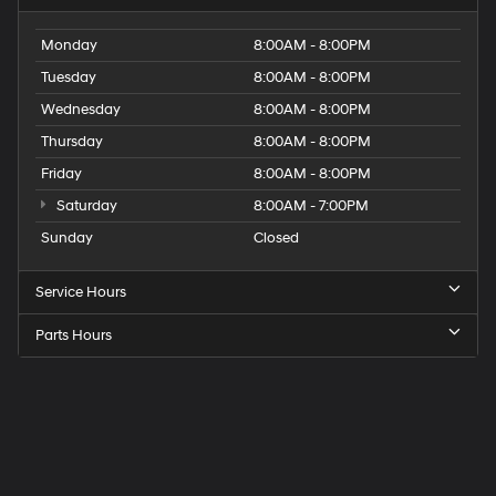
Monday
8:00AM - 8:00PM
Tuesday
8:00AM - 8:00PM
Wednesday
8:00AM - 8:00PM
Thursday
8:00AM - 8:00PM
Friday
8:00AM - 8:00PM
Saturday
8:00AM - 7:00PM
Sunday
Closed
Service Hours
Parts Hours