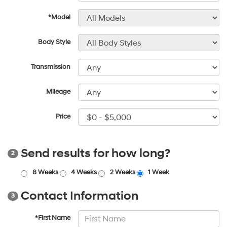
*Model
Body Style
Transmission
Mileage
Price
Send results for how long?
2
8 Weeks
4 Weeks
2 Weeks
1 Week
Contact Information
3
*First Name