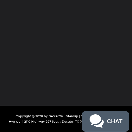
Copyright © 2026
by
DealerOn
|
Sitemap
|
Privacy
| James Wood
CHAT
Hyundai
|
2110 Highway 287 South,
Decatur,
TX
76234
| Sales:
888-613-3128