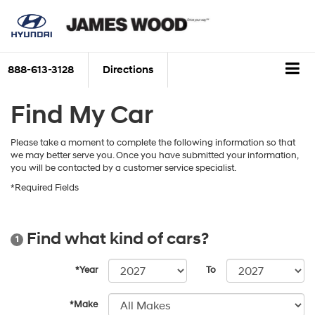
888-613-3128
Directions
Find My Car
Please take a moment to complete the following information so that
we may better serve you. Once you have submitted your information,
you will be contacted by a customer service specialist.
*Required Fields
Find what kind of cars?
1
*Year
To
*Make