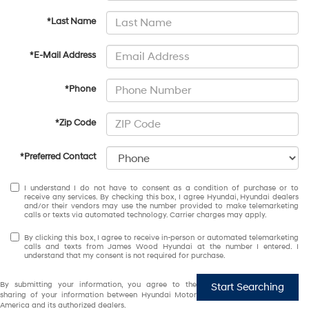
*Last Name
*E-Mail Address
*Phone
*Zip Code
*Preferred Contact
I understand I do not have to consent as a condition of purchase or to
receive any services. By checking this box, I agree Hyundai, Hyundai dealers
and/or their vendors may use the number provided to make telemarketing
calls or texts via automated technology. Carrier charges may apply.
By clicking this box, I agree to receive in-person or automated telemarketing
calls and texts from James Wood Hyundai at the number I entered. I
understand that my consent is not required for purchase.
By submitting your information, you agree to the
Start Searching
sharing of your information between Hyundai Motor
America and its authorized dealers.