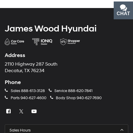
CHAT
TEXT
James Wood Hyundai
Address
2110 Highway 287 South
Decatur, TX 76234
Phone
Sales
888-613-3128
Service
888-620-7841
Parts
940-627-4600
Body Shop
940-627-7690
Sales Hours