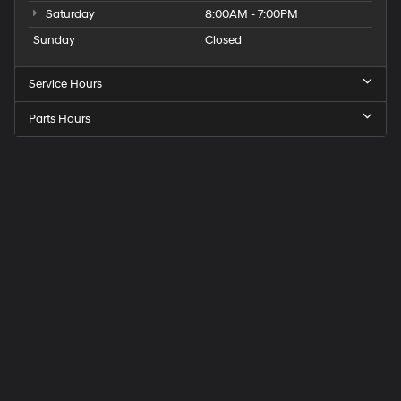
Saturday
8:00AM - 7:00PM
Sunday
Closed
Service Hours
Parts Hours