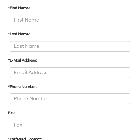
*First Name:
*Last Name:
*E-Mail Address:
*Phone Number:
Fax:
*Preferred Contact: