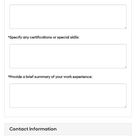
*Specify any certifications or special skills:
*Provide a brief summary of your work experience:
Contact Information