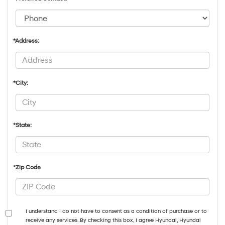
*Address:
*City:
*State:
*Zip Code
I understand I do not have to consent as a condition of purchase or to
receive any services. By checking this box, I agree Hyundai, Hyundai