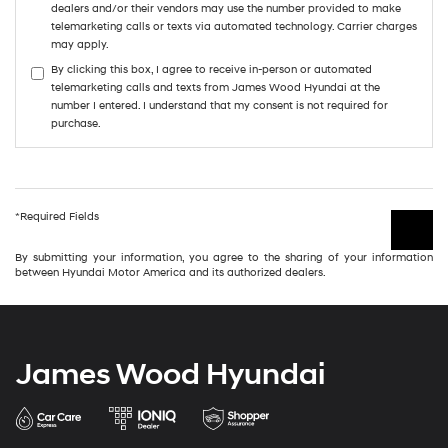
dealers and/or their vendors may use the number provided to make
telemarketing calls or texts via automated technology. Carrier charges
may apply.
By clicking this box, I agree to receive in-person or automated
telemarketing calls and texts from James Wood Hyundai at the
number I entered. I understand that my consent is not required for
purchase.
*Required Fields
By submitting your information, you agree to the sharing of your information
between Hyundai Motor America and its authorized dealers.
James Wood Hyundai