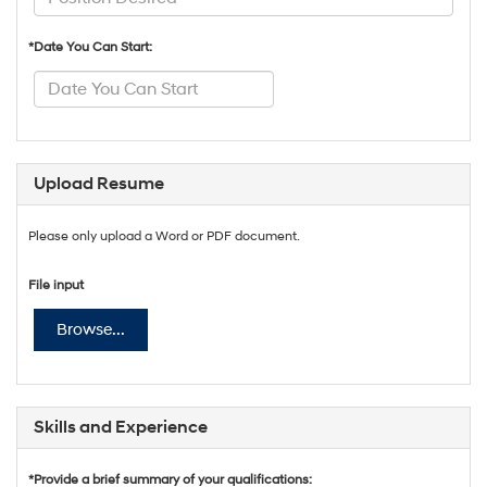
*Date You Can Start:
Upload Resume
Please only upload a Word or PDF document.
File input
Browse...
Skills and Experience
*Provide a brief summary of your qualifications: