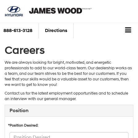
888-613-3128
Directions
Careers
We are always looking for bright, motivated, and energetic
professionals to add to our world-class team. Our dealership works as
a team, and our team strives to be the best for our customers. If you
feel that your skills would be a valuable asset to our customers, then
we want to get to know you!
Contact us for the latest employment opportunities and to schedule
an interview with our general manager.
Position
*Position Desired: