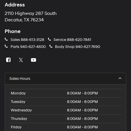
Address
2110 Highway 287 South
Decatur, TX 76234
Phone
Sales
888-613-3128
Service
888-620-7841
Parts
940-627-4600
Body Shop
940-627-7690
Sales Hours
Monday
8:00AM - 8:00PM
Tuesday
8:00AM - 8:00PM
Wednesday
8:00AM - 8:00PM
Thursday
8:00AM - 8:00PM
Friday
8:00AM - 8:00PM