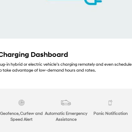
 Charging Dashboard
lug-in hybrid or electric vehicle’s charging remotely and even schedule
 to take advantage of low-demand hours and rates.
Geofence, Curfew and
Automatic Emergency
Panic Notification
Speed Alert
Assistance