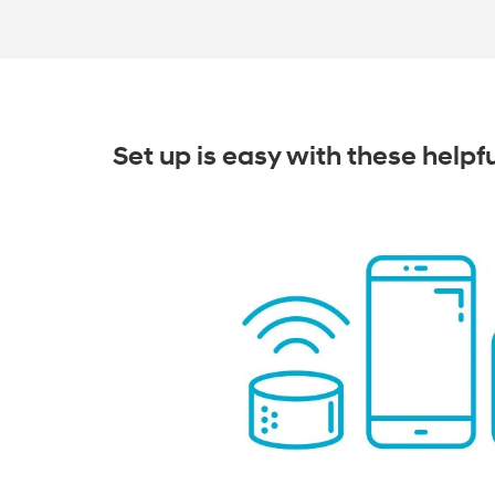
Set up is easy with these helpf