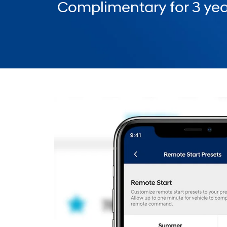
Complimentary for 3 yea