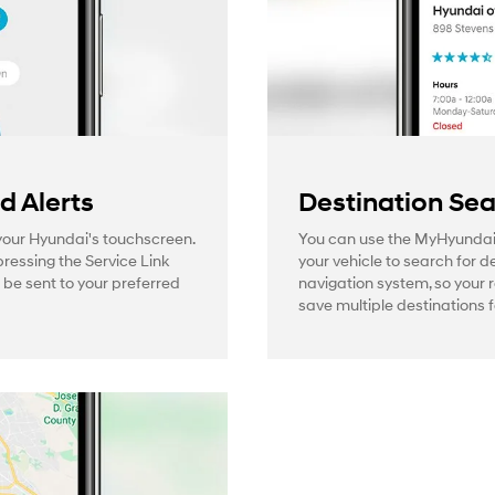
 Alerts
Destination Se
 your Hyundai's touchscreen.
You can use the MyHyundai
pressing the Service Link
your vehicle to search for d
l be sent to your preferred
navigation system, so your 
save multiple destinations f