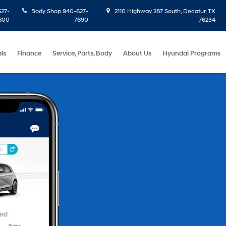
27-
Body Shop
940-627-
2110 Highway 287 South, Decatur, TX
600
7690
76234
ls
Finance
Service, Parts, Body
About Us
Hyundai Programs