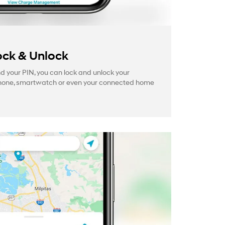
ck & Unlock
your PIN, you can lock and unlock your
hone, smartwatch or even your connected home