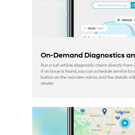
On-Demand Diagnostics and
Run a full vehicle diagnostic check directly from
If an issue is found, you can schedule service by 
button on the rearview mirror, and the details wil
dealer.