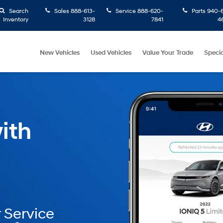
Search
Sales
888-613-
Service
888-620-
Parts
940-6
Inventory
3128
7841
4
New Vehicles
Used Vehicles
Value Your Trade
Specia
ith
 Service