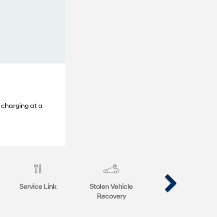
 charging at a
Service Link
Stolen Vehicle
Recovery