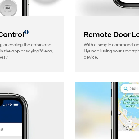
Control
Remote Door Lo
g or cooling the cabin and
With a simple command and 
in the app or saying "Alexa,
Hyundai using your smartp
es."
device.