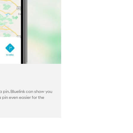
 pin. Bluelink can show you
pin even easier for the