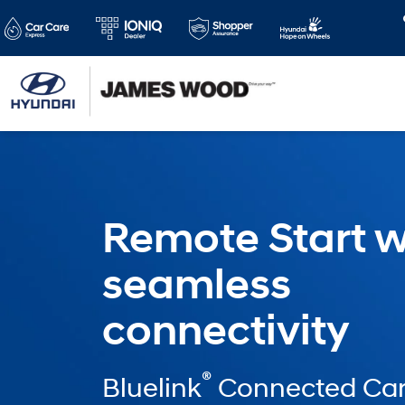
Remote Start w
seamless
connectivity
®
Bluelink
Connected Car