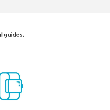
ul guides.