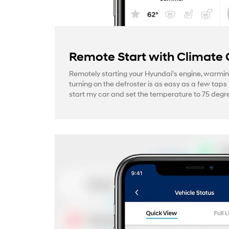
Remote Start with Climate 
Remotely starting your Hyundai's engine, warmin
turning on the defroster is as easy as a few taps 
start my car and set the temperature to 75 degre