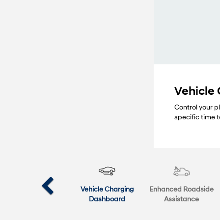
Vehicle
Control your p
specific time
Vehicle Charging
Enhanced Roadside
Dashboard
Assistance