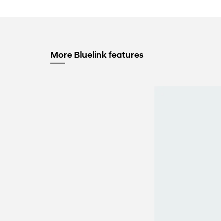
More Bluelink features