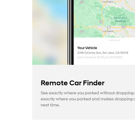
Remote Car Finder
See exactly where you parked without dropping a
exactly where you parked and makes dropping a 
next time.