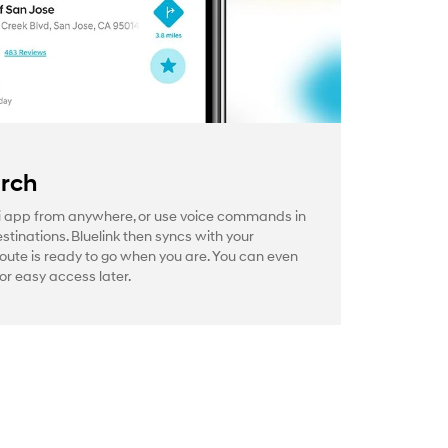
arch
 app from anywhere, or use voice commands in
estinations. Bluelink then syncs with your
route is ready to go when you are. You can even
or easy access later.