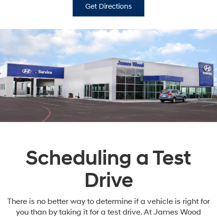
Get Directions
Scheduling a Test
Drive
There is no better way to determine if a vehicle is right for
you than by taking it for a test drive. At James Wood