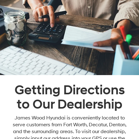
Getting Directions
to Our Dealership
James Wood Hyundai is conveniently located to
serve customers from Fort Worth, Decatur, Denton,
and the surrounding areas. To visit our dealership,
simply input our address into your GPS or use the