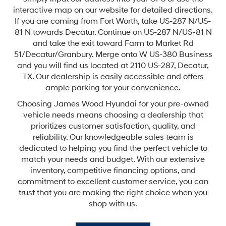
interactive map on our website for detailed directions.
If you are coming from Fort Worth, take US-287 N/US-
81 N towards Decatur. Continue on US-287 N/US-81 N
and take the exit toward Farm to Market Rd
51/Decatur/Granbury. Merge onto W US-380 Business
and you will find us located at 2110 US-287, Decatur,
TX. Our dealership is easily accessible and offers
ample parking for your convenience.
Choosing James Wood Hyundai for your pre-owned
vehicle needs means choosing a dealership that
prioritizes customer satisfaction, quality, and
reliability. Our knowledgeable sales team is
dedicated to helping you find the perfect vehicle to
match your needs and budget. With our extensive
inventory, competitive financing options, and
commitment to excellent customer service, you can
trust that you are making the right choice when you
shop with us.