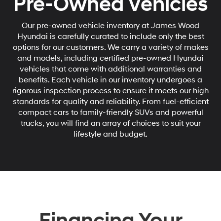
Pre-Owned Vehicles
Our pre-owned vehicle inventory at James Wood
Hyundai is carefully curated to include only the best
options for our customers. We carry a variety of makes
and models, including certified pre-owned Hyundai
vehicles that come with additional warranties and
benefits. Each vehicle in our inventory undergoes a
rigorous inspection process to ensure it meets our high
standards for quality and reliability. From fuel-efficient
compact cars to family-friendly SUVs and powerful
trucks, you will find an array of choices to suit your
lifestyle and budget.