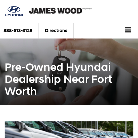
888-613-3128
Directions
Pre-Owned Hyundai
Dealership Near Fort
Worth