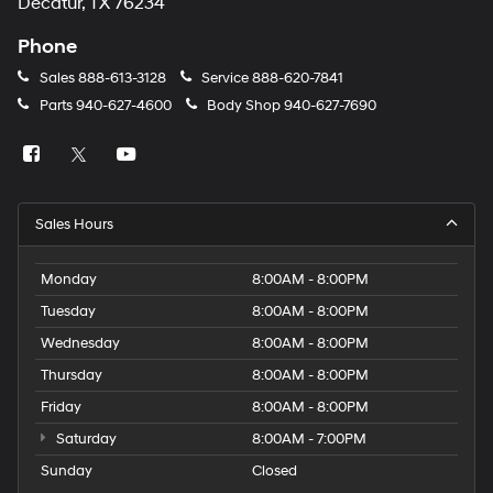
Decatur, TX 76234
Phone
Sales
888-613-3128
Service
888-620-7841
Parts
940-627-4600
Body Shop
940-627-7690
Sales Hours
Monday
8:00AM - 8:00PM
Tuesday
8:00AM - 8:00PM
Wednesday
8:00AM - 8:00PM
Thursday
8:00AM - 8:00PM
Friday
8:00AM - 8:00PM
Saturday
8:00AM - 7:00PM
Sunday
Closed