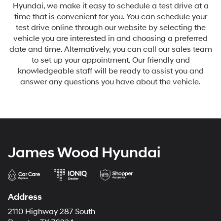
Hyundai, we make it easy to schedule a test drive at a
time that is convenient for you. You can schedule your
test drive online through our website by selecting the
vehicle you are interested in and choosing a preferred
date and time. Alternatively, you can call our sales team
to set up your appointment. Our friendly and
knowledgeable staff will be ready to assist you and
answer any questions you have about the vehicle.
James Wood Hyundai
Address
2110 Highway 287 South