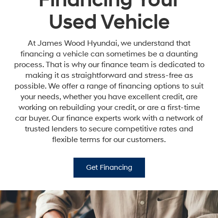
Financing Your
Used Vehicle
At James Wood Hyundai, we understand that
financing a vehicle can sometimes be a daunting
process. That is why our finance team is dedicated to
making it as straightforward and stress-free as
possible. We offer a range of financing options to suit
your needs, whether you have excellent credit, are
working on rebuilding your credit, or are a first-time
car buyer. Our finance experts work with a network of
trusted lenders to secure competitive rates and
flexible terms for our customers.
Get Financing