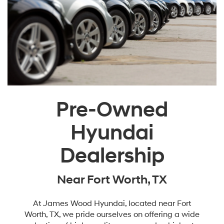
Pre-Owned
Hyundai
Dealership
Near Fort Worth, TX
At James Wood Hyundai, located near Fort
Worth, TX, we pride ourselves on offering a wide