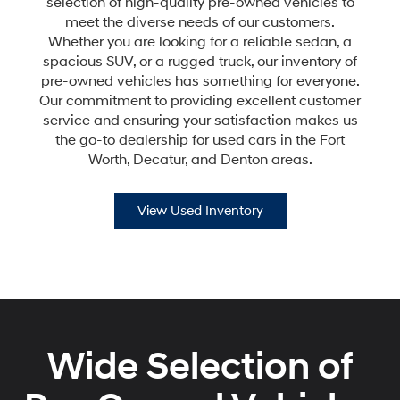
selection of high-quality pre-owned vehicles to
meet the diverse needs of our customers.
Whether you are looking for a reliable sedan, a
spacious SUV, or a rugged truck, our inventory of
pre-owned vehicles has something for everyone.
Our commitment to providing excellent customer
service and ensuring your satisfaction makes us
the go-to dealership for used cars in the Fort
Worth, Decatur, and Denton areas.
View Used Inventory
Wide Selection of