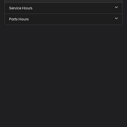
Service Hours
Parts Hours