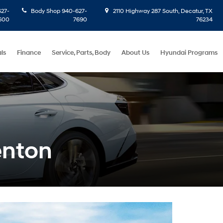
27-
Body Shop
940-627-
2110 Highway 287 South, Decatur, TX
600
7690
76234
ls
Finance
Service, Parts, Body
About Us
Hyundai Programs
enton