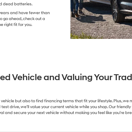
nd dead batteries.
 years and have fewer than
So go ahead, check out a
right fit for you.
ed Vehicle and Valuing Your Trad
 vehicle but also to find financing terms that fit your lifestyle. Plus, 
st drive, we’ll value your current vehicle while you shop. Our friendly
l and secure your next vehicle without making you feel like you’re bre