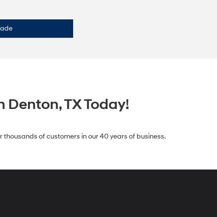
rade
n Denton, TX Today!
for thousands of customers in our 40 years of business.