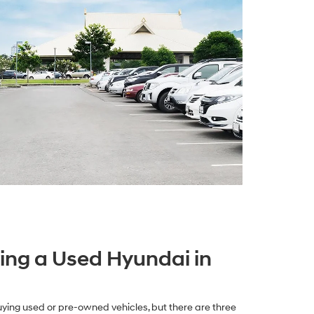
ying a Used Hyundai in
ying used or pre-owned vehicles, but there are three