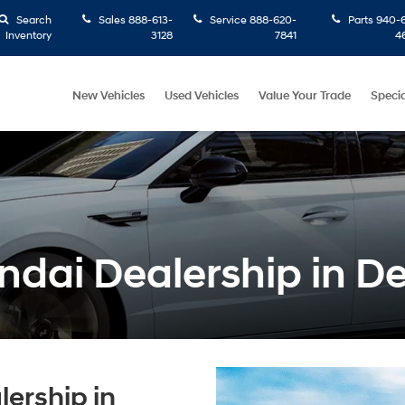
Search
Sales
888-613-
Service
888-620-
Parts
940-6
Inventory
3128
7841
4
New Vehicles
Used Vehicles
Value Your Trade
Specia
dai Dealership in D
ership in