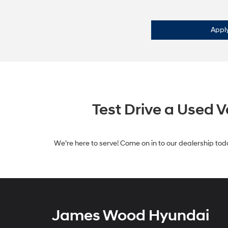
Apply
Test Drive a Used 
We’re here to serve! Come on in to our dealership toda
James Wood Hyundai