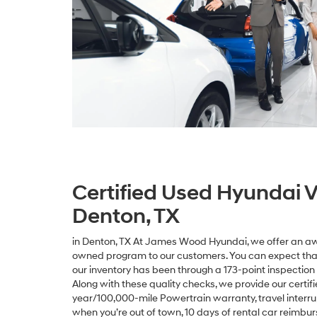
Certified Used Hyundai V
Denton, TX
in Denton, TX At James Wood Hyundai, we offer an aw
owned program to our customers. You can expect that
our inventory has been through a 173-point inspection 
Along with these quality checks, we provide our certi
year/100,000-mile Powertrain warranty, travel interr
when you’re out of town, 10 days of rental car reimbu