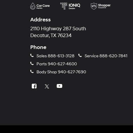
Address
2110 Highway 287 South
Decatur, TX 76234
Phone
Sales
888-613-3128
Service
888-620-7841
Parts
940-627-4600
Body Shop
940-627-7690