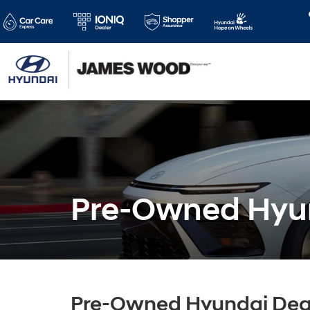
Pre-Owned Hyun
Pre-Owned Hyundai Deal