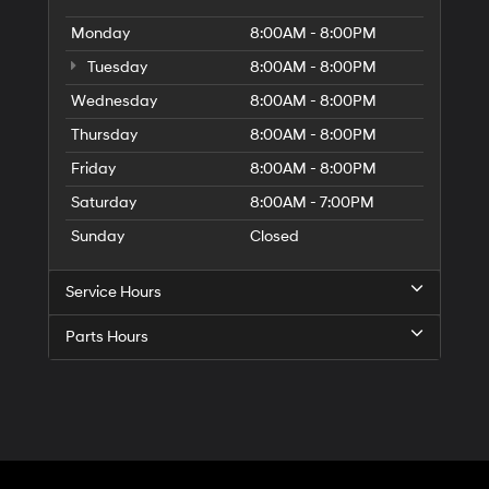
Monday
8:00AM - 8:00PM
Tuesday
8:00AM - 8:00PM
Wednesday
8:00AM - 8:00PM
Thursday
8:00AM - 8:00PM
Friday
8:00AM - 8:00PM
Saturday
8:00AM - 7:00PM
Sunday
Closed
Service Hours
Parts Hours