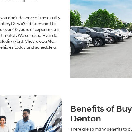
ou don’t deserve all the quality
nton, TX, we’re determined to
 over 40 years of experience in
ght match. We sell used Hyundai
cluding Ford, Chevrolet, GMC,
vehicles today and schedule a
Benefits of Bu
Denton
There are so many benefits to bu