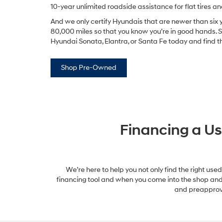
10-year unlimited roadside assistance for flat tires a
And we only certify Hyundais that are newer than six
80,000 miles so that you know you’re in good hands. 
Hyundai Sonata, Elantra, or Santa Fe today and find the 
Shop Pre-Owned
Financing a Us
We’re here to help you not only find the right used
financing tool and when you come into the shop and te
and preapprova