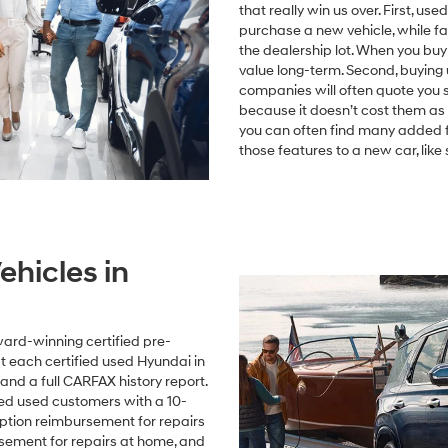
that really win us over. First, us
purchase a new vehicle, while fant
the dealership lot. When you buy
value long-term. Second, buying 
companies will often quote you 
because it doesn’t cost them as 
you can often find many added fe
those features to a new car, lik
ehicles in
ard-winning certified pre-
 each certified used Hyundai in
and a full CARFAX history report.
fied used customers with a 10-
uption reimbursement for repairs
rsement for repairs at home, and