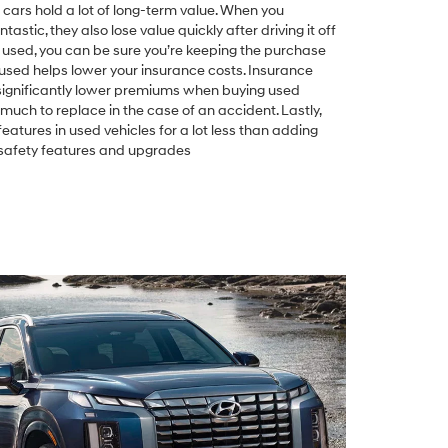
ed cars hold a lot of long-term value. When you
astic, they also lose value quickly after driving it off
 used, you can be sure you’re keeping the purchase
used helps lower your insurance costs. Insurance
significantly lower premiums when buying used
much to replace in the case of an accident. Lastly,
atures in used vehicles for a lot less than adding
e safety features and upgrades