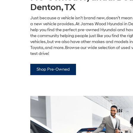
Denton, TX
Just because a vehicle isn’t brand new, doesn’t mean y
a new vehicle provides. At James Wood Hyundai in De
help you find the perfect pre-owned Hyundai and have
the community helping people just like you find the ri
vehicles, but we also have other makes and models in
Toyota, and more. Browse our wide selection of used 
test drive!
Shop Pre-Owned