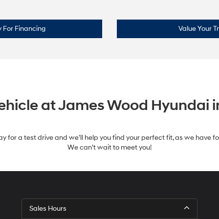
 For Financing
Value Your T
Vehicle at James Wood Hyundai i
y for a test drive and we’ll help you find your perfect fit, as we have 
We can’t wait to meet you!
Sales Hours