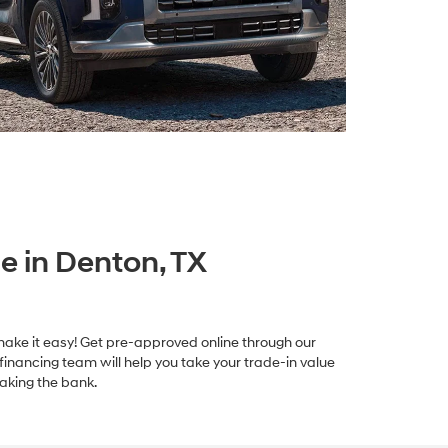
e in Denton, TX
we make it easy! Get pre-approved online through our
 financing team will help you take your trade-in value
aking the bank.