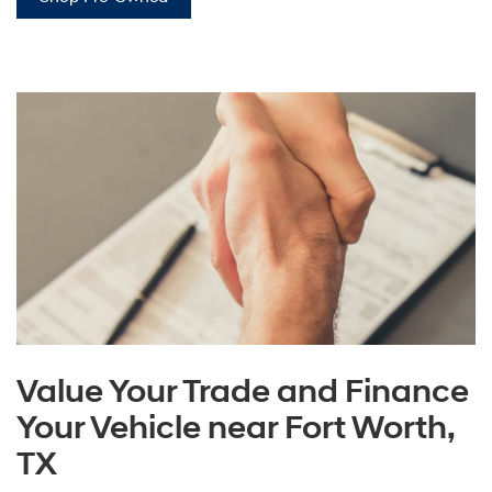
Value Your Trade and Finance
Your Vehicle near Fort Worth,
TX