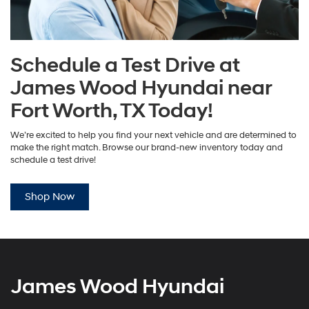
Schedule a Test Drive at
James Wood Hyundai near
Fort Worth, TX Today!
We’re excited to help you find your next vehicle and are determined to
make the right match. Browse our brand-new inventory today and
schedule a test drive!
Shop Now
James Wood Hyundai