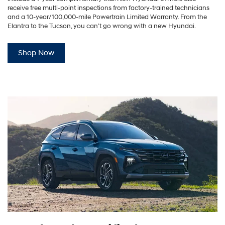
receive free multi-point inspections from factory-trained technicians
and a 10-year/100,000-mile Powertrain Limited Warranty. From the
Elantra to the Tucson, you can’t go wrong with a new Hyundai.
Shop Now