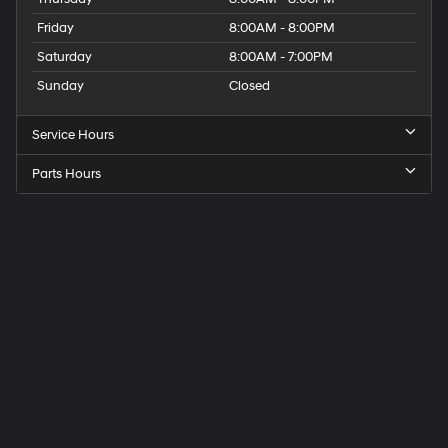
Friday
8:00AM - 8:00PM
Saturday
8:00AM - 7:00PM
Sunday
Closed
Service Hours
Parts Hours