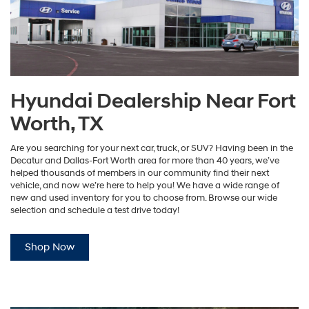
Hyundai Dealership Near Fort
Worth, TX
Are you searching for your next car, truck, or SUV? Having been in the
Decatur and Dallas-Fort Worth area for more than 40 years, we’ve
helped thousands of members in our community find their next
vehicle, and now we’re here to help you! We have a wide range of
new and used inventory for you to choose from. Browse our wide
selection and schedule a test drive today!
Shop Now