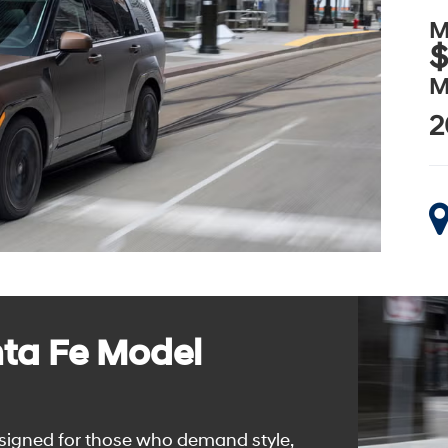
M
$
M
2
ta Fe Model
signed for those who demand style,