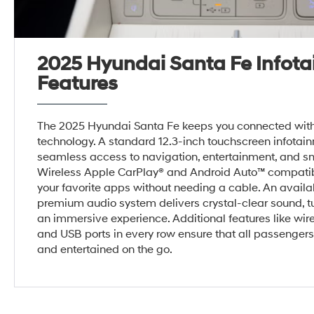
2025 Hyundai Santa Fe Infot
Features
The 2025 Hyundai Santa Fe keeps you connected with 
technology. A standard 12.3-inch touchscreen infota
seamless access to navigation, entertainment, and sm
Wireless Apple CarPlay® and Android Auto™ compatibi
your favorite apps without needing a cable. An avail
premium audio system delivers crystal-clear sound, tu
an immersive experience. Additional features like wir
and USB ports in every row ensure that all passenger
and entertained on the go.