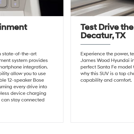
ainment
Test Drive th
Decatur, TX
state-of-the-art
Experience the power, t
inment system provides
James Wood Hyundai in D
artphone integration.
perfect Santa Fe model t
lity allow you to use
why this SUV is a top cho
able 12-speaker Bose
capability and comfort.
rning every drive into
eless device charging
s can stay connected