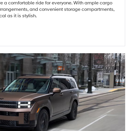
re a comfortable ride for everyone. With ample cargo
 arrangements, and convenient storage compartments,
al as it is stylish.