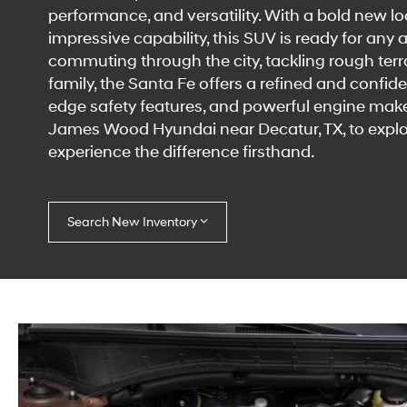
performance, and versatility. With a bold new 
impressive capability, this SUV is ready for any
commuting through the city, tackling rough terrai
family, the Santa Fe offers a refined and confident
edge safety features, and powerful engine make i
James Wood Hyundai near Decatur, TX, to explo
experience the difference firsthand.
Search New Inventory