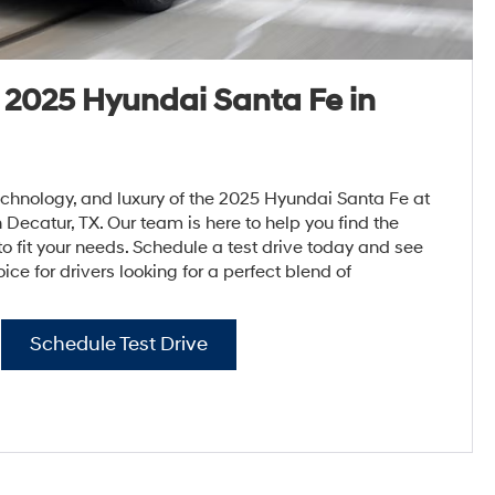
e 2025 Hyundai Santa Fe in
echnology, and luxury of the 2025 Hyundai Santa Fe at
ecatur, TX. Our team is here to help you find the
o fit your needs. Schedule a test drive today and see
ice for drivers looking for a perfect blend of
Schedule Test Drive