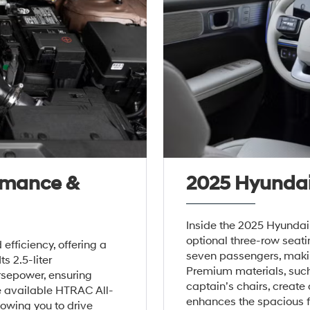
rmance &
2025 Hyundai 
Inside the 2025 Hyundai 
optional three-row seat
efficiency, offering a
seven passengers, making
ts 2.5-liter
Premium materials, suc
rsepower, ensuring
captain’s chairs, create
e available HTRAC All-
enhances the spacious fe
owing you to drive