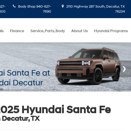
27-
Body Shop
940-627-
2110 Highway 287 South, Decatur, TX
600
7690
76234
ls
Finance
Service, Parts, Body
About Us
Hyundai Programs
025 Hyundai Santa Fe
n Decatur, TX