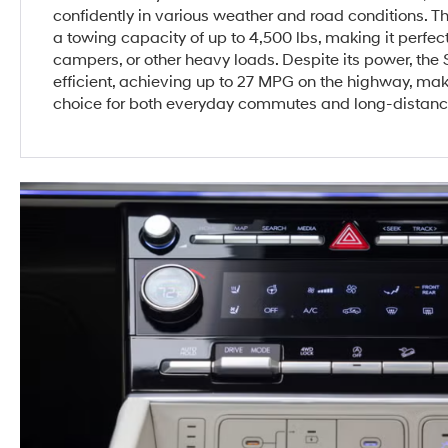
confidently in various weather and road conditions. T
a towing capacity of up to 4,500 lbs, making it perfect
campers, or other heavy loads. Despite its power, the
efficient, achieving up to 27 MPG on the highway, maki
choice for both everyday commutes and long-distanc