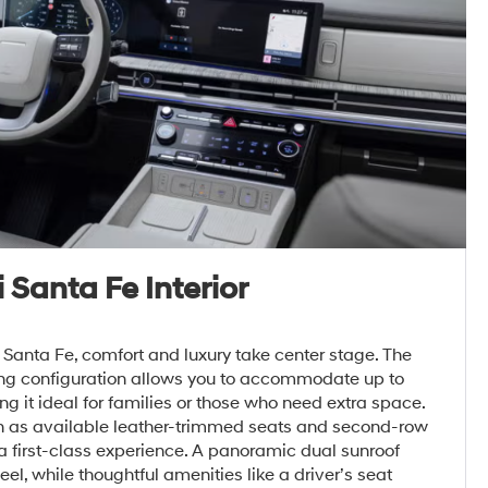
Santa Fe Interior
Santa Fe, comfort and luxury take center stage. The
ing configuration allows you to accommodate up to
 it ideal for families or those who need extra space.
h as available leather-trimmed seats and second-row
 a first-class experience. A panoramic dual sunroof
el, while thoughtful amenities like a driver’s seat