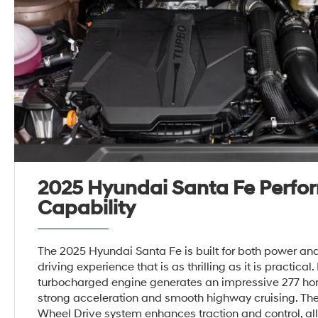
2025 Hyundai Santa Fe Perfo
Capability
The 2025 Hyundai Santa Fe is built for both power and 
driving experience that is as thrilling as it is practical. I
turbocharged engine generates an impressive 277 ho
strong acceleration and smooth highway cruising. Th
Wheel Drive system enhances traction and control, all