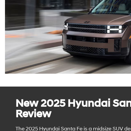
New 2025 Hyundai San
Review
The 2025 Hyundai Santa Fe is a midsize SUV de