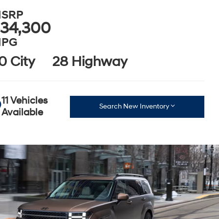
SRP
34,300
PG
0 City
28 Highway
11 Vehicles
Search New Inventory
Available