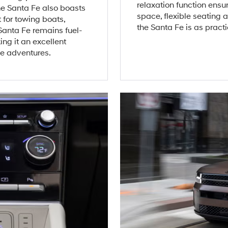
relaxation function ensu
he Santa Fe also boasts
space, flexible seating
 for towing boats,
the Santa Fe is as practic
 Santa Fe remains fuel-
ng it an excellent
e adventures.