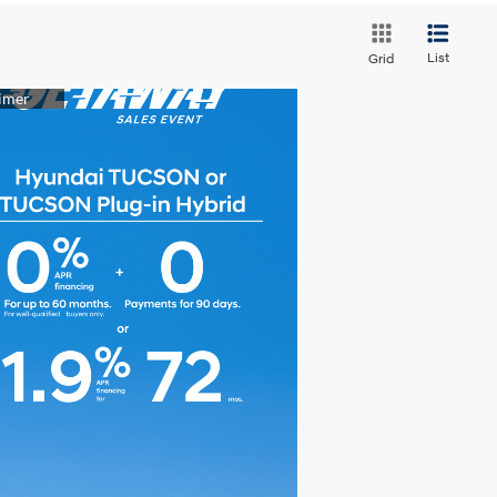
List
Grid