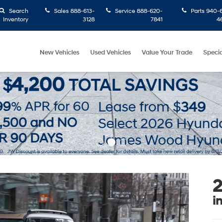
Search
Sales
888-613-
Service
888-620-
Parts
940-6
Inventory
3128
7841
4
New Vehicles
Used Vehicles
Value Your Trade
Specia
2
i