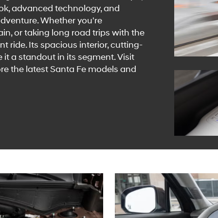
look, advanced technology, and
 adventure. Whether you're
n, or taking long road trips with the
 ride. Its spacious interior, cutting-
t a standout in its segment. Visit
re the latest Santa Fe models and