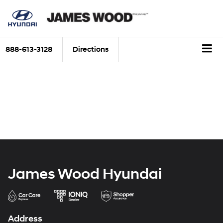
888-613-3128
Directions
James Wood Hyundai
Address