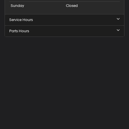
Sunday
Closed
Service Hours
Parts Hours