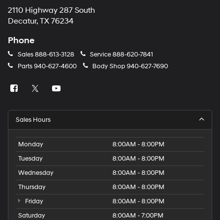
2110 Highway 287 South
Decatur, TX 76234
Phone
Sales
888-613-3128
Service
888-620-7841
Parts
940-627-4600
Body Shop
940-627-7690
Sales Hours
Monday
8:00AM - 8:00PM
Tuesday
8:00AM - 8:00PM
Wednesday
8:00AM - 8:00PM
Thursday
8:00AM - 8:00PM
Friday
8:00AM - 8:00PM
Saturday
8:00AM - 7:00PM