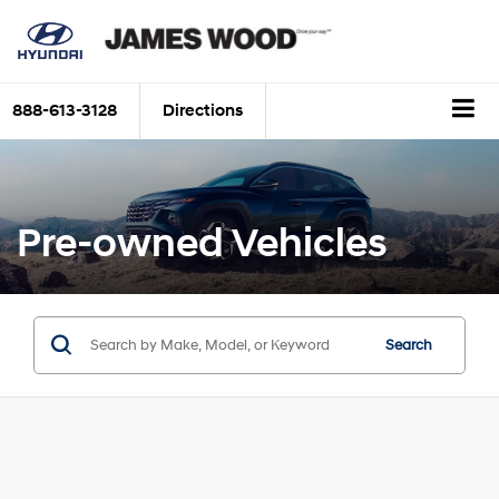
888-613-3128
Directions
Pre-owned Vehicles
Search