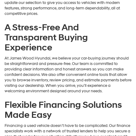
update our selection to give you access to vehicles with modern
features, strong performance, and long-term dependability, all at
competitive prices.
A Stress-Free And
Transparent Buying
Experience
At James Wood Hyundai, we believe your car-buying journey should
be straightforward and pressure-free. Our team is committed to
providing clear information and honest answers so you can make
confident decisions. We also offer convenient online tools that allow
you to browse inventory, review pricing, and estimate payments before
visiting our dealership. When you arrive, you’ll experience a
welcoming environment designed around your needs.
Flexible Financing Solutions
Made Easy
Financing a used vehicle doesn’t have to be complicated. Our finance
specialists work with a network of trusted lenders to help you secure a