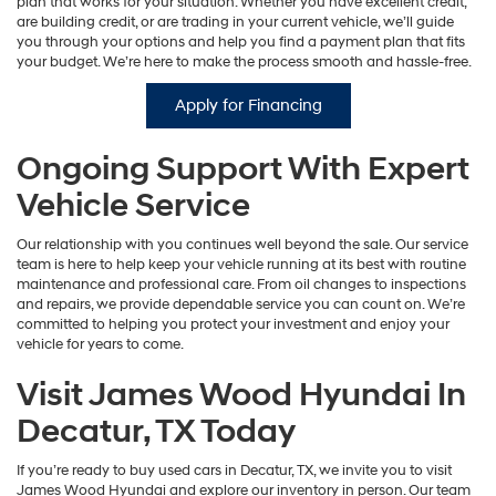
plan that works for your situation. Whether you have excellent credit,
are building credit, or are trading in your current vehicle, we’ll guide
you through your options and help you find a payment plan that fits
your budget. We’re here to make the process smooth and hassle-free.
Apply for Financing
Ongoing Support With Expert
Vehicle Service
Our relationship with you continues well beyond the sale. Our service
team is here to help keep your vehicle running at its best with routine
maintenance and professional care. From oil changes to inspections
and repairs, we provide dependable service you can count on. We’re
committed to helping you protect your investment and enjoy your
vehicle for years to come.
Visit James Wood Hyundai In
Decatur, TX Today
If you’re ready to buy used cars in Decatur, TX, we invite you to visit
James Wood Hyundai and explore our inventory in person. Our team