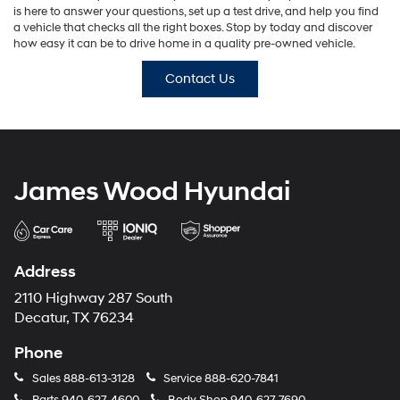
is here to answer your questions, set up a test drive, and help you find
a vehicle that checks all the right boxes. Stop by today and discover
how easy it can be to drive home in a quality pre-owned vehicle.
Contact Us
James Wood Hyundai
Address
2110 Highway 287 South
Decatur, TX 76234
Phone
Sales
888-613-3128
Service
888-620-7841