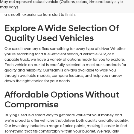
May not represent actual vehicle. (Options, colors, trim and body style
Hyundai
is here to help you find a vehicle that fits your lifestyle and your
may vary)
dealers
budget. We focus on providing a wide selection, honest guidance, and
and/or
a smooth experience from start to finish.
their
vendors
Explore A Wide Selection Of
may
Quality Used Vehicles
use
the
number
Our used inventory offers something for every type of driver. Whether
provided
you’re searching for a fuel-efficient sedan, a versatile SUV, or a
to
capable truck, we have a variety of options ready for you to explore.
make
Each vehicle on our lot is carefully selected to meet our standards for
telemarketing
quality and reliability. Our team is always available to walk you
calls
through available models, compare features, and help you narrow
or
down the right choice for your needs.
texts
via
Affordable Options Without
automated
technology.
Compromise
Carrier
charges
Buying used is a smart way to get more value for your money, and
may
we’re proud to offer vehicles that deliver both quality and affordability.
apply.
Our inventory includes a range of price points, making it easier to find
something that fits comfortably within your budget. We regularly