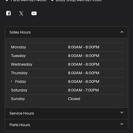
Parts
940-627-4600
Body Shop
940-627-7690
Sales Hours
Monday
8:00AM - 8:00PM
Tuesday
8:00AM - 8:00PM
Wednesday
8:00AM - 8:00PM
Thursday
8:00AM - 8:00PM
Friday
8:00AM - 8:00PM
Saturday
8:00AM - 7:00PM
Sunday
Closed
Service Hours
Parts Hours