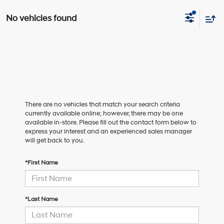
No vehicles found
There are no vehicles that match your search criteria
currently available online; however, there may be one
available in-store. Please fill out the contact form below to
express your interest and an experienced sales manager
will get back to you.
*First Name
*Last Name