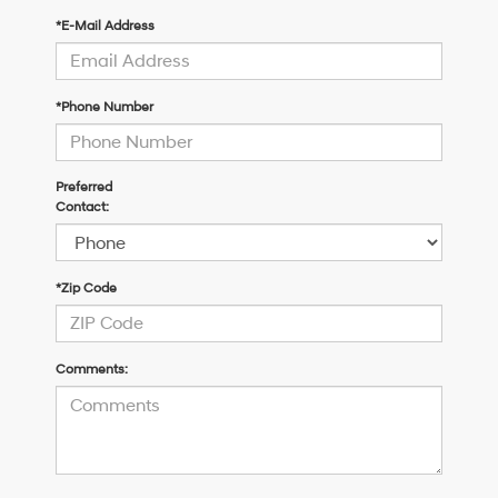
*E-Mail Address
*Phone Number
Preferred
Contact:
*Zip Code
Comments: