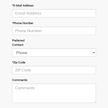
*E-Mail Address
*Phone Number
Preferred
Contact:
*Zip Code
Comments: