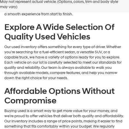
May not represent actual vehicle. (Options, colors, trim and body style
Hyundai
is here to help you find a vehicle that fits your lifestyle and your
may vary)
dealers
budget. We focus on providing a wide selection, honest guidance, and
and/or
a smooth experience from start to finish.
their
vendors
Explore A Wide Selection Of
may
Quality Used Vehicles
use
the
number
Our used inventory offers something for every type of driver. Whether
provided
you’re searching for a fuel-efficient sedan, a versatile SUV, or a
to
capable truck, we have a variety of options ready for you to explore.
make
Each vehicle on our lot is carefully selected to meet our standards for
telemarketing
quality and reliability. Our team is always available to walk you
calls
through available models, compare features, and help you narrow
or
down the right choice for your needs.
texts
via
Affordable Options Without
automated
technology.
Compromise
Carrier
charges
Buying used is a smart way to get more value for your money, and
may
we’re proud to offer vehicles that deliver both quality and affordability.
apply.
Our inventory includes a range of price points, making it easier to find
something that fits comfortably within your budget. We regularly