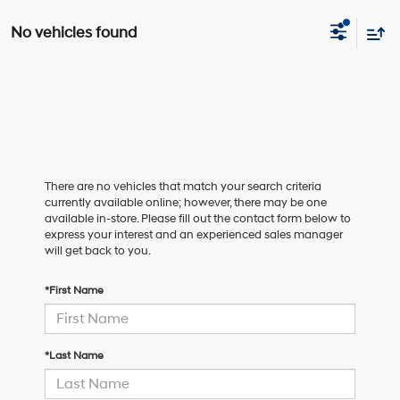
No vehicles found
There are no vehicles that match your search criteria
currently available online; however, there may be one
available in-store. Please fill out the contact form below to
express your interest and an experienced sales manager
will get back to you.
*First Name
*Last Name