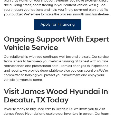
plan that works for your situation. Whether you have excellent credit,
are building credit, or are trading in your current vehicle, we’ll guide
you through your options and help you find a payment plan that fits
your budget. We’re here to make the process smooth and hassle-free.
Apply for Financing
Ongoing Support With Expert
Vehicle Service
Our relationship with you continues well beyond the sale. Our service
team is here to help keep your vehicle running at its best with routine
maintenance and professional care. From oil changes to inspections
and repairs, we provide dependable service you can count on. We’re
committed to helping you protect your investment and enjoy your
vehicle for years to come.
Visit James Wood Hyundai In
Decatur, TX Today
If you’re ready to buy used cars in Decatur, TX, we invite you to visit
James Wood Hyundai and explore our inventory in person. Our team