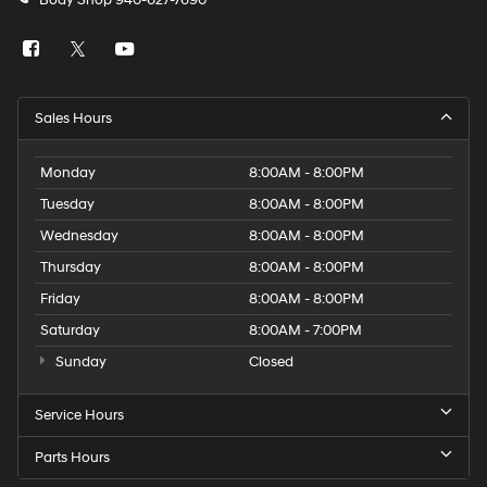
Body Shop
940-627-7690
Sales Hours
Monday
8:00AM - 8:00PM
Tuesday
8:00AM - 8:00PM
Wednesday
8:00AM - 8:00PM
Thursday
8:00AM - 8:00PM
Friday
8:00AM - 8:00PM
Saturday
8:00AM - 7:00PM
Sunday
Closed
Service Hours
Parts Hours