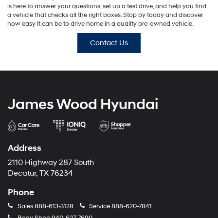
is here to answer your questions, set up a test drive, and help you find
a vehicle that checks all the right boxes. Stop by today and discover
how easy it can be to drive home in a quality pre-owned vehicle.
Contact Us
James Wood Hyundai
Address
2110 Highway 287 South
Decatur, TX 76234
Phone
Sales
888-613-3128
Service
888-620-7841