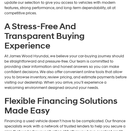
update our selection to give you access to vehicles with modern
features, strong performance, and long-term dependability, all at
competitive prices.
A Stress-Free And
Transparent Buying
Experience
At James Wood Hyundai, we believe your car-buying journey should
be straightforward and pressure-free. Our team is committed to
providing clear information and honest answers so you can make
confident decisions. We also offer convenient online tools that allow
you to browse inventory, review pricing, and estimate payments before
visiting our dealership. When you arrive, you’ll experience a
welcoming environment designed around your needs.
Flexible Financing Solutions
Made Easy
Financing a used vehicle doesn’t have to be complicated. Our finance
specialists work with a network of trusted lenders to help you secure a