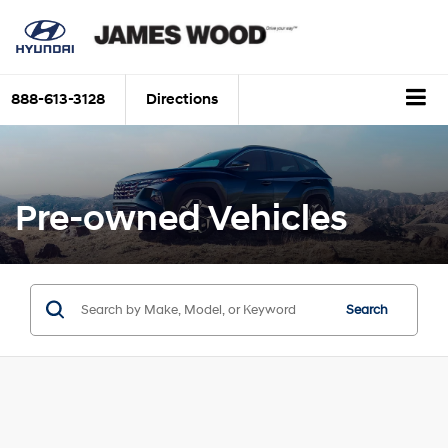
888-613-3128
Directions
Pre-owned Vehicles
Search