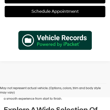
Schedule Appointment
Shopping for a dependable pre-owned vehicle should feel simple and
rewarding, and that’s exactly what we deliver at James Wood
Hyundai. When you’re ready to buy used cars in Decatur, TX, our team
May not represent actual vehicle. (Options, colors, trim and body style
is here to help you find a vehicle that fits your lifestyle and your
may vary)
budget. We focus on providing a wide selection, honest guidance, and
a smooth experience from start to finish.
Explore A Wide Selection Of