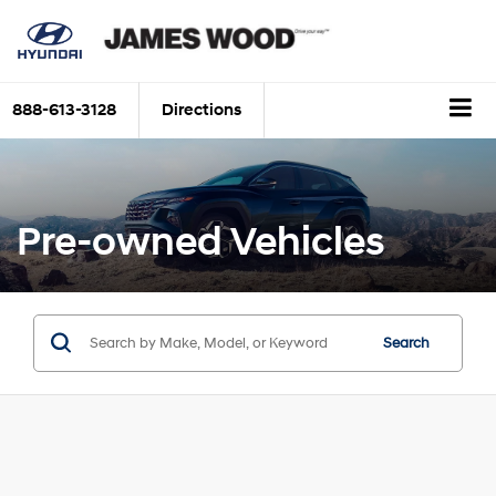
888-613-3128
Directions
Pre-owned Vehicles
Search