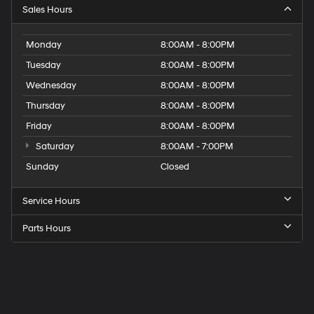
Sales Hours
Monday
8:00AM - 8:00PM
Tuesday
8:00AM - 8:00PM
Wednesday
8:00AM - 8:00PM
Thursday
8:00AM - 8:00PM
Friday
8:00AM - 8:00PM
Saturday
8:00AM - 7:00PM
Sunday
Closed
Service Hours
Parts Hours