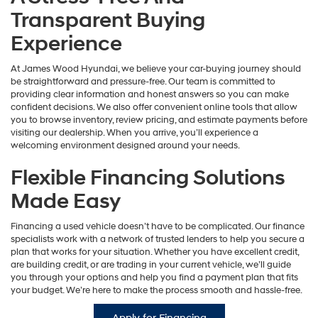
Transparent Buying
Experience
At James Wood Hyundai, we believe your car-buying journey should
be straightforward and pressure-free. Our team is committed to
providing clear information and honest answers so you can make
confident decisions. We also offer convenient online tools that allow
you to browse inventory, review pricing, and estimate payments before
visiting our dealership. When you arrive, you’ll experience a
welcoming environment designed around your needs.
Flexible Financing Solutions
Made Easy
Financing a used vehicle doesn’t have to be complicated. Our finance
specialists work with a network of trusted lenders to help you secure a
plan that works for your situation. Whether you have excellent credit,
are building credit, or are trading in your current vehicle, we’ll guide
you through your options and help you find a payment plan that fits
your budget. We’re here to make the process smooth and hassle-free.