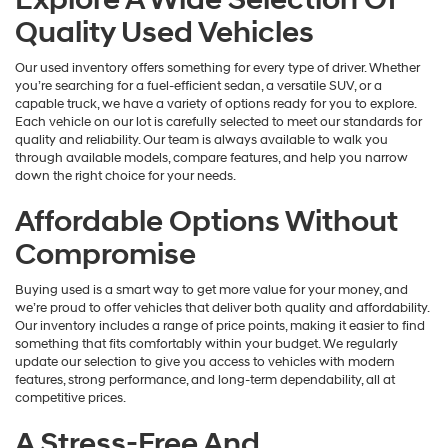
Quality Used Vehicles
Our used inventory offers something for every type of driver. Whether
you’re searching for a fuel-efficient sedan, a versatile SUV, or a
capable truck, we have a variety of options ready for you to explore.
Each vehicle on our lot is carefully selected to meet our standards for
quality and reliability. Our team is always available to walk you
through available models, compare features, and help you narrow
down the right choice for your needs.
Affordable Options Without
Compromise
Buying used is a smart way to get more value for your money, and
we’re proud to offer vehicles that deliver both quality and affordability.
Our inventory includes a range of price points, making it easier to find
something that fits comfortably within your budget. We regularly
update our selection to give you access to vehicles with modern
features, strong performance, and long-term dependability, all at
competitive prices.
A Stress-Free And