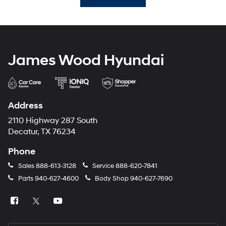
James Wood Hyundai
Address
2110 Highway 287 South
Decatur, TX 76234
Phone
Sales
888-613-3128
Service
888-620-7841
Parts
940-627-4600
Body Shop
940-627-7690