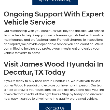
Apply for Financing
Ongoing Support With Expert
Vehicle Service
Our relationship with you continues well beyond the sale. Our service
team is here to help keep your vehicle running at its best with routine
maintenance and professional care. From oil changes to inspections
and repairs, we provide dependable service you can count on. We’re
committed to helping you protect your investment and enjoy your
vehicle for years to come.
Visit James Wood Hyundai In
Decatur, TX Today
If you’re ready to buy used cars in Decatur, TX, we invite you to visit
James Wood Hyundai and explore our inventory in person. Our team
is here to answer your questions, set up a test drive, and help you find
a vehicle that checks all the right boxes. Stop by today and discover
how easy it can be to drive home in a quality pre-owned vehicle.
Contact Us