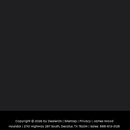
Copyright © 2026
by
DealerOn
|
Sitemap
|
Privacy
| James Wood
Hyundai
|
2110 Highway 287 South,
Decatur,
TX
76234
| Sales:
888-613-3128