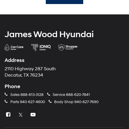
James Wood Hyundai
Address
2110 Highway 287 South
Decatur, TX 76234
Phone
Sales
888-613-3128
Service
888-620-7841
Parts
940-627-4600
Body Shop
940-627-7690