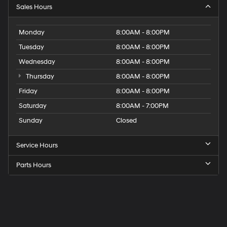
Sales Hours
Monday
8:00AM - 8:00PM
Tuesday
8:00AM - 8:00PM
Wednesday
8:00AM - 8:00PM
Thursday
8:00AM - 8:00PM
Friday
8:00AM - 8:00PM
Saturday
8:00AM - 7:00PM
Sunday
Closed
Service Hours
Parts Hours