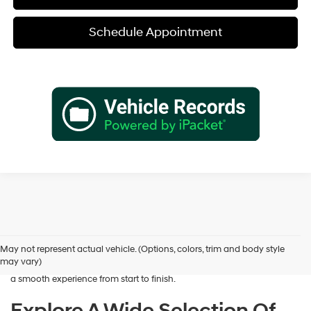
Schedule Appointment
Shopping for a dependable pre-owned vehicle should feel simple and
rewarding, and that’s exactly what we deliver at James Wood
Hyundai. When you’re ready to buy used cars in Decatur, TX, our team
May not represent actual vehicle. (Options, colors, trim and body style
is here to help you find a vehicle that fits your lifestyle and your
may vary)
budget. We focus on providing a wide selection, honest guidance, and
a smooth experience from start to finish.
Explore A Wide Selection Of