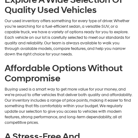
Quality Used Vehicles
Our used inventory offers something for every type of driver. Whether
you’re searching for a fuel-efficient sedan, a versatile SUV, or a
capable truck, we have a variety of options ready for you to explore.
Each vehicle on our lot is carefully selected to meet our standards for
quality and reliability. Our team is always available to walk you
through available models, compare features, and help you narrow
down the right choice for your needs.
Affordable Options Without
Compromise
Buying used is a smart way to get more value for your money, and
we’re proud to offer vehicles that deliver both quality and affordability.
Our inventory includes a range of price points, making it easier to find
something that fits comfortably within your budget. We regularly
update our selection to give you access to vehicles with modern
features, strong performance, and long-term dependability, all at
competitive prices.
A Stress-Free And