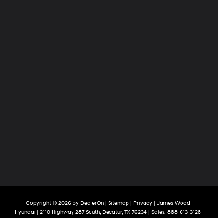
Copyright © 2026
by
DealerOn
|
Sitemap
|
Privacy
| James Wood
Hyundai
|
2110 Highway 287 South,
Decatur,
TX
76234
| Sales:
888-613-3128