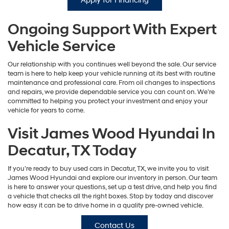
Apply for Financing
Ongoing Support With Expert
Vehicle Service
Our relationship with you continues well beyond the sale. Our service
team is here to help keep your vehicle running at its best with routine
maintenance and professional care. From oil changes to inspections
and repairs, we provide dependable service you can count on. We’re
committed to helping you protect your investment and enjoy your
vehicle for years to come.
Visit James Wood Hyundai In
Decatur, TX Today
If you’re ready to buy used cars in Decatur, TX, we invite you to visit
James Wood Hyundai and explore our inventory in person. Our team
is here to answer your questions, set up a test drive, and help you find
a vehicle that checks all the right boxes. Stop by today and discover
how easy it can be to drive home in a quality pre-owned vehicle.
Contact Us