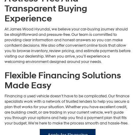
Transparent Buying
Experience
At James Wood Hyundai, we believe your car-buying journey should
be straightforward and pressure-free. Our team is committed to
providing clear information and honest answers so you can make
confident decisions. We also offer convenient online tools that allow
you to browse inventory, review pricing, and estimate payments before
visiting our dealership. When you arrive, you’ll experience a
welcoming environment designed around your needs.
Flexible Financing Solutions
Made Easy
Financing a used vehicle doesn’t have to be complicated. Our finance
specialists work with a network of trusted lenders to help you secure a
plan that works for your situation. Whether you have excellent credit,
are building credit, or are trading in your current vehicle, we’ll guide
you through your options and help you find a payment plan that fits
your budget. We’re here to make the process smooth and hassle-free.