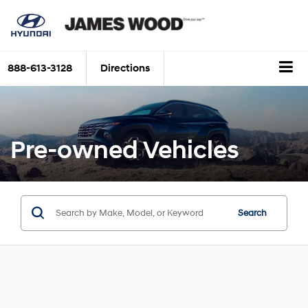
888-613-3128
Directions
Pre-owned Vehicles
Search