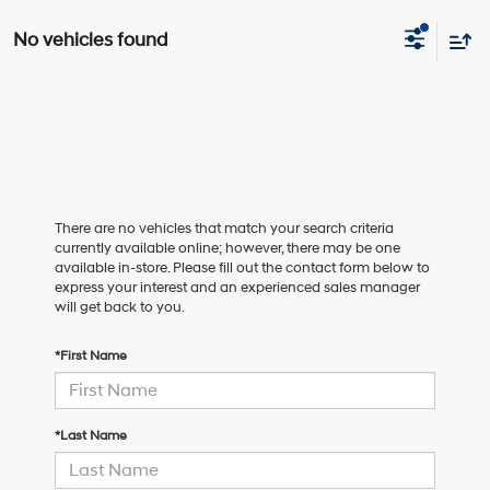
No vehicles found
There are no vehicles that match your search criteria
currently available online; however, there may be one
available in-store. Please fill out the contact form below to
express your interest and an experienced sales manager
will get back to you.
*First Name
*Last Name