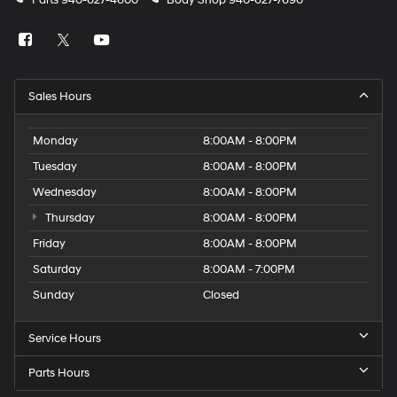
Parts
940-627-4600
Body Shop
940-627-7690
Sales Hours
Monday
8:00AM - 8:00PM
Tuesday
8:00AM - 8:00PM
Wednesday
8:00AM - 8:00PM
Thursday
8:00AM - 8:00PM
Friday
8:00AM - 8:00PM
Saturday
8:00AM - 7:00PM
Sunday
Closed
Service Hours
Parts Hours