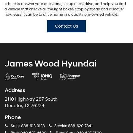
is here to answer your questions, set up a test drive, and help you find
a vehicle that checks all the right boxes. Stop by today and discover
how easy it can be to drive home in a quality pre-owned vehicle.
Contact Us
James Wood Hyundai
Address
2110 Highway 287 South
Decatur, TX 76234
Phone
Sales
888-613-3128
Service
888-620-7841