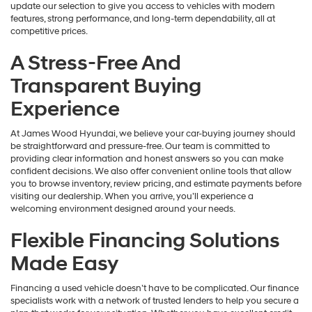
update our selection to give you access to vehicles with modern
features, strong performance, and long-term dependability, all at
competitive prices.
A Stress-Free And
Transparent Buying
Experience
At James Wood Hyundai, we believe your car-buying journey should
be straightforward and pressure-free. Our team is committed to
providing clear information and honest answers so you can make
confident decisions. We also offer convenient online tools that allow
you to browse inventory, review pricing, and estimate payments before
visiting our dealership. When you arrive, you’ll experience a
welcoming environment designed around your needs.
Flexible Financing Solutions
Made Easy
Financing a used vehicle doesn’t have to be complicated. Our finance
specialists work with a network of trusted lenders to help you secure a