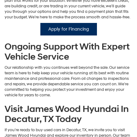
plan that works for your situation. Whether you have excellent credit,
are building credit, or are trading in your current vehicle, we’ll guide
you through your options and help you find a payment plan that fits
your budget. We’re here to make the process smooth and hassle-free.
Apply for Financing
Ongoing Support With Expert
Vehicle Service
Our relationship with you continues well beyond the sale. Our service
team is here to help keep your vehicle running at its best with routine
maintenance and professional care. From oil changes to inspections
and repairs, we provide dependable service you can count on. We’re
committed to helping you protect your investment and enjoy your
vehicle for years to come.
Visit James Wood Hyundai In
Decatur, TX Today
If you’re ready to buy used cars in Decatur, TX, we invite you to visit
James Wood Hyundai and explore our inventory in person. Our team