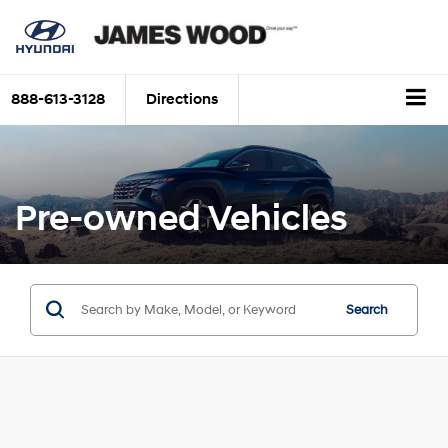
888-613-3128
Directions
Pre-owned Vehicles
Search