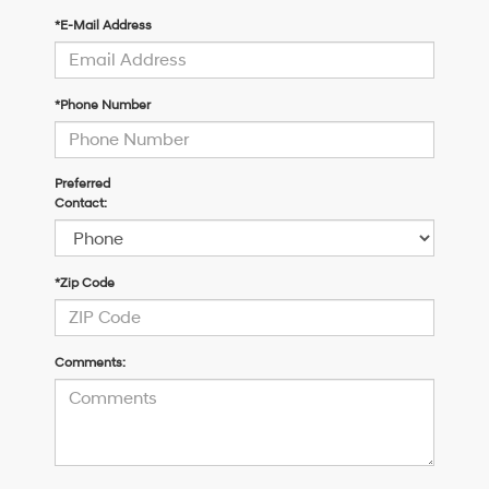
*E-Mail Address
*Phone Number
Preferred
Contact:
*Zip Code
Comments: