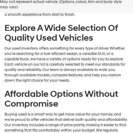
May not represent actual vehicle. (Options, colors, trim and body style
Hyundai
is here to help you find a vehicle that fits your lifestyle and your
may vary)
dealers
budget. We focus on providing a wide selection, honest guidance, and
and/or
a smooth experience from start to finish.
their
vendors
Explore A Wide Selection Of
may
Quality Used Vehicles
use
the
number
Our used inventory offers something for every type of driver. Whether
provided
you’re searching for a fuel-efficient sedan, a versatile SUV, or a
to
capable truck, we have a variety of options ready for you to explore.
make
Each vehicle on our lot is carefully selected to meet our standards for
telemarketing
quality and reliability. Our team is always available to walk you
calls
through available models, compare features, and help you narrow
or
down the right choice for your needs.
texts
via
Affordable Options Without
automated
technology.
Compromise
Carrier
charges
Buying used is a smart way to get more value for your money, and
may
we’re proud to offer vehicles that deliver both quality and affordability.
apply.
Our inventory includes a range of price points, making it easier to find
something that fits comfortably within your budget. We regularly