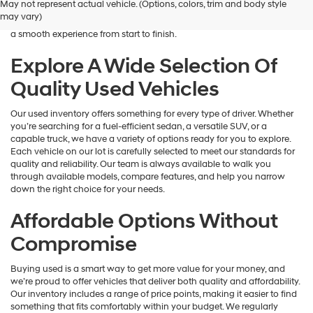
May not represent actual vehicle. (Options, colors, trim and body style
Hyundai
is here to help you find a vehicle that fits your lifestyle and your
may vary)
dealers
budget. We focus on providing a wide selection, honest guidance, and
and/or
a smooth experience from start to finish.
their
vendors
Explore A Wide Selection Of
may
Quality Used Vehicles
use
the
number
Our used inventory offers something for every type of driver. Whether
provided
you’re searching for a fuel-efficient sedan, a versatile SUV, or a
to
capable truck, we have a variety of options ready for you to explore.
make
Each vehicle on our lot is carefully selected to meet our standards for
telemarketing
quality and reliability. Our team is always available to walk you
calls
through available models, compare features, and help you narrow
or
down the right choice for your needs.
texts
via
Affordable Options Without
automated
technology.
Compromise
Carrier
charges
Buying used is a smart way to get more value for your money, and
may
we’re proud to offer vehicles that deliver both quality and affordability.
apply.
Our inventory includes a range of price points, making it easier to find
something that fits comfortably within your budget. We regularly