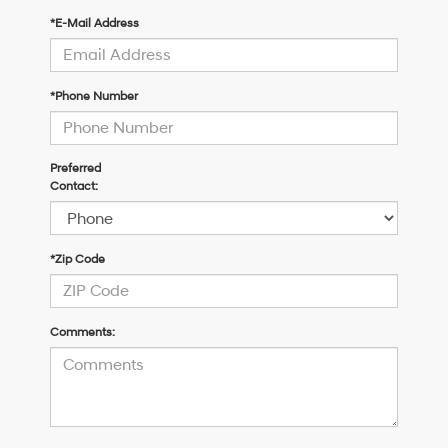
*E-Mail Address
*Phone Number
Preferred
Contact:
*Zip Code
Comments: