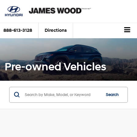
888-613-3128
Directions
Pre-owned Vehicles
Search