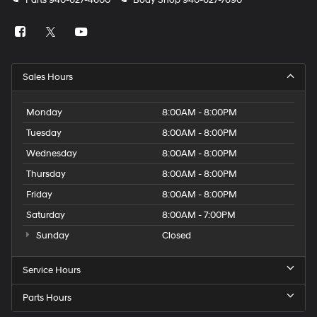
Parts
940-627-4600
Body Shop
940-627-7690
Sales Hours
Monday
8:00AM - 8:00PM
Tuesday
8:00AM - 8:00PM
Wednesday
8:00AM - 8:00PM
Thursday
8:00AM - 8:00PM
Friday
8:00AM - 8:00PM
Saturday
8:00AM - 7:00PM
Sunday
Closed
Service Hours
Parts Hours