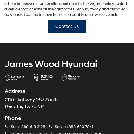
is here to answer your questions, set up a test drive, and help you find
a vehicle that checks all the right boxes. Stop by today and discover
how easy it can be to drive home in a quality pre-owned vehicle.
Contact Us
James Wood Hyundai
Address
2110 Highway 287 South
Decatur, TX 76234
Phone
Sales
888-613-3128
Service
888-620-7841