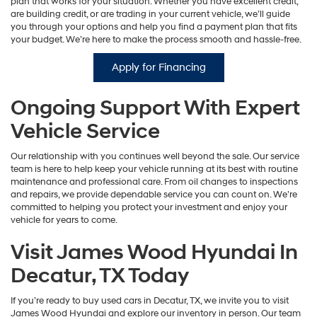
plan that works for your situation. Whether you have excellent credit,
are building credit, or are trading in your current vehicle, we’ll guide
you through your options and help you find a payment plan that fits
your budget. We’re here to make the process smooth and hassle-free.
Apply for Financing
Ongoing Support With Expert
Vehicle Service
Our relationship with you continues well beyond the sale. Our service
team is here to help keep your vehicle running at its best with routine
maintenance and professional care. From oil changes to inspections
and repairs, we provide dependable service you can count on. We’re
committed to helping you protect your investment and enjoy your
vehicle for years to come.
Visit James Wood Hyundai In
Decatur, TX Today
If you’re ready to buy used cars in Decatur, TX, we invite you to visit
James Wood Hyundai and explore our inventory in person. Our team