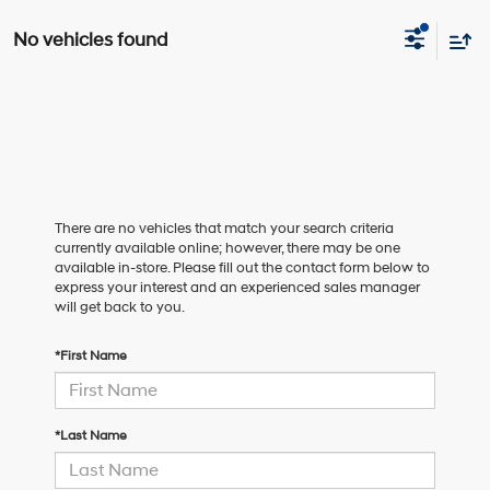
No vehicles found
There are no vehicles that match your search criteria
currently available online; however, there may be one
available in-store. Please fill out the contact form below to
express your interest and an experienced sales manager
will get back to you.
*First Name
*Last Name