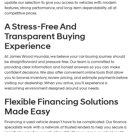
update our selection to give you access to vehicles with modern
features, strong performance, and long-term dependability, all at
competitive prices.
A Stress-Free And
Transparent Buying
Experience
At James Wood Hyundai, we believe your car-buying journey should
be straightforward and pressure-free. Our team is committed to
providing clear information and honest answers so you can make
confident decisions. We also offer convenient online tools that allow
you to browse inventory, review pricing, and estimate payments before
visiting our dealership. When you arrive, you’ll experience a
welcoming environment designed around your needs.
Flexible Financing Solutions
Made Easy
Financing a used vehicle doesn’t have to be complicated. Our finance
specialists work with a network of trusted lenders to help you secure a