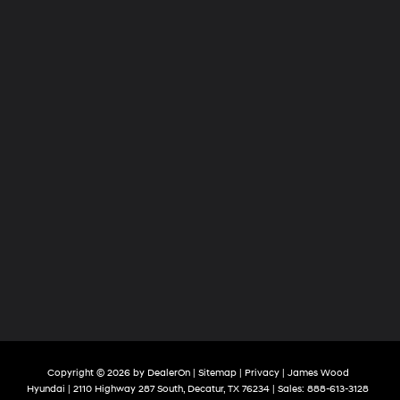
Copyright © 2026
by
DealerOn
|
Sitemap
|
Privacy
| James Wood
Hyundai
|
2110 Highway 287 South,
Decatur,
TX
76234
| Sales:
888-613-3128