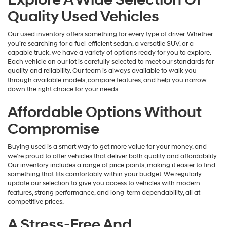
Quality Used Vehicles
Our used inventory offers something for every type of driver. Whether
you’re searching for a fuel-efficient sedan, a versatile SUV, or a
capable truck, we have a variety of options ready for you to explore.
Each vehicle on our lot is carefully selected to meet our standards for
quality and reliability. Our team is always available to walk you
through available models, compare features, and help you narrow
down the right choice for your needs.
Affordable Options Without
Compromise
Buying used is a smart way to get more value for your money, and
we’re proud to offer vehicles that deliver both quality and affordability.
Our inventory includes a range of price points, making it easier to find
something that fits comfortably within your budget. We regularly
update our selection to give you access to vehicles with modern
features, strong performance, and long-term dependability, all at
competitive prices.
A Stress-Free And