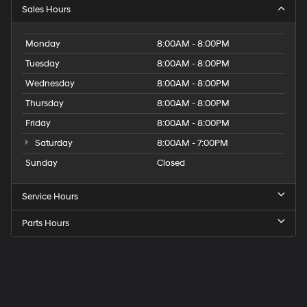
Sales Hours
Monday
8:00AM - 8:00PM
Tuesday
8:00AM - 8:00PM
Wednesday
8:00AM - 8:00PM
Thursday
8:00AM - 8:00PM
Friday
8:00AM - 8:00PM
Saturday
8:00AM - 7:00PM
Sunday
Closed
Service Hours
Parts Hours