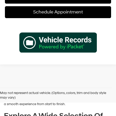
Schedule Appointment
Shopping for a dependable pre-owned vehicle should feel simple and
rewarding, and that’s exactly what we deliver at James Wood
Hyundai. When you’re ready to buy used cars in Decatur, TX, our team
May not represent actual vehicle. (Options, colors, trim and body style
is here to help you find a vehicle that fits your lifestyle and your
may vary)
budget. We focus on providing a wide selection, honest guidance, and
a smooth experience from start to finish.
Explore A Wide Selection Of