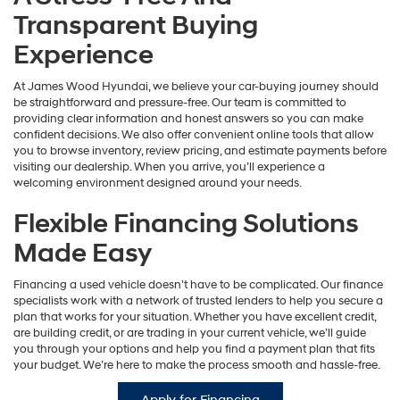
Transparent Buying
Experience
At James Wood Hyundai, we believe your car-buying journey should
be straightforward and pressure-free. Our team is committed to
providing clear information and honest answers so you can make
confident decisions. We also offer convenient online tools that allow
you to browse inventory, review pricing, and estimate payments before
visiting our dealership. When you arrive, you’ll experience a
welcoming environment designed around your needs.
Flexible Financing Solutions
Made Easy
Financing a used vehicle doesn’t have to be complicated. Our finance
specialists work with a network of trusted lenders to help you secure a
plan that works for your situation. Whether you have excellent credit,
are building credit, or are trading in your current vehicle, we’ll guide
you through your options and help you find a payment plan that fits
your budget. We’re here to make the process smooth and hassle-free.