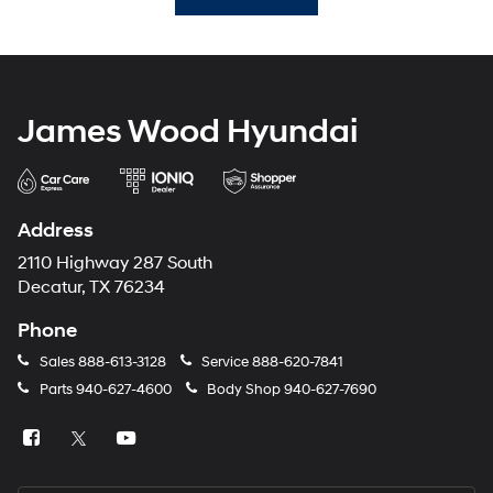
James Wood Hyundai
Address
2110 Highway 287 South
Decatur, TX 76234
Phone
Sales
888-613-3128
Service
888-620-7841
Parts
940-627-4600
Body Shop
940-627-7690