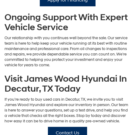
Apply for Financing
Ongoing Support With Expert
Vehicle Service
Our relationship with you continues well beyond the sale. Our service
team is here to help keep your vehicle running at its best with routine
maintenance and professional care. From oil changes to inspections
and repairs, we provide dependable service you can count on. We’re
committed to helping you protect your investment and enjoy your
vehicle for years to come.
Visit James Wood Hyundai In
Decatur, TX Today
If you’re ready to buy used cars in Decatur, TX, we invite you to visit
James Wood Hyundai and explore our inventory in person. Our team
is here to answer your questions, set up a test drive, and help you find
a vehicle that checks all the right boxes. Stop by today and discover
how easy it can be to drive home in a quality pre-owned vehicle.
Contact Us