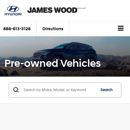
888-613-3128
Directions
Pre-owned Vehicles
Search