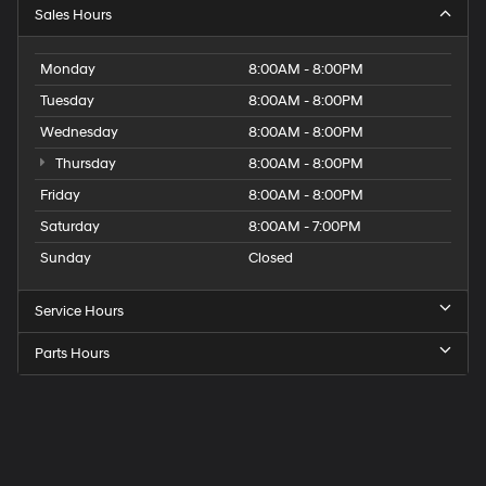
Sales Hours
Monday
8:00AM - 8:00PM
Tuesday
8:00AM - 8:00PM
Wednesday
8:00AM - 8:00PM
Thursday
8:00AM - 8:00PM
Friday
8:00AM - 8:00PM
Saturday
8:00AM - 7:00PM
Sunday
Closed
Service Hours
Parts Hours