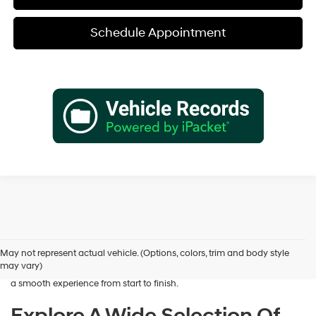
Schedule Appointment
Shopping for a dependable pre-owned vehicle should feel simple and
rewarding, and that’s exactly what we deliver at James Wood
Hyundai. When you’re ready to buy used cars in Decatur, TX, our team
May not represent actual vehicle. (Options, colors, trim and body style
is here to help you find a vehicle that fits your lifestyle and your
may vary)
budget. We focus on providing a wide selection, honest guidance, and
a smooth experience from start to finish.
Explore A Wide Selection Of