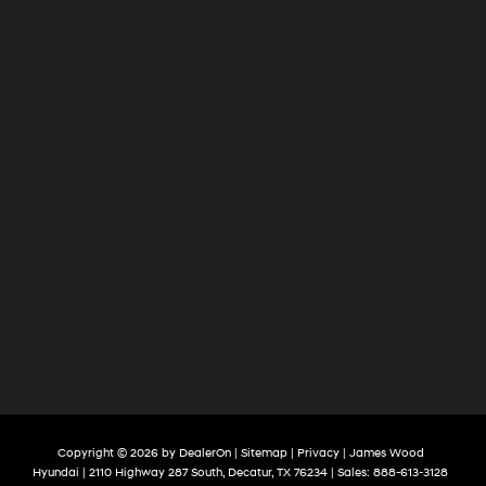
Copyright © 2026
by
DealerOn
|
Sitemap
|
Privacy
| James Wood
Hyundai
|
2110 Highway 287 South,
Decatur,
TX
76234
| Sales:
888-613-3128