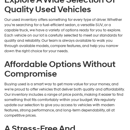
Quality Used Vehicles
Our used inventory offers something for every type of driver. Whether
you’re searching for a fuel-efficient sedan, a versatile SUV, or a
capable truck, we have a variety of options ready for you to explore.
Each vehicle on our lot is carefully selected to meet our standards for
quality and reliability. Our team is always available to walk you
through available models, compare features, and help you narrow
down the right choice for your needs.
Affordable Options Without
Compromise
Buying used is a smart way to get more value for your money, and
we’re proud to offer vehicles that deliver both quality and affordability.
Our inventory includes a range of price points, making it easier to find
something that fits comfortably within your budget. We regularly
update our selection to give you access to vehicles with modern
features, strong performance, and long-term dependability, all at
competitive prices.
A Stress-Free And