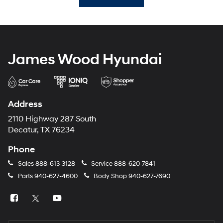
James Wood Hyundai
Address
2110 Highway 287 South
Decatur, TX 76234
Phone
Sales
888-613-3128
Service
888-620-7841
Parts
940-627-4600
Body Shop
940-627-7690