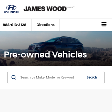
888-613-3128
Directions
Pre-owned Vehicles
Search