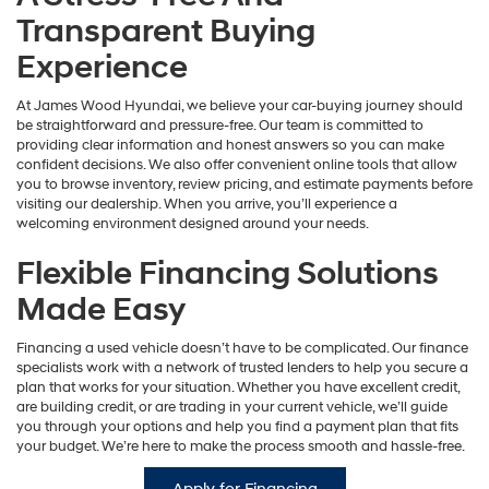
Transparent Buying
Experience
At James Wood Hyundai, we believe your car-buying journey should
be straightforward and pressure-free. Our team is committed to
providing clear information and honest answers so you can make
confident decisions. We also offer convenient online tools that allow
you to browse inventory, review pricing, and estimate payments before
visiting our dealership. When you arrive, you’ll experience a
welcoming environment designed around your needs.
Flexible Financing Solutions
Made Easy
Financing a used vehicle doesn’t have to be complicated. Our finance
specialists work with a network of trusted lenders to help you secure a
plan that works for your situation. Whether you have excellent credit,
are building credit, or are trading in your current vehicle, we’ll guide
you through your options and help you find a payment plan that fits
your budget. We’re here to make the process smooth and hassle-free.