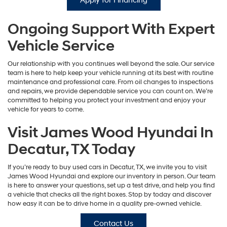
Apply for Financing
Ongoing Support With Expert
Vehicle Service
Our relationship with you continues well beyond the sale. Our service
team is here to help keep your vehicle running at its best with routine
maintenance and professional care. From oil changes to inspections
and repairs, we provide dependable service you can count on. We’re
committed to helping you protect your investment and enjoy your
vehicle for years to come.
Visit James Wood Hyundai In
Decatur, TX Today
If you’re ready to buy used cars in Decatur, TX, we invite you to visit
James Wood Hyundai and explore our inventory in person. Our team
is here to answer your questions, set up a test drive, and help you find
a vehicle that checks all the right boxes. Stop by today and discover
how easy it can be to drive home in a quality pre-owned vehicle.
Contact Us