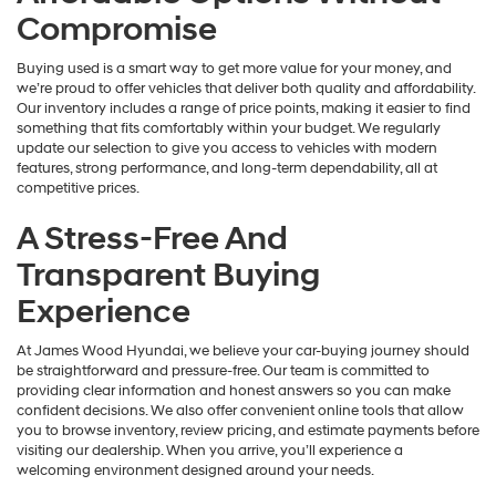
Compromise
Buying used is a smart way to get more value for your money, and
we’re proud to offer vehicles that deliver both quality and affordability.
Our inventory includes a range of price points, making it easier to find
something that fits comfortably within your budget. We regularly
update our selection to give you access to vehicles with modern
features, strong performance, and long-term dependability, all at
competitive prices.
A Stress-Free And
Transparent Buying
Experience
At James Wood Hyundai, we believe your car-buying journey should
be straightforward and pressure-free. Our team is committed to
providing clear information and honest answers so you can make
confident decisions. We also offer convenient online tools that allow
you to browse inventory, review pricing, and estimate payments before
visiting our dealership. When you arrive, you’ll experience a
welcoming environment designed around your needs.