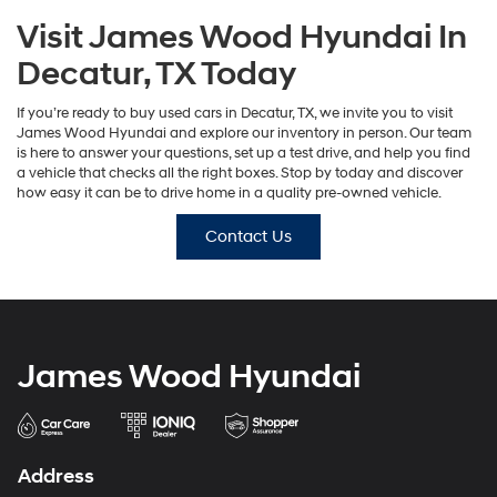
Visit James Wood Hyundai In
Decatur, TX Today
If you’re ready to buy used cars in Decatur, TX, we invite you to visit
James Wood Hyundai and explore our inventory in person. Our team
is here to answer your questions, set up a test drive, and help you find
a vehicle that checks all the right boxes. Stop by today and discover
how easy it can be to drive home in a quality pre-owned vehicle.
Contact Us
James Wood Hyundai
Address