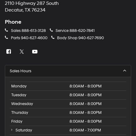
2110 Highway 287 South
Decatur, TX 76234
Phone
Sales
888-613-3128
Service
888-620-7841
Parts
940-627-4600
Body Shop
940-627-7690
Sales Hours
Monday
8:00AM - 8:00PM
Tuesday
8:00AM - 8:00PM
Wednesday
8:00AM - 8:00PM
Thursday
8:00AM - 8:00PM
Friday
8:00AM - 8:00PM
Saturday
8:00AM - 7:00PM