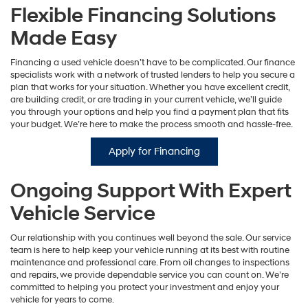
Flexible Financing Solutions
Made Easy
Financing a used vehicle doesn’t have to be complicated. Our finance
specialists work with a network of trusted lenders to help you secure a
plan that works for your situation. Whether you have excellent credit,
are building credit, or are trading in your current vehicle, we’ll guide
you through your options and help you find a payment plan that fits
your budget. We’re here to make the process smooth and hassle-free.
Apply for Financing
Ongoing Support With Expert
Vehicle Service
Our relationship with you continues well beyond the sale. Our service
team is here to help keep your vehicle running at its best with routine
maintenance and professional care. From oil changes to inspections
and repairs, we provide dependable service you can count on. We’re
committed to helping you protect your investment and enjoy your
vehicle for years to come.