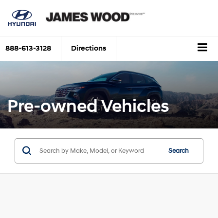
888-613-3128
Directions
Pre-owned Vehicles
Search