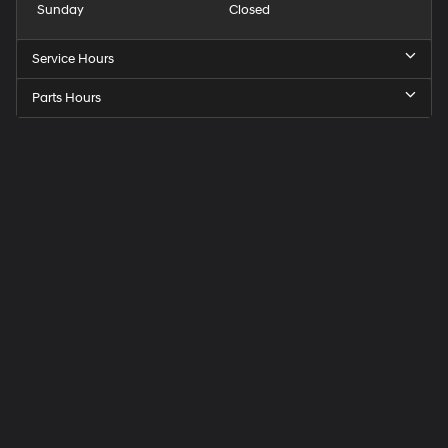
Sunday
Closed
Service Hours
Parts Hours