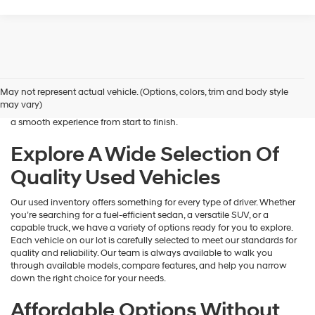
Shopping for a dependable pre-owned vehicle should feel simple and
rewarding, and that’s exactly what we deliver at James Wood
Hyundai. When you’re ready to buy used cars in Decatur, TX, our team
May not represent actual vehicle. (Options, colors, trim and body style
is here to help you find a vehicle that fits your lifestyle and your
may vary)
budget. We focus on providing a wide selection, honest guidance, and
a smooth experience from start to finish.
Explore A Wide Selection Of
Quality Used Vehicles
Our used inventory offers something for every type of driver. Whether
you’re searching for a fuel-efficient sedan, a versatile SUV, or a
capable truck, we have a variety of options ready for you to explore.
Each vehicle on our lot is carefully selected to meet our standards for
quality and reliability. Our team is always available to walk you
through available models, compare features, and help you narrow
down the right choice for your needs.
Affordable Options Without