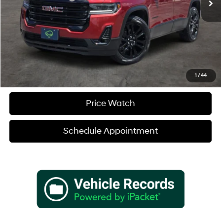
Sale Price
$32,180
Verify Additional Offers
Call (888) 613-3128
1
/
44
Price Watch
Schedule Appointment