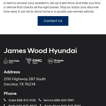
is here to answer your questions, set up a test drive, and help you find
a vehicle that checks all the right boxes. Stop by today and discover
how easy it can be to drive home in a quality pre-owned vehicle.
Contact Us
James Wood Hyundai
Address
2110 Highway 287 South
Decatur, TX 76234
Phone
Sales
888-613-3128
Service
888-620-7841