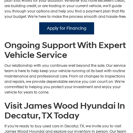
plan that works for your situation. Whether you have excellent credit,
are building credit, or are trading in your current vehicle, we’ll guide
you through your options and help you find a payment plan that fits
your budget. We’re here to make the process smooth and hassle-free.
Apply for Financing
Ongoing Support With Expert
Vehicle Service
Our relationship with you continues well beyond the sale. Our service
team is here to help keep your vehicle running at its best with routine
maintenance and professional care. From oil changes to inspections
and repairs, we provide dependable service you can count on. We’re
committed to helping you protect your investment and enjoy your
vehicle for years to come.
Visit James Wood Hyundai In
Decatur, TX Today
If you’re ready to buy used cars in Decatur, TX, we invite you to visit
James Wood Hyundai and explore our inventory in person. Our team