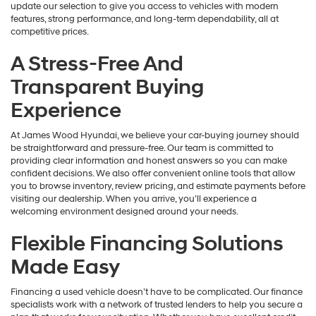
update our selection to give you access to vehicles with modern
features, strong performance, and long-term dependability, all at
competitive prices.
A Stress-Free And
Transparent Buying
Experience
At James Wood Hyundai, we believe your car-buying journey should
be straightforward and pressure-free. Our team is committed to
providing clear information and honest answers so you can make
confident decisions. We also offer convenient online tools that allow
you to browse inventory, review pricing, and estimate payments before
visiting our dealership. When you arrive, you’ll experience a
welcoming environment designed around your needs.
Flexible Financing Solutions
Made Easy
Financing a used vehicle doesn’t have to be complicated. Our finance
specialists work with a network of trusted lenders to help you secure a