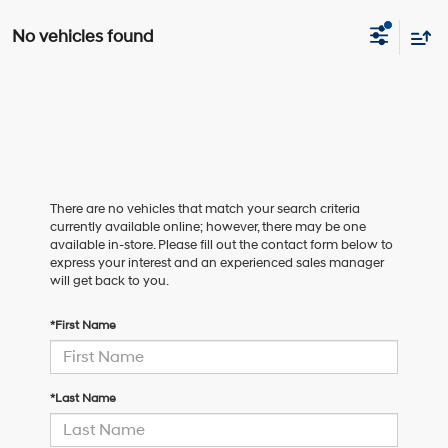
No vehicles found
There are no vehicles that match your search criteria
currently available online; however, there may be one
available in-store. Please fill out the contact form below to
express your interest and an experienced sales manager
will get back to you.
*First Name
*Last Name