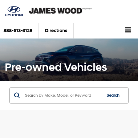
888-613-3128
Directions
Pre-owned Vehicles
Search