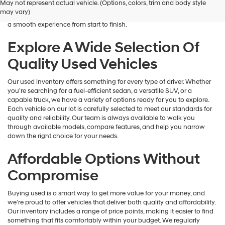
May not represent actual vehicle. (Options, colors, trim and body style
Hyundai
is here to help you find a vehicle that fits your lifestyle and your
may vary)
dealers
budget. We focus on providing a wide selection, honest guidance, and
and/or
a smooth experience from start to finish.
their
vendors
Explore A Wide Selection Of
may
Quality Used Vehicles
use
the
number
Our used inventory offers something for every type of driver. Whether
provided
you’re searching for a fuel-efficient sedan, a versatile SUV, or a
to
capable truck, we have a variety of options ready for you to explore.
make
Each vehicle on our lot is carefully selected to meet our standards for
telemarketing
quality and reliability. Our team is always available to walk you
calls
through available models, compare features, and help you narrow
or
down the right choice for your needs.
texts
via
Affordable Options Without
automated
technology.
Compromise
Carrier
charges
Buying used is a smart way to get more value for your money, and
may
we’re proud to offer vehicles that deliver both quality and affordability.
apply.
Our inventory includes a range of price points, making it easier to find
something that fits comfortably within your budget. We regularly