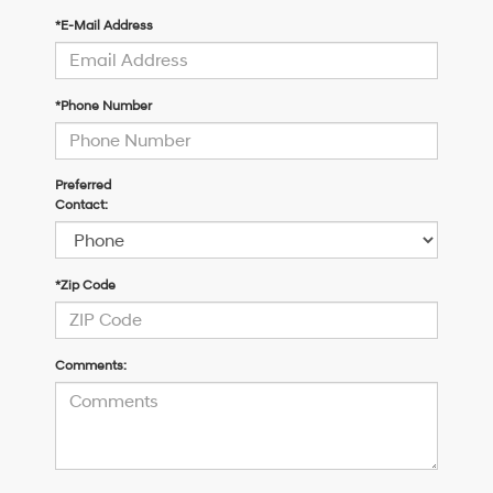
*E-Mail Address
*Phone Number
Preferred
Contact:
*Zip Code
Comments: