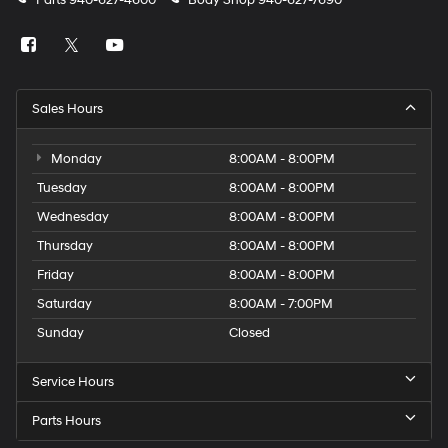
Parts
940-627-4600
Body Shop
940-627-7690
Sales Hours
Monday
8:00AM - 8:00PM
Tuesday
8:00AM - 8:00PM
Wednesday
8:00AM - 8:00PM
Thursday
8:00AM - 8:00PM
Friday
8:00AM - 8:00PM
Saturday
8:00AM - 7:00PM
Sunday
Closed
Service Hours
Parts Hours