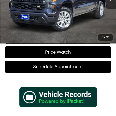
Sale Price
$31,180
Verify Additional Offers
Call (888) 613-3128
1
/
32
Price Watch
Schedule Appointment