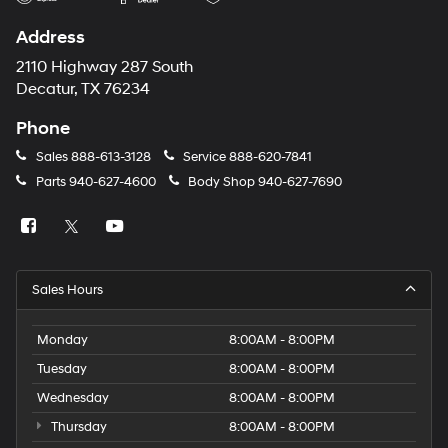
Address
2110 Highway 287 South
Decatur, TX 76234
Phone
Sales
888-613-3128
Service
888-620-7841
Parts
940-627-4600
Body Shop
940-627-7690
Sales Hours
Monday
8:00AM - 8:00PM
Tuesday
8:00AM - 8:00PM
Wednesday
8:00AM - 8:00PM
Thursday
8:00AM - 8:00PM