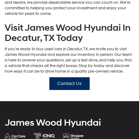
and repairs, we provide dependable service you can count on. We’re
committed to helping you protect your investment and enjoy your
vehicle for years to come.
Visit James Wood Hyundai In
Decatur, TX Today
If you’re ready to buy used cars in Decatur, TX, we invite you to visit
James Wood Hyundai and explore our inventory in person. Our team
is here to answer your questions, set up a test drive, and help you find
a vehicle that checks all the right boxes. Stop by today and discover
how easy it can be to drive home in a quality pre-owned vehicle.
Contact Us
James Wood Hyundai