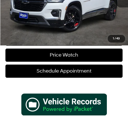
Sale Price
$36,680
Verify Additional Offers
Call (888) 613-3128
1
/
43
Price Watch
Schedule Appointment