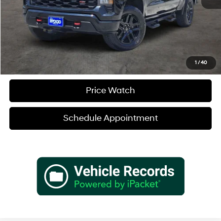
Verify Additional Offers
Call (888) 613-3128
1
/
40
Price Watch
Schedule Appointment