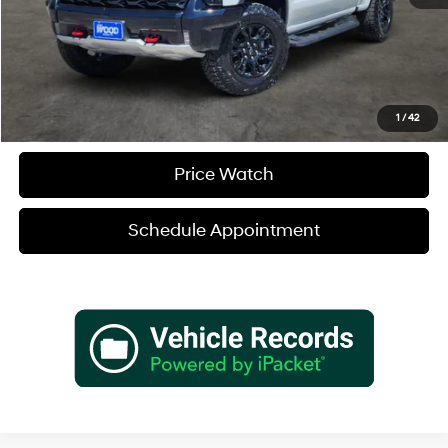
Verify Additional Offers
Call (888) 613-3128
1
/
42
Price Watch
Schedule Appointment