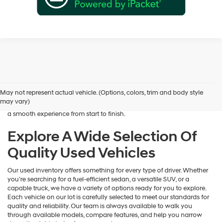
Shopping for a dependable pre-owned vehicle should feel simple and
rewarding, and that’s exactly what we deliver at James Wood
Hyundai. When you’re ready to buy used cars in Decatur, TX, our team
May not represent actual vehicle. (Options, colors, trim and body style
is here to help you find a vehicle that fits your lifestyle and your
may vary)
budget. We focus on providing a wide selection, honest guidance, and
a smooth experience from start to finish.
Explore A Wide Selection Of
Quality Used Vehicles
Our used inventory offers something for every type of driver. Whether
you’re searching for a fuel-efficient sedan, a versatile SUV, or a
capable truck, we have a variety of options ready for you to explore.
Each vehicle on our lot is carefully selected to meet our standards for
quality and reliability. Our team is always available to walk you
through available models, compare features, and help you narrow