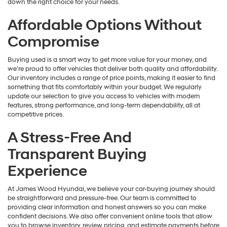
down the right choice for your needs.
Affordable Options Without
Compromise
Buying used is a smart way to get more value for your money, and
we’re proud to offer vehicles that deliver both quality and affordability.
Our inventory includes a range of price points, making it easier to find
something that fits comfortably within your budget. We regularly
update our selection to give you access to vehicles with modern
features, strong performance, and long-term dependability, all at
competitive prices.
A Stress-Free And
Transparent Buying
Experience
At James Wood Hyundai, we believe your car-buying journey should
be straightforward and pressure-free. Our team is committed to
providing clear information and honest answers so you can make
confident decisions. We also offer convenient online tools that allow
you to browse inventory, review pricing, and estimate payments before