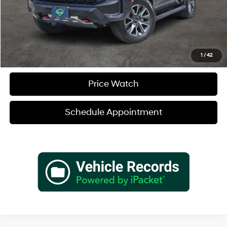
Verify Additional Offers
Call (888) 613-3128
1
/
42
Price Watch
Schedule Appointment