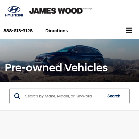
888-613-3128
Directions
Pre-owned Vehicles
Search