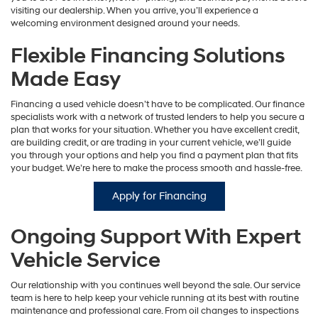
visiting our dealership. When you arrive, you’ll experience a
welcoming environment designed around your needs.
Flexible Financing Solutions
Made Easy
Financing a used vehicle doesn’t have to be complicated. Our finance
specialists work with a network of trusted lenders to help you secure a
plan that works for your situation. Whether you have excellent credit,
are building credit, or are trading in your current vehicle, we’ll guide
you through your options and help you find a payment plan that fits
your budget. We’re here to make the process smooth and hassle-free.
Apply for Financing
Ongoing Support With Expert
Vehicle Service
Our relationship with you continues well beyond the sale. Our service
team is here to help keep your vehicle running at its best with routine
maintenance and professional care. From oil changes to inspections