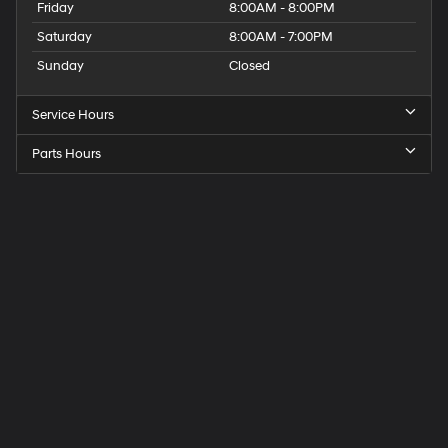
Friday
8:00AM - 8:00PM
Saturday
8:00AM - 7:00PM
Sunday
Closed
Service Hours
Parts Hours