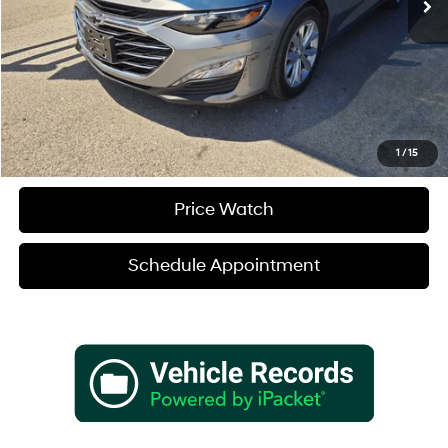
Sale Price
$23,680
Verify Additional Offers
Call (888) 613-3128
1
/
15
Price Watch
Schedule Appointment