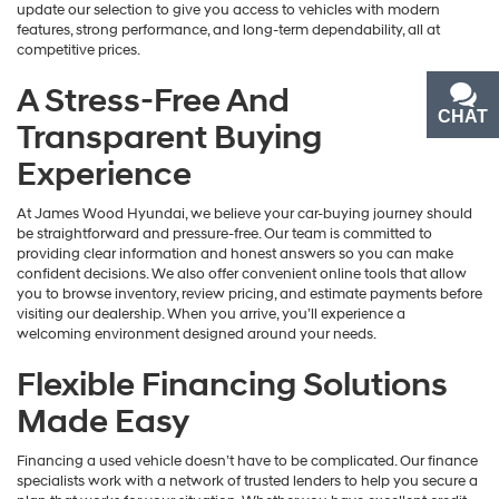
update our selection to give you access to vehicles with modern
features, strong performance, and long-term dependability, all at
competitive prices.
A Stress-Free And
CHAT
TEXT
Transparent Buying
Experience
At James Wood Hyundai, we believe your car-buying journey should
be straightforward and pressure-free. Our team is committed to
providing clear information and honest answers so you can make
confident decisions. We also offer convenient online tools that allow
you to browse inventory, review pricing, and estimate payments before
visiting our dealership. When you arrive, you’ll experience a
welcoming environment designed around your needs.
Flexible Financing Solutions
Made Easy
Financing a used vehicle doesn’t have to be complicated. Our finance
specialists work with a network of trusted lenders to help you secure a