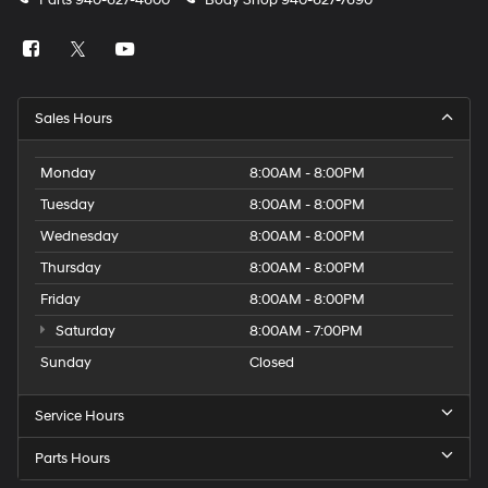
Parts
940-627-4600
Body Shop
940-627-7690
Sales Hours
Monday
8:00AM - 8:00PM
Tuesday
8:00AM - 8:00PM
Wednesday
8:00AM - 8:00PM
Thursday
8:00AM - 8:00PM
Friday
8:00AM - 8:00PM
Saturday
8:00AM - 7:00PM
Sunday
Closed
Service Hours
Parts Hours