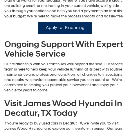
plan that works for your situation. Whether you have excellent credit,
are building credit, or are trading in your current vehicle, we’ll guide
you through your options and help you find a payment plan that fits
your budget. We’re here to make the process smooth and hassle-free.
Apply for Financing
Ongoing Support With Expert
Vehicle Service
Our relationship with you continues well beyond the sale. Our service
team is here to help keep your vehicle running at its best with routine
maintenance and professional care. From oil changes to inspections
and repairs, we provide dependable service you can count on. We’re
committed to helping you protect your investment and enjoy your
vehicle for years to come.
Visit James Wood Hyundai In
Decatur, TX Today
If you’re ready to buy used cars in Decatur, TX, we invite you to visit
James Wood Hyundai and explore our inventory in person. Our team