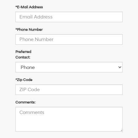
*E-Mail Address
*Phone Number
Preferred
Contact:
*Zip Code
Comments: