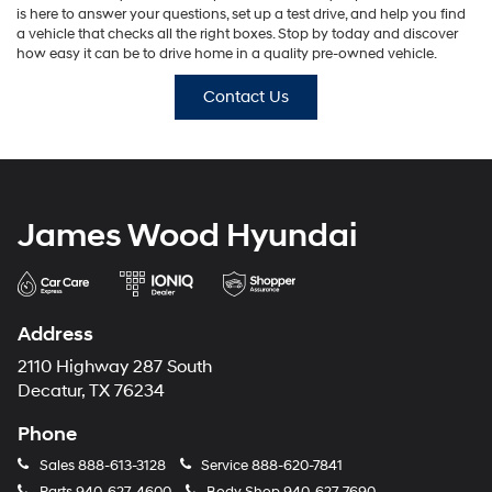
is here to answer your questions, set up a test drive, and help you find
a vehicle that checks all the right boxes. Stop by today and discover
how easy it can be to drive home in a quality pre-owned vehicle.
Contact Us
James Wood Hyundai
Address
2110 Highway 287 South
Decatur, TX 76234
Phone
Sales
888-613-3128
Service
888-620-7841