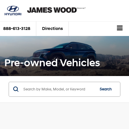
888-613-3128
Directions
Pre-owned Vehicles
Search