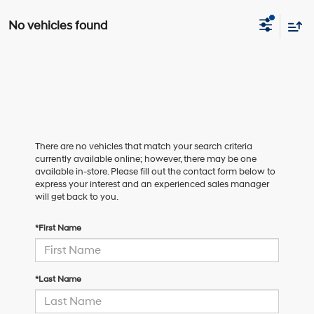
No vehicles found
There are no vehicles that match your search criteria
currently available online; however, there may be one
available in-store. Please fill out the contact form below to
express your interest and an experienced sales manager
will get back to you.
*First Name
*Last Name