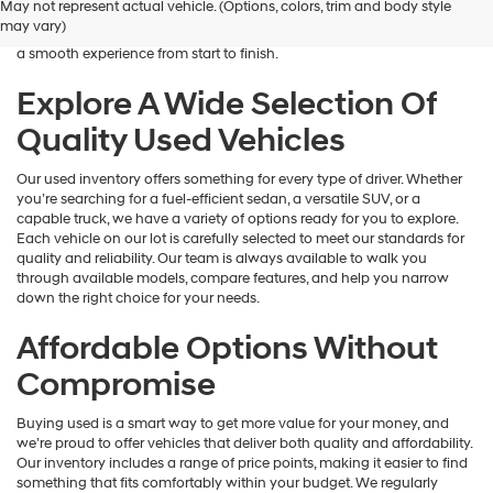
May not represent actual vehicle. (Options, colors, trim and body style
Hyundai
is here to help you find a vehicle that fits your lifestyle and your
may vary)
dealers
budget. We focus on providing a wide selection, honest guidance, and
and/or
a smooth experience from start to finish.
their
vendors
Explore A Wide Selection Of
may
Quality Used Vehicles
use
the
number
Our used inventory offers something for every type of driver. Whether
provided
you’re searching for a fuel-efficient sedan, a versatile SUV, or a
to
capable truck, we have a variety of options ready for you to explore.
make
Each vehicle on our lot is carefully selected to meet our standards for
telemarketing
quality and reliability. Our team is always available to walk you
calls
through available models, compare features, and help you narrow
or
down the right choice for your needs.
texts
via
Affordable Options Without
automated
technology.
Compromise
Carrier
charges
Buying used is a smart way to get more value for your money, and
may
we’re proud to offer vehicles that deliver both quality and affordability.
apply.
Our inventory includes a range of price points, making it easier to find
something that fits comfortably within your budget. We regularly