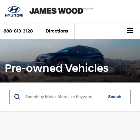
888-613-3128
Directions
Pre-owned Vehicles
Search