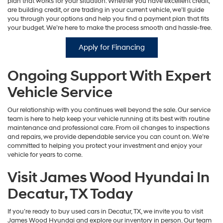
plan that works for your situation. Whether you have excellent credit,
are building credit, or are trading in your current vehicle, we’ll guide
you through your options and help you find a payment plan that fits
your budget. We’re here to make the process smooth and hassle-free.
Apply for Financing
Ongoing Support With Expert
Vehicle Service
Our relationship with you continues well beyond the sale. Our service
team is here to help keep your vehicle running at its best with routine
maintenance and professional care. From oil changes to inspections
and repairs, we provide dependable service you can count on. We’re
committed to helping you protect your investment and enjoy your
vehicle for years to come.
Visit James Wood Hyundai In
Decatur, TX Today
If you’re ready to buy used cars in Decatur, TX, we invite you to visit
James Wood Hyundai and explore our inventory in person. Our team