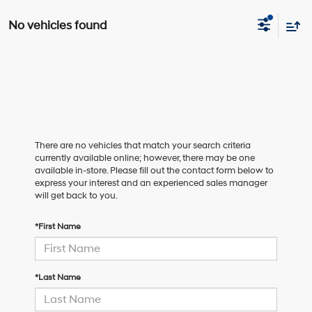
No vehicles found
There are no vehicles that match your search criteria
currently available online; however, there may be one
available in-store. Please fill out the contact form below to
express your interest and an experienced sales manager
will get back to you.
*First Name
*Last Name