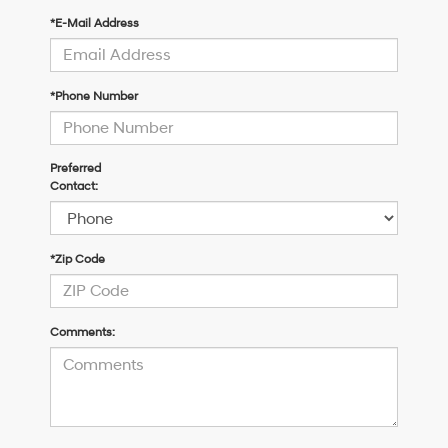
*E-Mail Address
*Phone Number
Preferred
Contact:
*Zip Code
Comments: