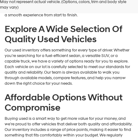
May not represent actual vehicle. (Options, colors, trim and body style
Hyundai
is here to help you find a vehicle that fits your lifestyle and your
may vary)
dealers
budget. We focus on providing a wide selection, honest guidance, and
and/or
a smooth experience from start to finish.
their
vendors
Explore A Wide Selection Of
may
Quality Used Vehicles
use
the
number
Our used inventory offers something for every type of driver. Whether
provided
you’re searching for a fuel-efficient sedan, a versatile SUV, or a
to
capable truck, we have a variety of options ready for you to explore.
make
Each vehicle on our lot is carefully selected to meet our standards for
telemarketing
quality and reliability. Our team is always available to walk you
calls
through available models, compare features, and help you narrow
or
down the right choice for your needs.
texts
via
Affordable Options Without
automated
technology.
Compromise
Carrier
charges
Buying used is a smart way to get more value for your money, and
may
we’re proud to offer vehicles that deliver both quality and affordability.
apply.
Our inventory includes a range of price points, making it easier to find
something that fits comfortably within your budget. We regularly