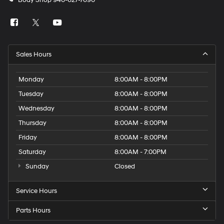
Body Shop
940-627-7690
Sales Hours
Monday
8:00AM - 8:00PM
Tuesday
8:00AM - 8:00PM
Wednesday
8:00AM - 8:00PM
Thursday
8:00AM - 8:00PM
Friday
8:00AM - 8:00PM
Saturday
8:00AM - 7:00PM
Sunday
Closed
Service Hours
Parts Hours