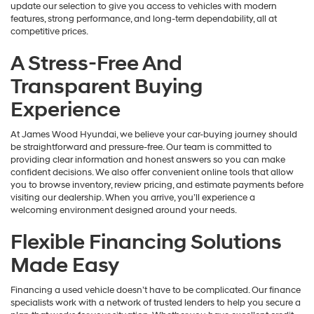
update our selection to give you access to vehicles with modern
features, strong performance, and long-term dependability, all at
competitive prices.
A Stress-Free And
Transparent Buying
Experience
At James Wood Hyundai, we believe your car-buying journey should
be straightforward and pressure-free. Our team is committed to
providing clear information and honest answers so you can make
confident decisions. We also offer convenient online tools that allow
you to browse inventory, review pricing, and estimate payments before
visiting our dealership. When you arrive, you’ll experience a
welcoming environment designed around your needs.
Flexible Financing Solutions
Made Easy
Financing a used vehicle doesn’t have to be complicated. Our finance
specialists work with a network of trusted lenders to help you secure a