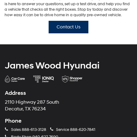
is here to answer your questions, set up a test drive, and help you find
a vehicle that checks all the right boxes. Stop by today and discover
how easy it can be to drive home in a quality pre-owned vehicle.
Contact Us
James Wood Hyundai
Address
2110 Highway 287 South
Decatur, TX 76234
Phone
Sales
888-613-3128
Service
888-620-7841