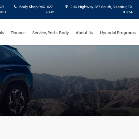
27-
Body Shop
940-627-
2110 Highway 287 South, Decatur, TX
600
7690
76234
ls
Finance
Service, Parts, Body
About Us
Hyundai Programs