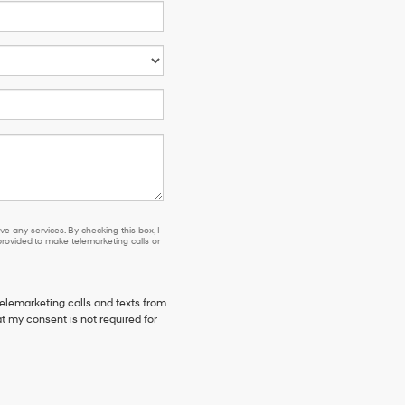
e any services. By checking this box, I
ovided to make telemarketing calls or
telemarketing calls and texts from
 my consent is not required for