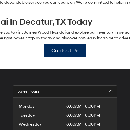
ide dependable service you can count on. We’re committed to helping y
i In Decatur, TX Today
vite you to visit James Wood Hyundai and explore our inventory in perso
 the right boxes. Stop by today and discover how easy it can be to driv
Contact Us
Sales Hours
Monday
8:00AM - 8:00PM
Tuesday
8:00AM - 8:00PM
Wednesday
8:00AM - 8:00PM