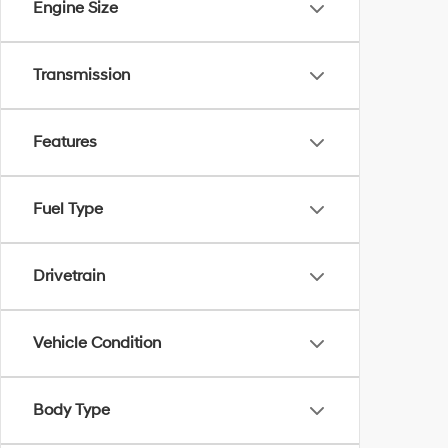
Engine Size
Transmission
Features
Fuel Type
Drivetrain
Vehicle Condition
Body Type