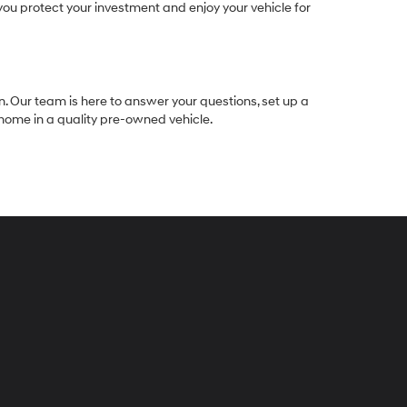
ou protect your investment and enjoy your vehicle for
n. Our team is here to answer your questions, set up a
e home in a quality pre-owned vehicle.