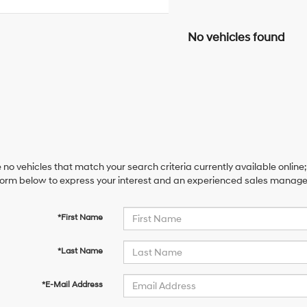
No vehicles found
 no vehicles that match your search criteria currently available online;
orm below to express your interest and an experienced sales manager 
*First Name
*Last Name
*E-Mail Address