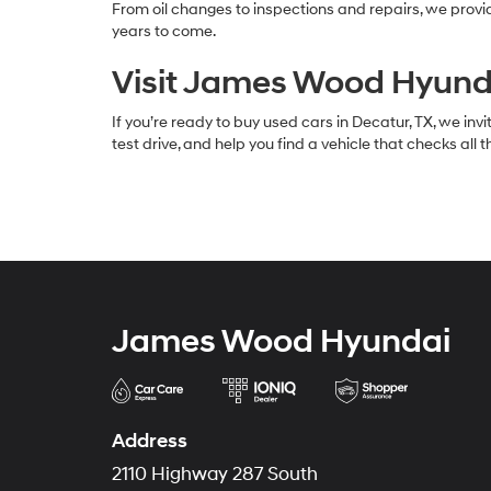
From oil changes to inspections and repairs, we prov
years to come.
Visit James Wood Hyunda
If you’re ready to buy used cars in Decatur, TX, we in
test drive, and help you find a vehicle that checks all
James Wood Hyundai
Address
2110 Highway 287 South