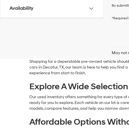
By submitt
Availability
*Required 
May not r
Shopping for a dependable pre-owned vehicle should 
cars in Decatur, TX, our team is here to help you find 
experience from start to finish.
Explore A Wide Selection
Our used inventory offers something for every type of d
ready for you to explore. Each vehicle on our lot is ca
models, compare features, and help you narrow down t
Affordable Options Wit