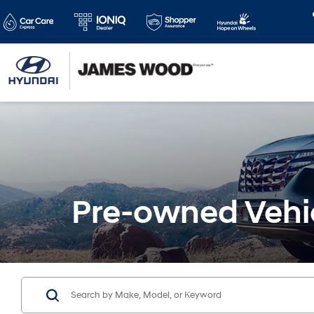
Pre-owned Vehi