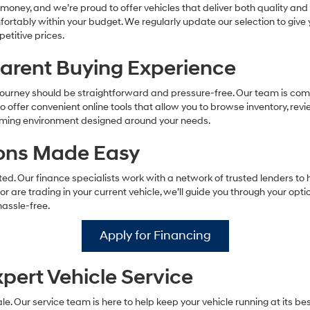
make
oney, and we’re proud to offer vehicles that deliver both quality and a
telemarketing
omfortably within your budget. We regularly update our selection to giv
calls
etitive prices.
or
texts
parent Buying Experience
via
automated
technology.
ourney should be straightforward and pressure-free. Our team is comm
Carrier
offer convenient online tools that allow you to browse inventory, revi
charges
coming environment designed around your needs.
may
apply.
tions Made Easy
d. Our finance specialists work with a network of trusted lenders to h
 or are trading in your current vehicle, we’ll guide you through your opt
assle-free.
Apply for Financing
pert Vehicle Service
le. Our service team is here to help keep your vehicle running at its b