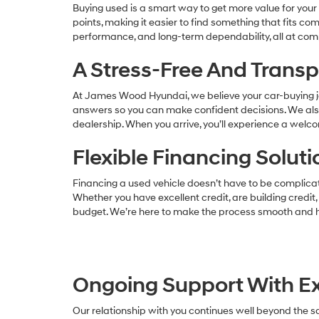
Buying used is a smart way to get more value for your m
points, making it easier to find something that fits c
performance, and long-term dependability, all at comp
A Stress-Free And Trans
At James Wood Hyundai, we believe your car-buying j
answers so you can make confident decisions. We also 
dealership. When you arrive, you’ll experience a wel
Flexible Financing Solu
Financing a used vehicle doesn’t have to be complicate
Whether you have excellent credit, are building credit,
budget. We’re here to make the process smooth and h
Ongoing Support With Ex
Our relationship with you continues well beyond the sa