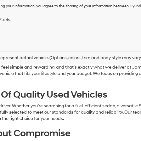
of
ing your information, you agree to the sharing of your information between Hyund
purchase
or
to
Fields
receive
any
services.
By
checking
this
box,
epresent actual vehicle. (Options, colors, trim and body style may vary
I
feel simple and rewarding, and that’s exactly what we deliver at J
agree
a vehicle that fits your lifestyle and your budget. We focus on providin
Hyundai,
Hyundai
dealers
 Of Quality Used Vehicles
and/or
their
vendors
river. Whether you’re searching for a fuel-efficient sedan, a versatile 
may
refully selected to meet our standards for quality and reliability. Our t
use
he right choice for your needs.
the
number
hout Compromise
provided
to