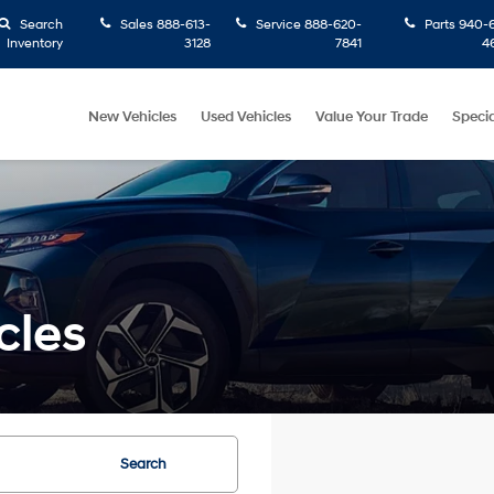
Search
Sales
888-613-
Service
888-620-
Parts
940-6
Inventory
3128
7841
4
New Vehicles
Used Vehicles
Value Your Trade
Specia
cles
Search