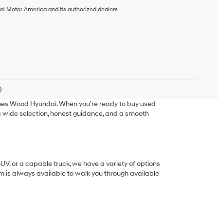
ai Motor America and its authorized dealers.
)
ames Wood Hyundai. When you’re ready to buy used
g a wide selection, honest guidance, and a smooth
SUV, or a capable truck, we have a variety of options
eam is always available to walk you through available