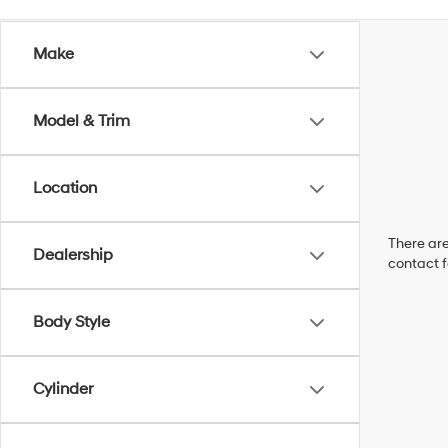
Make
Model & Trim
Location
There are
Dealership
contact f
Body Style
Cylinder