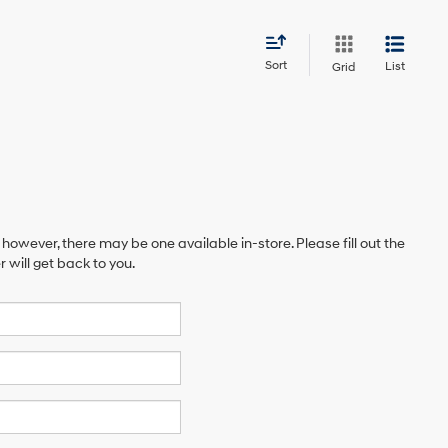
Sort
List
Grid
 however, there may be one available in-store. Please fill out the
will get back to you.