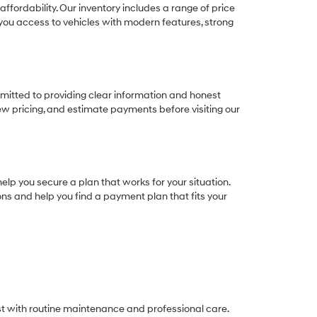
ffordability. Our inventory includes a range of price
e you access to vehicles with modern features, strong
itted to providing clear information and honest
ew pricing, and estimate payments before visiting our
elp you secure a plan that works for your situation.
ions and help you find a payment plan that fits your
est with routine maintenance and professional care.