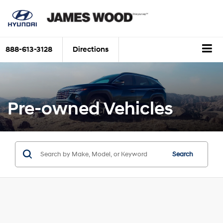
888-613-3128
Directions
Pre-owned Vehicles
Search