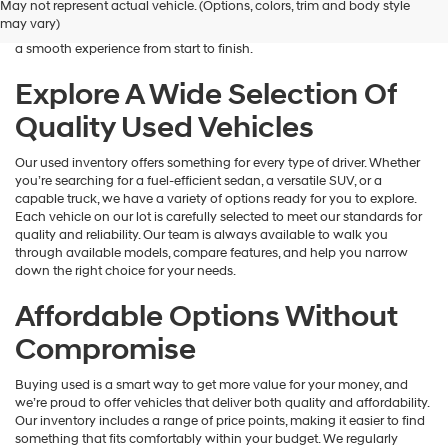
May not represent actual vehicle. (Options, colors, trim and body style
Hyundai
is here to help you find a vehicle that fits your lifestyle and your
may vary)
dealers
budget. We focus on providing a wide selection, honest guidance, and
and/or
a smooth experience from start to finish.
their
vendors
Explore A Wide Selection Of
may
Quality Used Vehicles
use
the
number
Our used inventory offers something for every type of driver. Whether
provided
you’re searching for a fuel-efficient sedan, a versatile SUV, or a
to
capable truck, we have a variety of options ready for you to explore.
make
Each vehicle on our lot is carefully selected to meet our standards for
telemarketing
quality and reliability. Our team is always available to walk you
calls
through available models, compare features, and help you narrow
or
down the right choice for your needs.
texts
via
Affordable Options Without
automated
technology.
Compromise
Carrier
charges
Buying used is a smart way to get more value for your money, and
may
we’re proud to offer vehicles that deliver both quality and affordability.
apply.
Our inventory includes a range of price points, making it easier to find
something that fits comfortably within your budget. We regularly