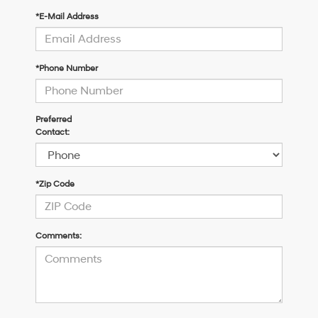
*E-Mail Address
*Phone Number
Preferred
Contact:
*Zip Code
Comments: