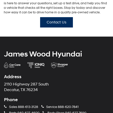
is here to answer your questions, set up a test drive, and help you find
a vehicle that checks all the right boxes. Stop by today and discover
how easy it can be to drive home in a quality pre-owned vehicle.
Contact Us
James Wood Hyundai
Address
2110 Highway 287 South
Decatur, TX 76234
Phone
Sales
888-613-3128
Service
888-620-7841