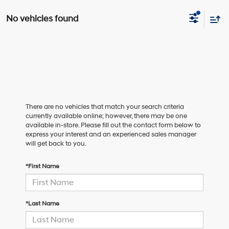
No vehicles found
There are no vehicles that match your search criteria
currently available online; however, there may be one
available in-store. Please fill out the contact form below to
express your interest and an experienced sales manager
will get back to you.
*First Name
*Last Name