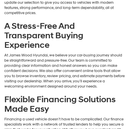
update our selection to give you access to vehicles with modern
features, strong performance, and long-term dependability, all at
competitive prices.
A Stress-Free And
Transparent Buying
Experience
At James Wood Hyundai, we believe your car-buying journey should
be straightforward and pressure-free. Our team is committed to
providing clear information and honest answers so you can make
confident decisions. We also offer convenient online tools that allow
you to browse inventory, review pricing, and estimate payments before
visiting our dealership. When you arrive, you’ll experience a
welcoming environment designed around your needs.
Flexible Financing Solutions
Made Easy
Financing a used vehicle doesn’t have to be complicated. Our finance
specialists work with a network of trusted lenders to help you secure a