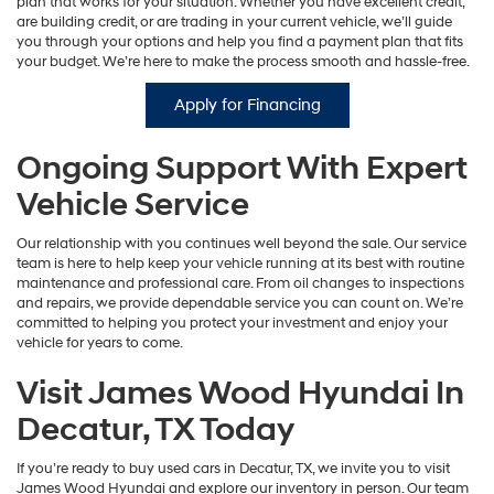
plan that works for your situation. Whether you have excellent credit,
are building credit, or are trading in your current vehicle, we’ll guide
you through your options and help you find a payment plan that fits
your budget. We’re here to make the process smooth and hassle-free.
Apply for Financing
Ongoing Support With Expert
Vehicle Service
Our relationship with you continues well beyond the sale. Our service
team is here to help keep your vehicle running at its best with routine
maintenance and professional care. From oil changes to inspections
and repairs, we provide dependable service you can count on. We’re
committed to helping you protect your investment and enjoy your
vehicle for years to come.
Visit James Wood Hyundai In
Decatur, TX Today
If you’re ready to buy used cars in Decatur, TX, we invite you to visit
James Wood Hyundai and explore our inventory in person. Our team