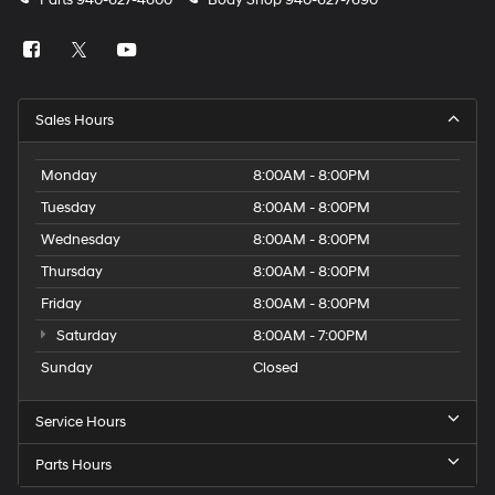
Parts
940-627-4600
Body Shop
940-627-7690
Sales Hours
Monday
8:00AM - 8:00PM
Tuesday
8:00AM - 8:00PM
Wednesday
8:00AM - 8:00PM
Thursday
8:00AM - 8:00PM
Friday
8:00AM - 8:00PM
Saturday
8:00AM - 7:00PM
Sunday
Closed
Service Hours
Parts Hours