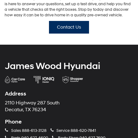
is here to answer your questions, set up a test drive, and help you find
a vehicle that checks all the right boxes. Stop by today and discover
how easy it can be to drive home in a quality pre-owned vehicle.
Contact Us
James Wood Hyundai
Address
2110 Highway 287 South
Decatur, TX 76234
Phone
Sales
888-613-3128
Service
888-620-7841