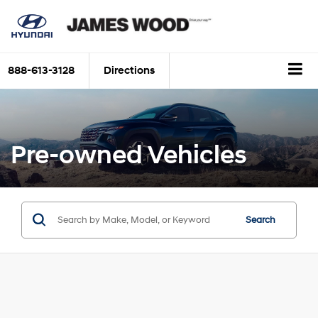
888-613-3128
Directions
Pre-owned Vehicles
Search