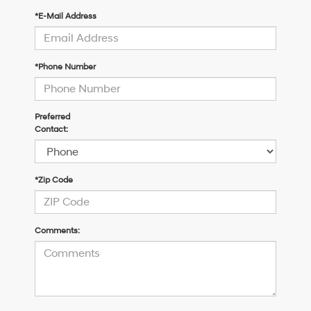
*E-Mail Address
*Phone Number
Preferred
Contact:
*Zip Code
Comments: