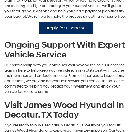
plan that works for your situation. Whether you have excellent credit,
are building credit, or are trading in your current vehicle, we’ll guide
you through your options and help you find a payment plan that fits
your budget. We’re here to make the process smooth and hassle-free.
Apply for Financing
Ongoing Support With Expert
Vehicle Service
Our relationship with you continues well beyond the sale. Our service
team is here to help keep your vehicle running at its best with routine
maintenance and professional care. From oil changes to inspections
and repairs, we provide dependable service you can count on. We’re
committed to helping you protect your investment and enjoy your
vehicle for years to come.
Visit James Wood Hyundai In
Decatur, TX Today
If you’re ready to buy used cars in Decatur, TX, we invite you to visit
James Wood Hyundai and explore our inventory in person. Our team