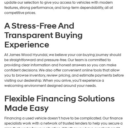
update our selection to give you access to vehicles with modern
features, strong performance, and long-term dependability, all at
competitive prices.
A Stress-Free And
Transparent Buying
Experience
At James Wood Hyundai, we believe your car-buying journey should
be straightforward and pressure-free. Our team is committed to
providing clear information and honest answers so you can make
confident decisions. We also offer convenient online tools that allow
you to browse inventory, review pricing, and estimate payments before
visiting our dealership. When you arrive, you’ll experience a
welcoming environment designed around your needs.
Flexible Financing Solutions
Made Easy
Financing a used vehicle doesn’t have to be complicated. Our finance
specialists work with a network of trusted lenders to help you secure a