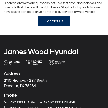
is here to answer your questions, set up a test drive, and help you find
a vehicle that checks all the right boxes. Stop by today and discover
how easy it can be to drive home in a quality pre-owned vehicle.
Contact Us
James Wood Hyundai
Address
2110 Highway 287 South
Decatur, TX 76234
Phone
Sales
888-613-3128
Service
888-620-7841