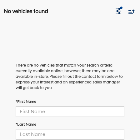
No vehicles found
There are no vehicles that match your search criteria
currently available online; however, there may be one
available in-store. Please fill out the contact form below to
express your interest and an experienced sales manager
will get back to you.
*First Name
*Last Name