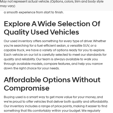
May not represent actual vehicle. (Options, colors, trim and body style
Hyundai
is here to help you find a vehicle that fits your lifestyle and your
may vary)
dealers
budget. We focus on providing a wide selection, honest guidance, and
and/or
a smooth experience from start to finish.
their
vendors
Explore A Wide Selection Of
may
Quality Used Vehicles
use
the
number
Our used inventory offers something for every type of driver. Whether
provided
you’re searching for a fuel-efficient sedan, a versatile SUV, or a
to
capable truck, we have a variety of options ready for you to explore.
make
Each vehicle on our lot is carefully selected to meet our standards for
telemarketing
quality and reliability. Our team is always available to walk you
calls
through available models, compare features, and help you narrow
or
down the right choice for your needs.
texts
via
Affordable Options Without
automated
technology.
Compromise
Carrier
charges
Buying used is a smart way to get more value for your money, and
may
we’re proud to offer vehicles that deliver both quality and affordability.
apply.
Our inventory includes a range of price points, making it easier to find
something that fits comfortably within your budget. We regularly