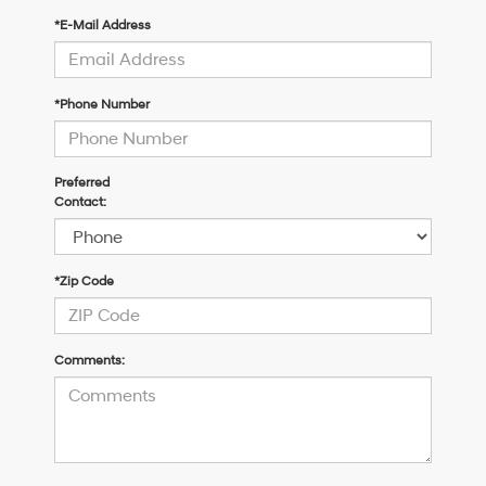
*E-Mail Address
*Phone Number
Preferred
Contact:
*Zip Code
Comments: