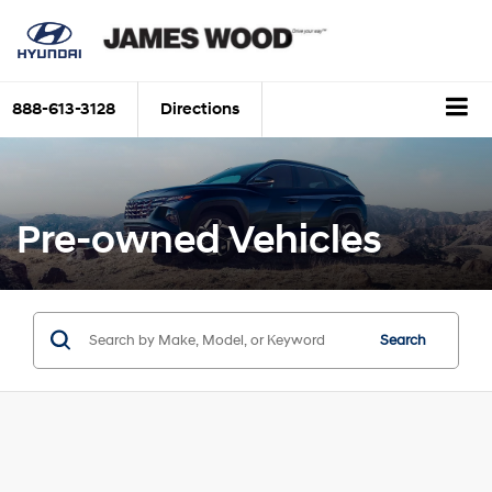
888-613-3128
Directions
Pre-owned Vehicles
Search