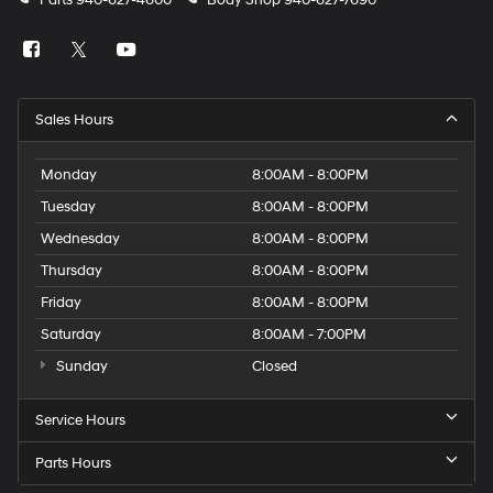
Parts
940-627-4600
Body Shop
940-627-7690
Sales Hours
Monday
8:00AM - 8:00PM
Tuesday
8:00AM - 8:00PM
Wednesday
8:00AM - 8:00PM
Thursday
8:00AM - 8:00PM
Friday
8:00AM - 8:00PM
Saturday
8:00AM - 7:00PM
Sunday
Closed
Service Hours
Parts Hours