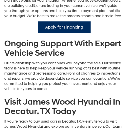
plan that works for your situation. Whether you have excellent credit,
are building credit, or are trading in your current vehicle, we’ll guide
you through your options and help you find a payment plan that fits
your budget. We’re here to make the process smooth and hassle-free.
Apply for Financing
Ongoing Support With Expert
Vehicle Service
Our relationship with you continues well beyond the sale. Our service
team is here to help keep your vehicle running at its best with routine
maintenance and professional care. From oil changes to inspections
and repairs, we provide dependable service you can count on. We’re
committed to helping you protect your investment and enjoy your
vehicle for years to come.
Visit James Wood Hyundai In
Decatur, TX Today
If you’re ready to buy used cars in Decatur, TX, we invite you to visit
James Wood Hyundai and explore our inventory in person. Our team