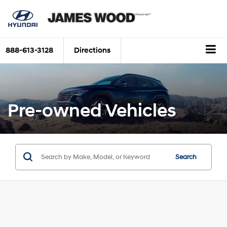
888-613-3128
Directions
Pre-owned Vehicles
Search