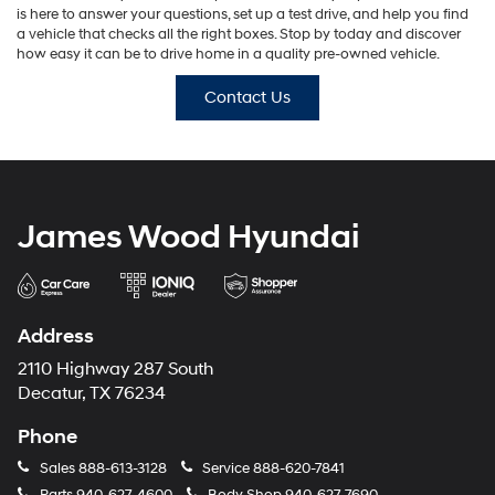
is here to answer your questions, set up a test drive, and help you find
a vehicle that checks all the right boxes. Stop by today and discover
how easy it can be to drive home in a quality pre-owned vehicle.
Contact Us
James Wood Hyundai
Address
2110 Highway 287 South
Decatur, TX 76234
Phone
Sales
888-613-3128
Service
888-620-7841