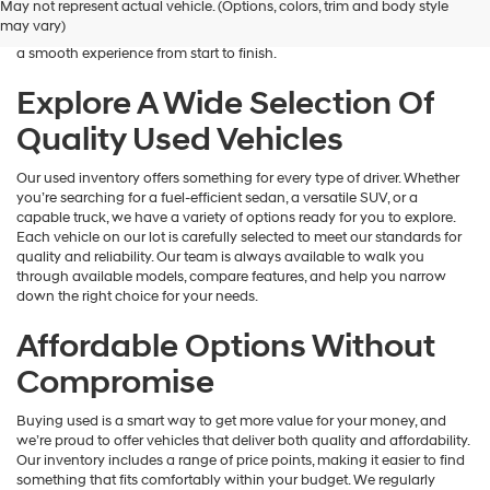
May not represent actual vehicle. (Options, colors, trim and body style
Hyundai
is here to help you find a vehicle that fits your lifestyle and your
may vary)
dealers
budget. We focus on providing a wide selection, honest guidance, and
and/or
a smooth experience from start to finish.
their
vendors
Explore A Wide Selection Of
may
Quality Used Vehicles
use
the
number
Our used inventory offers something for every type of driver. Whether
provided
you’re searching for a fuel-efficient sedan, a versatile SUV, or a
to
capable truck, we have a variety of options ready for you to explore.
make
Each vehicle on our lot is carefully selected to meet our standards for
telemarketing
quality and reliability. Our team is always available to walk you
calls
through available models, compare features, and help you narrow
or
down the right choice for your needs.
texts
via
Affordable Options Without
automated
technology.
Compromise
Carrier
charges
Buying used is a smart way to get more value for your money, and
may
we’re proud to offer vehicles that deliver both quality and affordability.
apply.
Our inventory includes a range of price points, making it easier to find
something that fits comfortably within your budget. We regularly