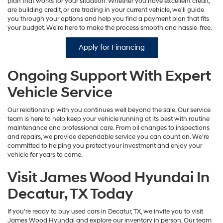
plan that works for your situation. Whether you have excellent credit,
are building credit, or are trading in your current vehicle, we’ll guide
you through your options and help you find a payment plan that fits
your budget. We’re here to make the process smooth and hassle-free.
Apply for Financing
Ongoing Support With Expert
Vehicle Service
Our relationship with you continues well beyond the sale. Our service
team is here to help keep your vehicle running at its best with routine
maintenance and professional care. From oil changes to inspections
and repairs, we provide dependable service you can count on. We’re
committed to helping you protect your investment and enjoy your
vehicle for years to come.
Visit James Wood Hyundai In
Decatur, TX Today
If you’re ready to buy used cars in Decatur, TX, we invite you to visit
James Wood Hyundai and explore our inventory in person. Our team