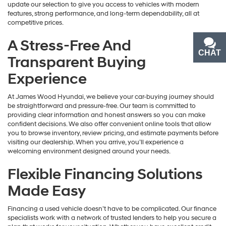
update our selection to give you access to vehicles with modern
features, strong performance, and long-term dependability, all at
competitive prices.
A Stress-Free And
CHAT
TEXT
Transparent Buying
Experience
At James Wood Hyundai, we believe your car-buying journey should
be straightforward and pressure-free. Our team is committed to
providing clear information and honest answers so you can make
confident decisions. We also offer convenient online tools that allow
you to browse inventory, review pricing, and estimate payments before
visiting our dealership. When you arrive, you’ll experience a
welcoming environment designed around your needs.
Flexible Financing Solutions
Made Easy
Financing a used vehicle doesn’t have to be complicated. Our finance
specialists work with a network of trusted lenders to help you secure a