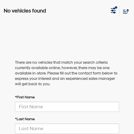
No vehicles found
There are no vehicles that match your search criteria
currently available online; however, there may be one
available in-store. Please fill out the contact form below to
express your interest and an experienced sales manager
will get back to you.
*First Name
*Last Name