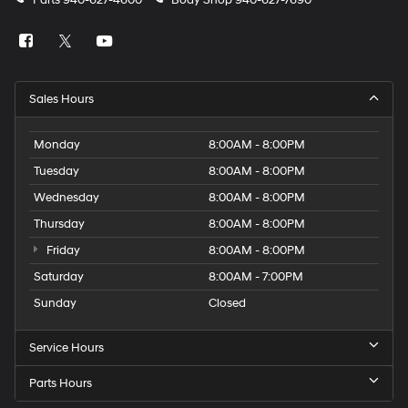
Parts
940-627-4600
Body Shop
940-627-7690
Sales Hours
Monday
8:00AM - 8:00PM
Tuesday
8:00AM - 8:00PM
Wednesday
8:00AM - 8:00PM
Thursday
8:00AM - 8:00PM
Friday
8:00AM - 8:00PM
Saturday
8:00AM - 7:00PM
Sunday
Closed
Service Hours
Parts Hours