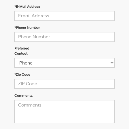
*E-Mail Address
*Phone Number
Preferred
Contact:
*Zip Code
Comments: