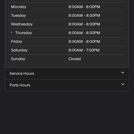
Monday
8:00AM - 8:00PM
Tuesday
8:00AM - 8:00PM
Wednesday
8:00AM - 8:00PM
Thursday
8:00AM - 8:00PM
Friday
8:00AM - 8:00PM
Saturday
8:00AM - 7:00PM
Sunday
Closed
Service Hours
Parts Hours