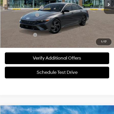
MSRP:
$25,840
James Wood Discount
-$558
Documentation Fee
+$225
Sale Price
$25,507
Special Incentives:
-$2,150
1
/
17
Verify Additional Offers
Schedule Test Drive
Compare Vehicle