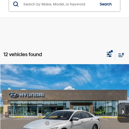
Search
12 vehicles found
Compare Vehicle
$22,561
2026
Hyundai Elantra
SE
SALE PRICE
Price Drop
31/40 MPG
2.0L 4 cyl
VIN:
KMHLL4DG4TU270845
Model:
ELEAF2J6S4AS
Less
Variable
Ext.
Int.
In-transit
ARRIVES ON 8/8/2026
MSRP:
$24,630
Retail Bonus Cash
-$2,000
James Wood Discount
-$294