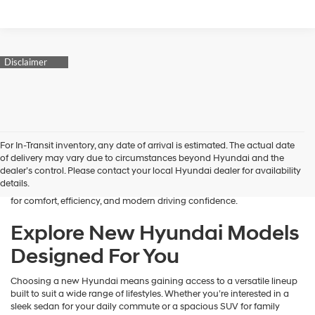
Finding the right new vehicle should feel exciting, and that’s exactly
For In-Transit inventory, any date of arrival is estimated. The actual date
what we aim to deliver at James Wood Hyundai. When you’re ready
of delivery may vary due to circumstances beyond Hyundai and the
to buy a new Hyundai in Decatur, TX, our team is here to guide you
dealer’s control. Please contact your local Hyundai dealer for availability
every step of the way. From the moment you arrive, we focus on
details.
understanding your needs and helping you explore a lineup designed
for comfort, efficiency, and modern driving confidence.
Explore New Hyundai Models
Designed For You
Choosing a new Hyundai means gaining access to a versatile lineup
built to suit a wide range of lifestyles. Whether you’re interested in a
sleek sedan for your daily commute or a spacious SUV for family