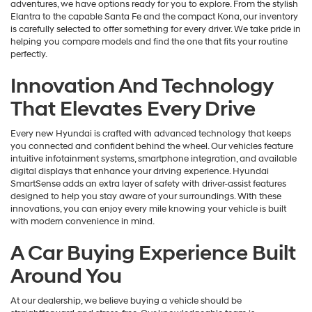
adventures, we have options ready for you to explore. From the stylish
Elantra to the capable Santa Fe and the compact Kona, our inventory
is carefully selected to offer something for every driver. We take pride in
helping you compare models and find the one that fits your routine
perfectly.
Innovation And Technology
That Elevates Every Drive
Every new Hyundai is crafted with advanced technology that keeps
you connected and confident behind the wheel. Our vehicles feature
intuitive infotainment systems, smartphone integration, and available
digital displays that enhance your driving experience. Hyundai
SmartSense adds an extra layer of safety with driver-assist features
designed to help you stay aware of your surroundings. With these
innovations, you can enjoy every mile knowing your vehicle is built
with modern convenience in mind.
A Car Buying Experience Built
Around You
At our dealership, we believe buying a vehicle should be