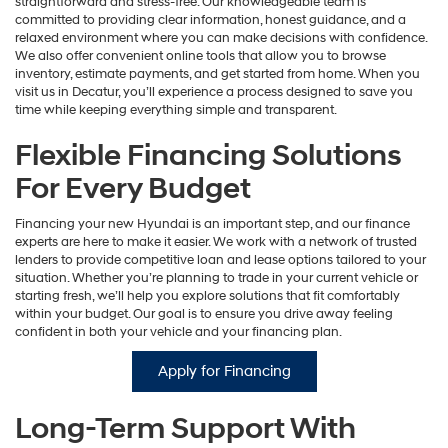
straightforward and stress-free. Our knowledgeable team is
committed to providing clear information, honest guidance, and a
relaxed environment where you can make decisions with confidence.
We also offer convenient online tools that allow you to browse
inventory, estimate payments, and get started from home. When you
visit us in Decatur, you’ll experience a process designed to save you
time while keeping everything simple and transparent.
Flexible Financing Solutions
For Every Budget
Financing your new Hyundai is an important step, and our finance
experts are here to make it easier. We work with a network of trusted
lenders to provide competitive loan and lease options tailored to your
situation. Whether you’re planning to trade in your current vehicle or
starting fresh, we’ll help you explore solutions that fit comfortably
within your budget. Our goal is to ensure you drive away feeling
confident in both your vehicle and your financing plan.
Apply for Financing
Long-Term Support With