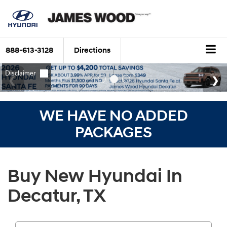
888-613-3128
Directions
WE HAVE NO ADDED
PACKAGES
Buy New Hyundai In
Decatur, TX