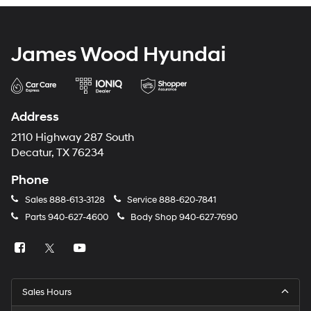
James Wood Hyundai
Address
2110 Highway 287 South
Decatur, TX 76234
Phone
Sales
888-613-3128
Service
888-620-7841
Parts
940-627-4600
Body Shop
940-627-7690
Sales Hours