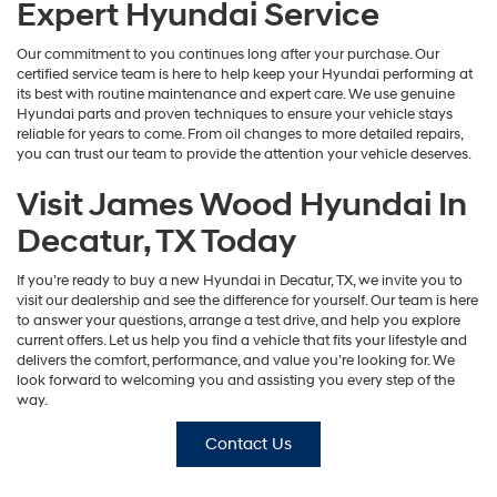
Expert Hyundai Service
Our commitment to you continues long after your purchase. Our
certified service team is here to help keep your Hyundai performing at
its best with routine maintenance and expert care. We use genuine
Hyundai parts and proven techniques to ensure your vehicle stays
reliable for years to come. From oil changes to more detailed repairs,
you can trust our team to provide the attention your vehicle deserves.
Visit James Wood Hyundai In
Decatur, TX Today
If you’re ready to buy a new Hyundai in Decatur, TX, we invite you to
visit our dealership and see the difference for yourself. Our team is here
to answer your questions, arrange a test drive, and help you explore
current offers. Let us help you find a vehicle that fits your lifestyle and
delivers the comfort, performance, and value you’re looking for. We
look forward to welcoming you and assisting you every step of the
way.
Contact Us