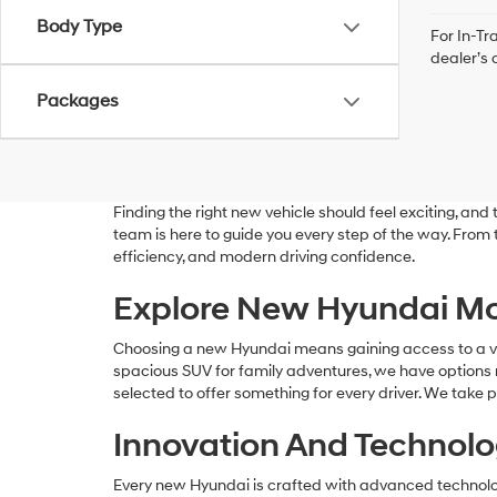
Body Type
For In-Tr
dealer’s 
Packages
Finding the right new vehicle should feel exciting, a
team is here to guide you every step of the way. From
efficiency, and modern driving confidence.
Explore New Hyundai Mo
Choosing a new Hyundai means gaining access to a versa
spacious SUV for family adventures, we have options r
selected to offer something for every driver. We take p
Innovation And Technolog
Every new Hyundai is crafted with advanced technolog