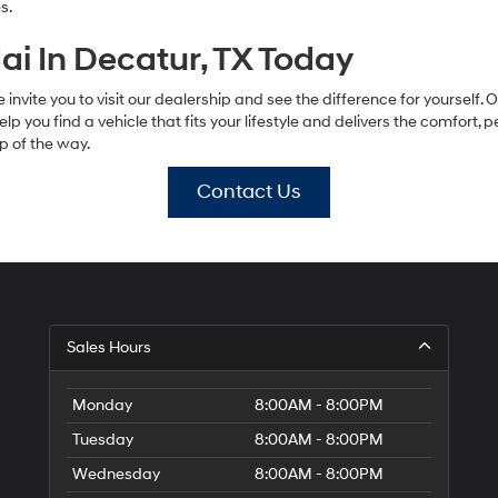
s.
i In Decatur, TX Today
 invite you to visit our dealership and see the difference for yourself.
help you find a vehicle that fits your lifestyle and delivers the comfort,
p of the way.
Contact Us
Sales Hours
Monday
8:00AM - 8:00PM
Tuesday
8:00AM - 8:00PM
Wednesday
8:00AM - 8:00PM