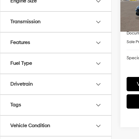
Engine Size
VIN:
K
Model
MSRP
Retail
In-
Transmission
trans
James
Docum
Sale P
Features
Specia
Fuel Type
Drivetrain
Tags
Vehicle Condition