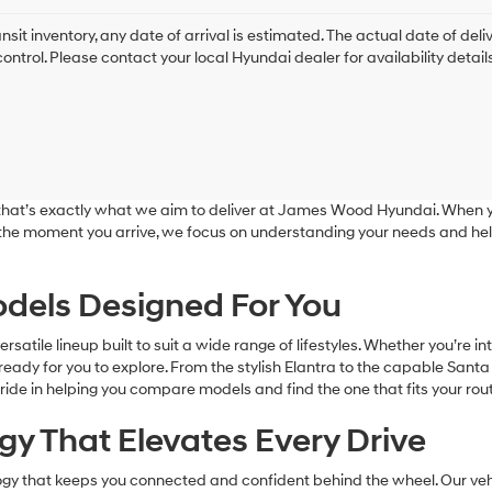
ansit inventory, any date of arrival is estimated. The actual date of 
control. Please contact your local Hyundai dealer for availability details
nd that’s exactly what we aim to deliver at James Wood Hyundai. When y
 the moment you arrive, we focus on understanding your needs and hel
dels Designed For You
tile lineup built to suit a wide range of lifestyles. Whether you’re in
eady for you to explore. From the stylish Elantra to the capable Santa
ride in helping you compare models and find the one that fits your rout
y That Elevates Every Drive
y that keeps you connected and confident behind the wheel. Our vehic