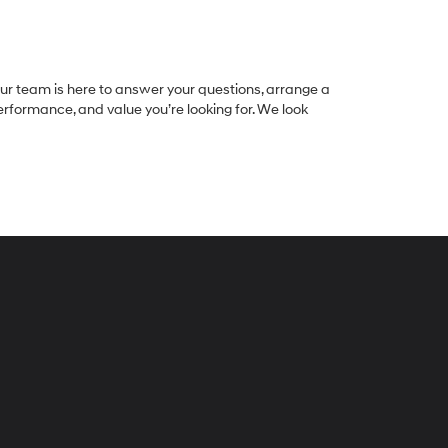
 Our team is here to answer your questions, arrange a
 performance, and value you’re looking for. We look