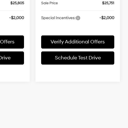
$25,805
Sale Price
$25,751
-$2,000
Special Incentives:
-$2,000
 Offers
Verify Additional Offers
Drive
Schedule Test Drive