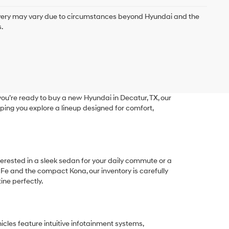
delivery may vary due to circumstances beyond Hyundai and the
.
ou’re ready to buy a new Hyundai in Decatur, TX, our
ping you explore a lineup designed for comfort,
terested in a sleek sedan for your daily commute or a
 Fe and the compact Kona, our inventory is carefully
ine perfectly.
les feature intuitive infotainment systems,