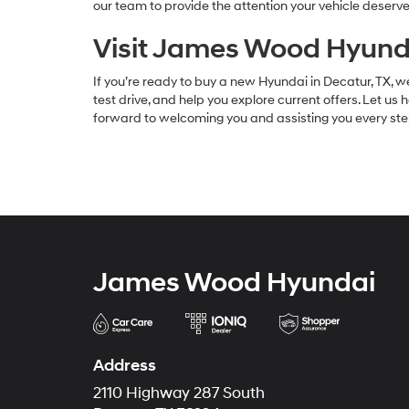
our team to provide the attention your vehicle deserve
Visit James Wood Hyunda
If you’re ready to buy a new Hyundai in Decatur, TX, we
test drive, and help you explore current offers. Let us 
forward to welcoming you and assisting you every ste
James Wood Hyundai
Address
2110 Highway 287 South