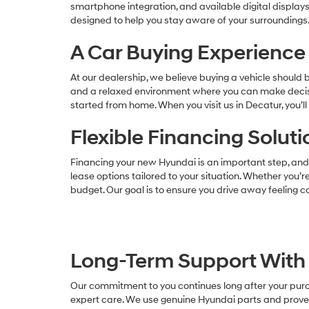
smartphone integration, and available digital display
designed to help you stay aware of your surroundings.
A Car Buying Experience 
At our dealership, we believe buying a vehicle should
and a relaxed environment where you can make decisio
started from home. When you visit us in Decatur, you’
Flexible Financing Solut
Financing your new Hyundai is an important step, and 
lease options tailored to your situation. Whether you’re
budget. Our goal is to ensure you drive away feeling co
Long-Term Support With 
Our commitment to you continues long after your purch
expert care. We use genuine Hyundai parts and proven 