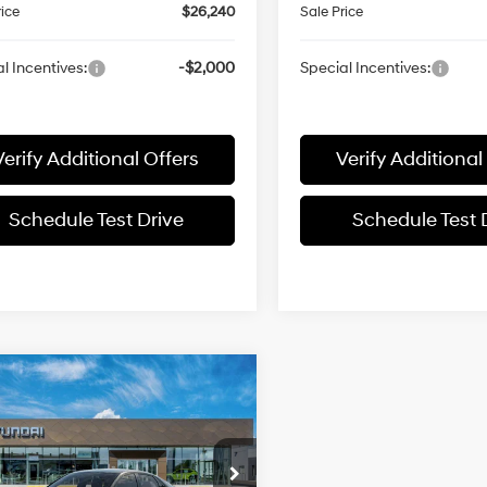
rice
$26,240
Sale Price
l Incentives:
-$2,000
Special Incentives:
Verify Additional Offers
Verify Additional
Schedule Test Drive
Schedule Test 
mpare Vehicle
$25,751
Hyundai Elantra
id
Blue
SALE PRICE
51/58 MPG
1.6L 4 cyl
Less
e Drop
Automatic