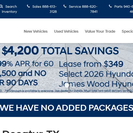
Search
Sales
888-613-
Service
888-620-
Parts
940-6
Inventory
3128
7841
4
New Vehicles
Used Vehicles
Value Your Trade
Specia
WE HAVE NO ADDED PACKAGE