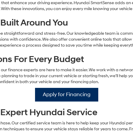
s that enhance your driving experience. Hyundai SmartSense adds an ex
 With these innovations, you can enjoy every mile knowing your vehicle
Built Around You
 be straightforward and stress-free. Our knowledgeable team is commit
ns with confidence. We also offer convenient online tools that allow
ll experience a process designed to save you time while keeping every
ions For Every Budget
our finance experts are here to make it easier. We work with a networ
 planning to trade in your current vehicle or starting fresh, we’ll help y
nfident in both your vehicle and your financing plan.
Apply for Financing
Expert Hyundai Service
ase. Our certified service team is here to help keep your Hyundai pe
techniques to ensure your vehicle stays reliable for years to come. Fr