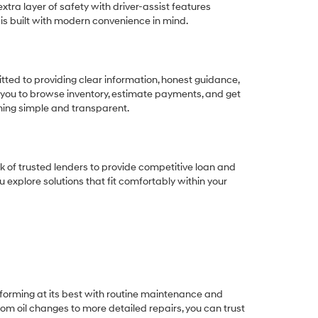
tra layer of safety with driver-assist features
 is built with modern convenience in mind.
ted to providing clear information, honest guidance,
 you to browse inventory, estimate payments, and get
thing simple and transparent.
k of trusted lenders to provide competitive loan and
ou explore solutions that fit comfortably within your
rforming at its best with routine maintenance and
om oil changes to more detailed repairs, you can trust