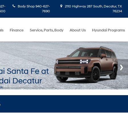
27-
Body Shop
940-627-
2110 Highway 287 South, Decatur, TX
600
7690
76234
ls
Finance
Service, Parts, Body
About Us
Hyundai Programs
S