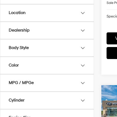
Sale P
Location
Specia
Dealership
Body Style
Color
MPG / MPGe
Co
2026
Cylinder
Hybr
Pric